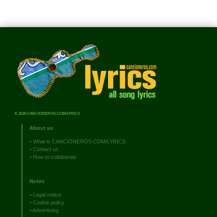
© 2026 CANCIONEROS.COM/LYRICS
About us
•
What is CANCIONEROS.COM/LYRICS
•
Contact us
•
How to collaborate
Notes
•
Legal notice
•
Cookie policy
•
Advertising