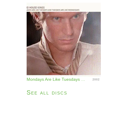
Mondays Are Like Tuesdays and Tuesdays Are Like Wednesdays
2002
See all discs