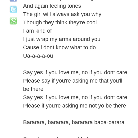
And again feeling tones
The girl will always ask you why
Though they think they're cool
I am kind of
I just wrap my arms around you
Cause i dont know what to do
Ua-a-a-a-ou
Say yes if you love me, no if you dont care
Please say if you're asking me that you'll
be there
Say yes if you love me, no if you dont care
Please if you're asking me not yo be there
Bararara, bararara, bararara baba-barara