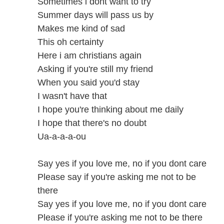
Sometimes i dont want to try
Summer days will pass us by
Makes me kind of sad
This oh certainty
Here i am christians again
Asking if you're still my friend
When you said you'd stay
I wasn't have that
I hope you're thinking about me daily
I hope that there's no doubt
Ua-a-a-a-ou
Say yes if you love me, no if you dont care
Please say if you're asking me not to be
there
Say yes if you love me, no if you dont care
Please if you're asking me not to be there