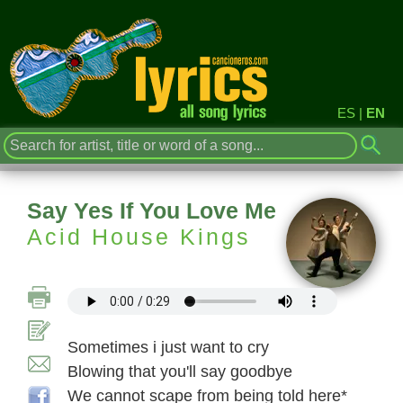
ES
|
EN
Say Yes If You Love Me
Acid House Kings
Sometimes i just want to cry
Blowing that you'll say goodbye
We cannot scape from being told here*