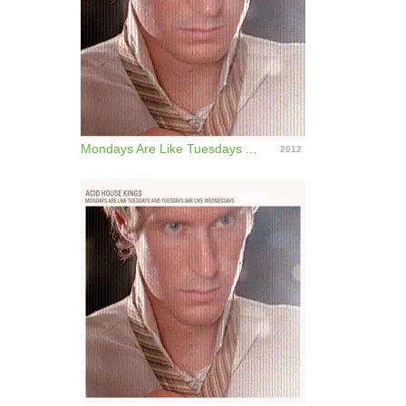
Mondays Are Like Tuesdays And Tuesdays Are Like Wednesdays (Deluxe Edition)
2012