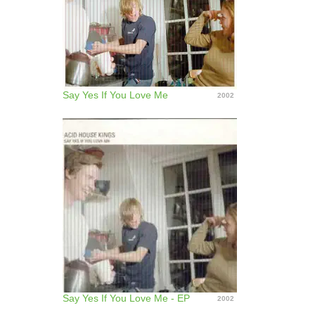
Say Yes If You Love Me
2002
Say Yes If You Love Me - EP
2002