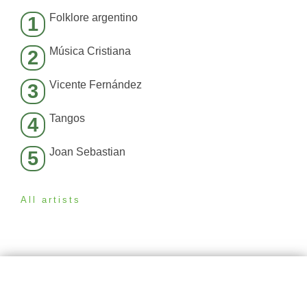
Folklore argentino
1
Música Cristiana
2
Vicente Fernández
3
Tangos
4
Joan Sebastian
5
All artists