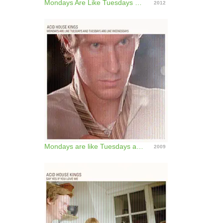
Mondays Are Like Tuesdays and Tuesday Are Like Wednesday (Deluxe Edition)
2012
Mondays are like Tuesdays and Tuesdays are like Wednesdays
2009