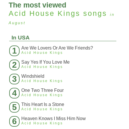
The most viewed
Acid House Kings
songs
in
August
In USA
Are We Lovers Or Are We Friends?
1
Acid House Kings
Say Yes If You Love Me
2
Acid House Kings
Windshield
3
Acid House Kings
One Two Three Four
4
Acid House Kings
This Heart Is a Stone
5
Acid House Kings
Heaven Knows I Miss Him Now
6
Acid House Kings