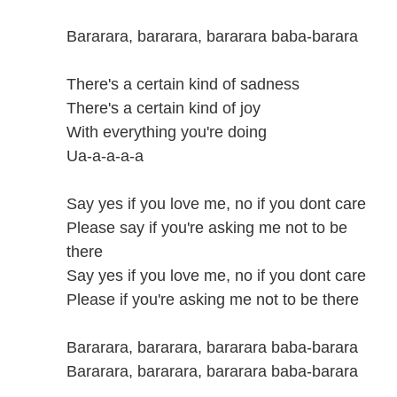
Bararara, bararara, bararara baba-barara
There's a certain kind of sadness
There's a certain kind of joy
With everything you're doing
Ua-a-a-a-a
Say yes if you love me, no if you dont care
Please say if you're asking me not to be
there
Say yes if you love me, no if you dont care
Please if you're asking me not to be there
Bararara, bararara, bararara baba-barara
Bararara, bararara, bararara baba-barara