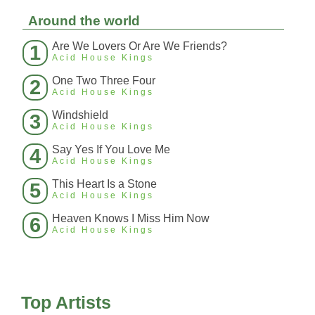
Around the world
Are We Lovers Or Are We Friends?
1
Acid House Kings
One Two Three Four
2
Acid House Kings
Windshield
3
Acid House Kings
Say Yes If You Love Me
4
Acid House Kings
This Heart Is a Stone
5
Acid House Kings
Heaven Knows I Miss Him Now
6
Acid House Kings
Top Artists