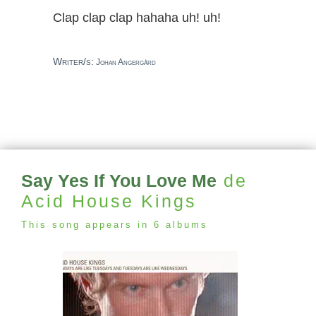
Clap clap clap hahaha uh! uh!
Writer/s:
Johan Angergård
Say Yes If You Love Me
de
Acid House Kings
This song appears in 6 albums