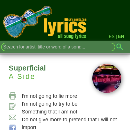
ES
|
EN
Superficial
A Side
I'm not going to lie more
I'm not going to try to be
Something that I am not
Do not give more to pretend that I will not
import