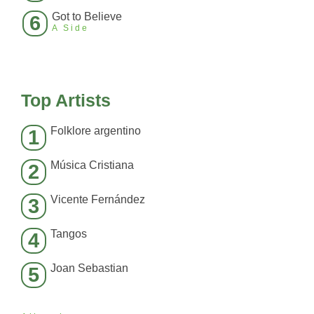
Got to Believe
6
A Side
Top Artists
Folklore argentino
1
Música Cristiana
2
Vicente Fernández
3
Tangos
4
Joan Sebastian
5