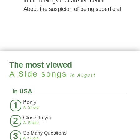
In the feelings that are left behind
About the suspicion of being superficial
The most viewed
A Side
songs
in August
In USA
If only
1
A Side
Closer to you
2
A Side
So Many Questions
3
A Side