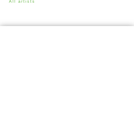
All artists