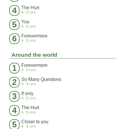
The Hurt
4
A Side
You
5
A Side
Forevermore
6
A Side
Around the world
Forevermore
1
A Side
So Many Questions
2
A Side
If only
3
A Side
The Hurt
4
A Side
Closer to you
5
A Side