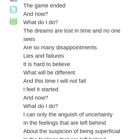
The game ended
And now?
What do I do?
The dreams are lost in time and no one
sees
Are so many disappointments
Lies and failures
It is hard to believe
What will be different
And this time I will not fall
I feel it started
And now?
What do I do?
I can only the anguish of uncertainty
In the feelings that are left behind
About the suspicion of being superficial