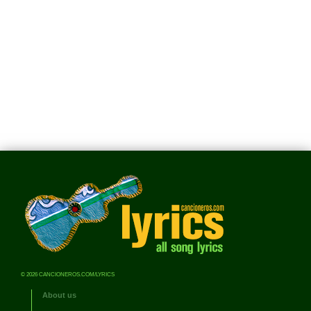
© 2026 CANCIONEROS.COM/LYRICS
About us