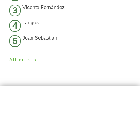
Vicente Fernández
3
Tangos
4
Joan Sebastian
5
All artists