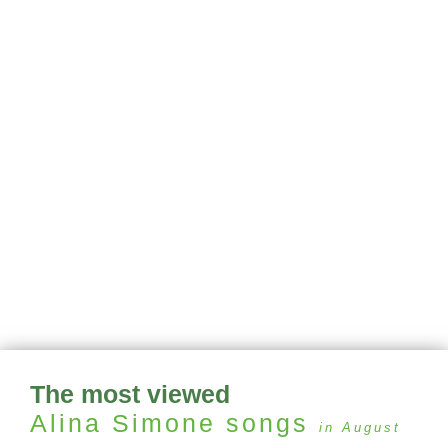
The most viewed
Alina Simone
songs
in August