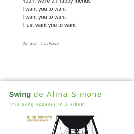
Yeah, we're all happy friends
I want you to want
I want you to want
I just want you to want
Writer/s:
Alina Simone
Swing
de Alina Simone
This song appears in 1 album