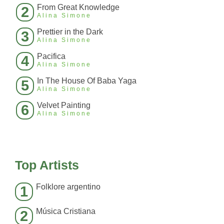
From Great Knowledge
2
Alina Simone
Prettier in the Dark
3
Alina Simone
Pacifica
4
Alina Simone
In The House Of Baba Yaga
5
Alina Simone
Velvet Painting
6
Alina Simone
Top Artists
Folklore argentino
1
Música Cristiana
2