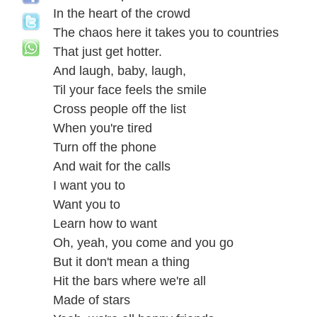
In the heart of the crowd
The chaos here it takes you to countries
That just get hotter.
And laugh, baby, laugh,
Til your face feels the smile
Cross people off the list
When you're tired
Turn off the phone
And wait for the calls
I want you to
Want you to
Learn how to want
Oh, yeah, you come and you go
But it don't mean a thing
Hit the bars where we're all
Made of stars