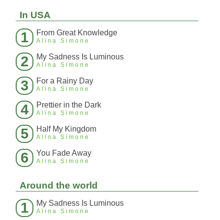
In USA
From Great Knowledge
1
Alina Simone
My Sadness Is Luminous
2
Alina Simone
For a Rainy Day
3
Alina Simone
Prettier in the Dark
4
Alina Simone
Half My Kingdom
5
Alina Simone
You Fade Away
6
Alina Simone
Around the world
My Sadness Is Luminous
1
Alina Simone