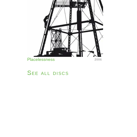
Placelessness
2006
See all discs