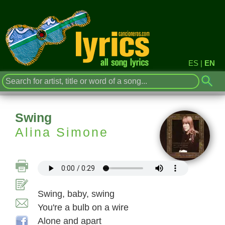
ES
|
EN
Swing
Alina Simone
Swing, baby, swing
You're a bulb on a wire
Alone and apart