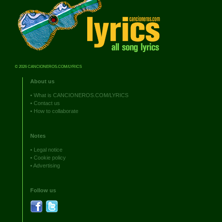
© 2026 CANCIONEROS.COM/LYRICS
About us
•
What is CANCIONEROS.COM/LYRICS
•
Contact us
•
How to collaborate
Notes
•
Legal notice
•
Cookie policy
•
Advertising
Follow us