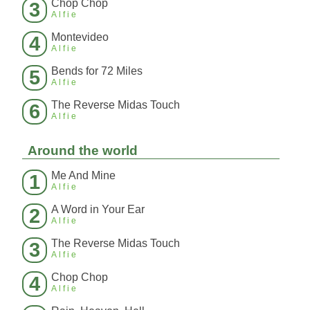
Chop Chop
3
Alfie
Montevideo
4
Alfie
Bends for 72 Miles
5
Alfie
The Reverse Midas Touch
6
Alfie
Around the world
Me And Mine
1
Alfie
A Word in Your Ear
2
Alfie
The Reverse Midas Touch
3
Alfie
Chop Chop
4
Alfie