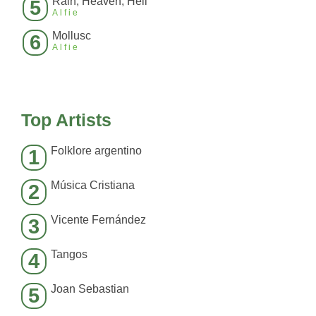
Rain, Heaven, Hell
5
Alfie
Mollusc
6
Alfie
Top Artists
Folklore argentino
1
Música Cristiana
2
Vicente Fernández
3
Tangos
4
Joan Sebastian
5