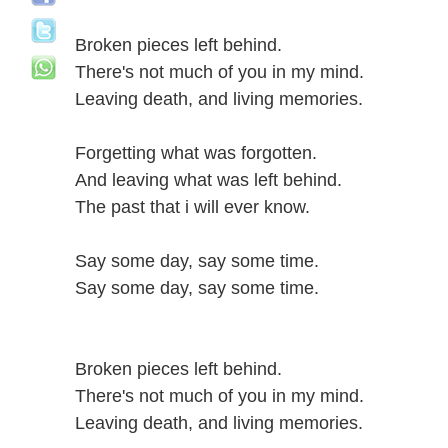
Broken pieces left behind.
There's not much of you in my mind.
Leaving death, and living memories.
Forgetting what was forgotten.
And leaving what was left behind.
The past that i will ever know.
Say some day, say some time.
Say some day, say some time.
Broken pieces left behind.
There's not much of you in my mind.
Leaving death, and living memories.