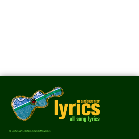
© 2026 CANCIONEROS.COM/LYRICS