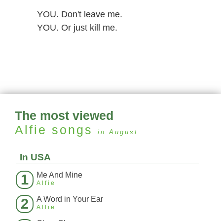
YOU. Don't leave me.
YOU. Or just kill me.
The most viewed
Alfie
songs
in August
In USA
Me And Mine
1
Alfie
A Word in Your Ear
2
Alfie