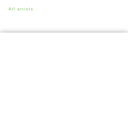
All artists