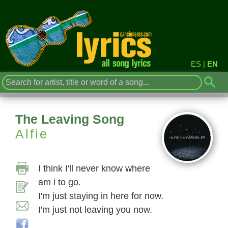
ES
|
EN
The Leaving Song
Alfie
I think I'll never know where
am i to go.
I'm just staying in here for now.
I'm just not leaving you now.