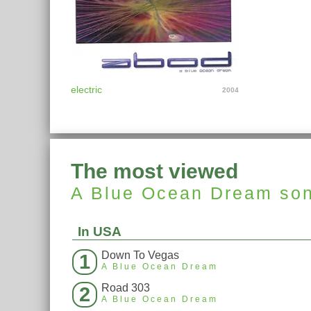
electric
2004
The most viewed
A Blue Ocean Dream
so
In USA
Down To Vegas
1
A Blue Ocean Dream
Road 303
2
A Blue Ocean Dream