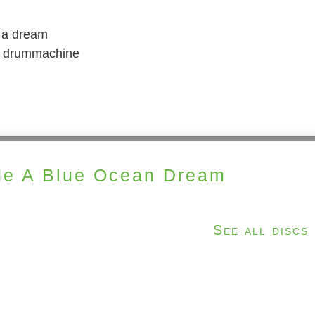
n a dream
 a drummachine
e A Blue Ocean Dream
See all discs