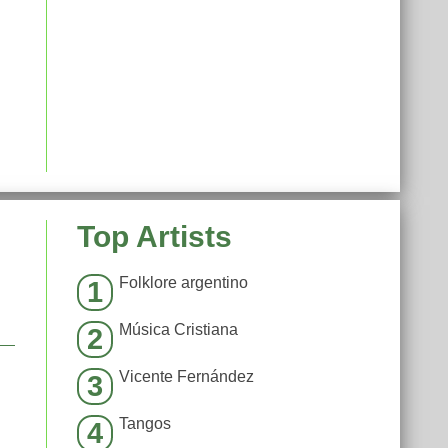
Top Artists
Folklore argentino
1
Música Cristiana
2
Vicente Fernández
3
Tangos
4