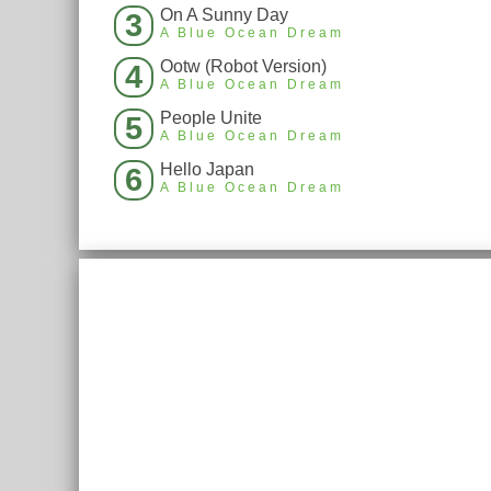
On A Sunny Day
3
A Blue Ocean Dream
Ootw (Robot Version)
4
A Blue Ocean Dream
People Unite
5
A Blue Ocean Dream
Hello Japan
6
A Blue Ocean Dream