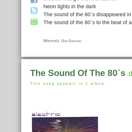
Neon lights in the dark
The sound of the 80´s disappeared i
The sound of the 80´s to the beat of
Writer/s:
Owe Emfestav
The Sound Of The 80´s
d
This song appears in 1 album