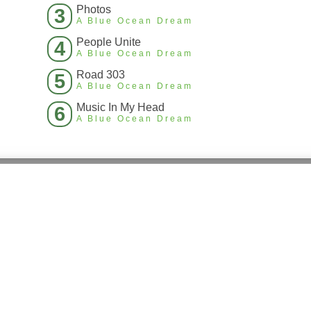
Photos
3
A Blue Ocean Dream
People Unite
4
A Blue Ocean Dream
Road 303
5
A Blue Ocean Dream
Music In My Head
6
A Blue Ocean Dream