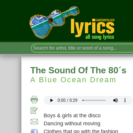
The Sound Of The 80´s
A Blue Ocean Dream
Boys & girls at the disco
Dancing without moving
Clothes that go with the fashion