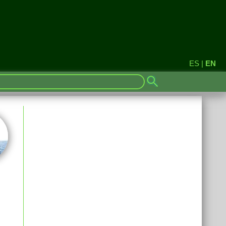
ES
|
EN