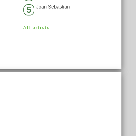
Joan Sebastian
5
All artists