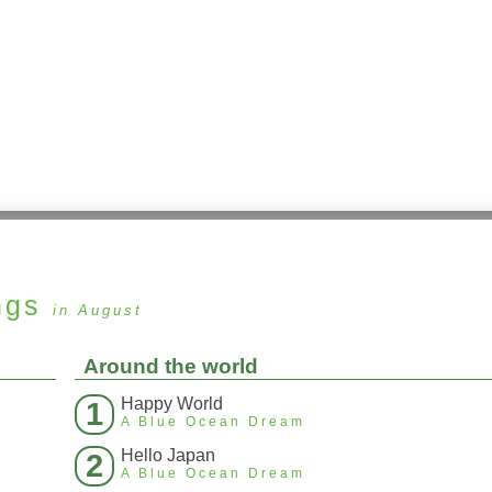
ngs
in August
Around the world
Happy World
1
A Blue Ocean Dream
Hello Japan
2
A Blue Ocean Dream