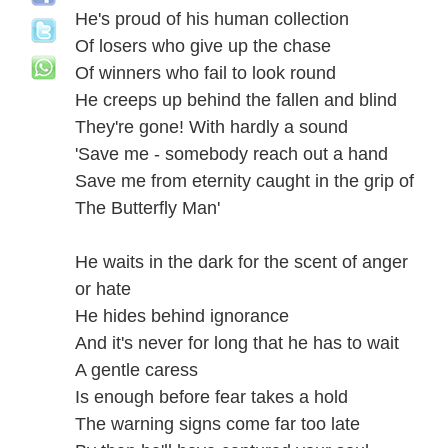
He's proud of his human collection
Of losers who give up the chase
Of winners who fail to look round
He creeps up behind the fallen and blind
They're gone! With hardly a sound
'Save me - somebody reach out a hand
Save me from eternity caught in the grip of
The Butterfly Man'
He waits in the dark for the scent of anger
or hate
He hides behind ignorance
And it's never for long that he has to wait
A gentle caress
Is enough before fear takes a hold
The warning signs come far too late