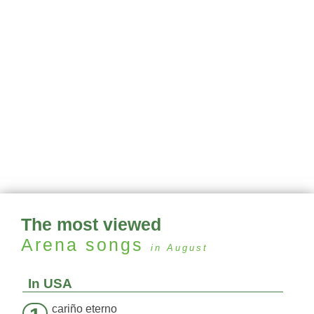
The most viewed
Arena
songs
in August
In USA
cariño eterno