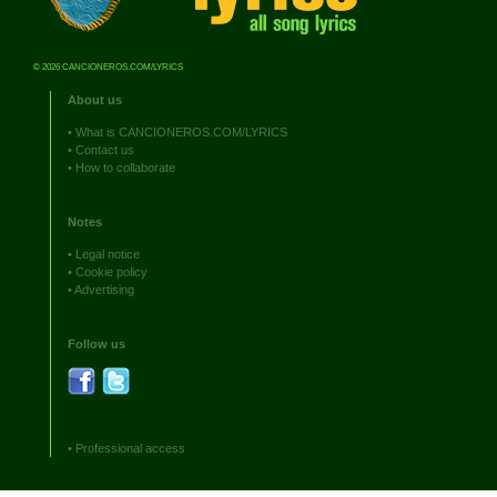
© 2026 CANCIONEROS.COM/LYRICS
About us
•
What is CANCIONEROS.COM/LYRICS
•
Contact us
•
How to collaborate
Notes
•
Legal notice
•
Cookie policy
•
Advertising
Follow us
•
Professional access