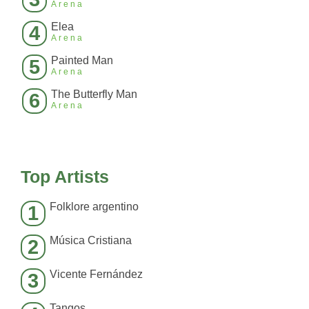
Arena
Elea
4
Arena
Painted Man
5
Arena
The Butterfly Man
6
Arena
Top Artists
Folklore argentino
1
Música Cristiana
2
Vicente Fernández
3
Tangos