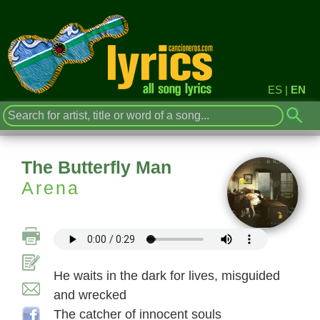
ES
|
EN
The Butterfly Man
Arena
He waits in the dark for lives, misguided
and wrecked
The catcher of innocent souls