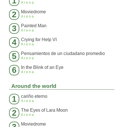
1
Arena
Moviedrome
2
Arena
Painted Man
3
Arena
Crying for Help VI
4
Arena
Pensamientos de un ciudadano promedio
5
Arena
In the Blink of an Eye
6
Arena
Around the world
cariño eterno
1
Arena
The Eyes of Lara Moon
2
Arena
Moviedrome
3