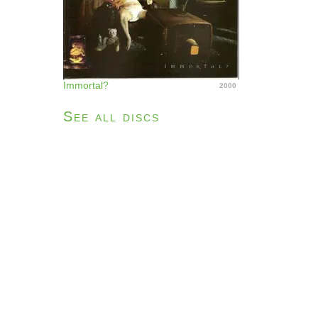
Immortal?
2000
See all discs