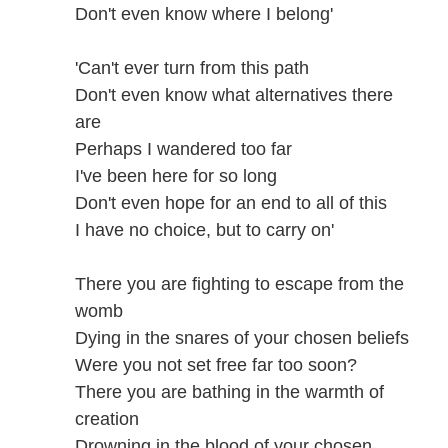
Don't even know where I belong'
'Can't ever turn from this path
Don't even know what alternatives there
are
Perhaps I wandered too far
I've been here for so long
Don't even hope for an end to all of this
I have no choice, but to carry on'
There you are fighting to escape from the
womb
Dying in the snares of your chosen beliefs
Were you not set free far too soon?
There you are bathing in the warmth of
creation
Drowning in the blood of your chosen