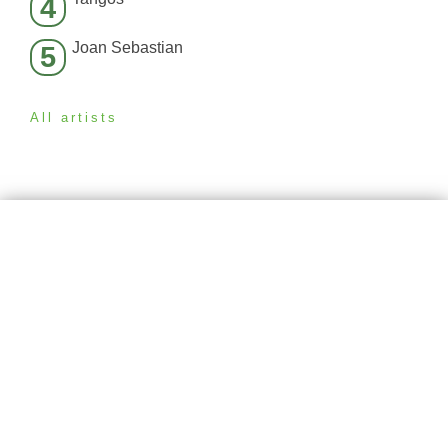
4
Joan Sebastian
5
All artists