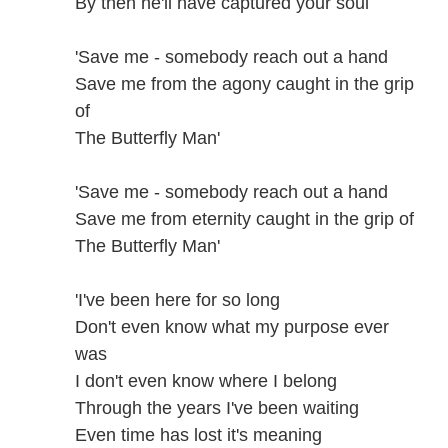
By then he'll have captured your soul
'Save me - somebody reach out a hand
Save me from the agony caught in the grip
of
The Butterfly Man'
'Save me - somebody reach out a hand
Save me from eternity caught in the grip of
The Butterfly Man'
'I've been here for so long
Don't even know what my purpose ever
was
I don't even know where I belong
Through the years I've been waiting
Even time has lost it's meaning