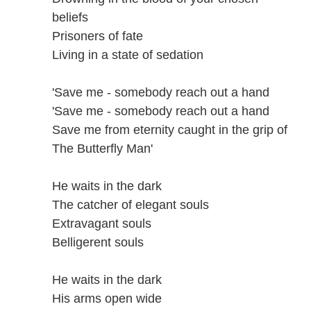
beliefs
Prisoners of fate
Living in a state of sedation
'Save me - somebody reach out a hand
'Save me - somebody reach out a hand
Save me from eternity caught in the grip of
The Butterfly Man'
He waits in the dark
The catcher of elegant souls
Extravagant souls
Belligerent souls
He waits in the dark
His arms open wide