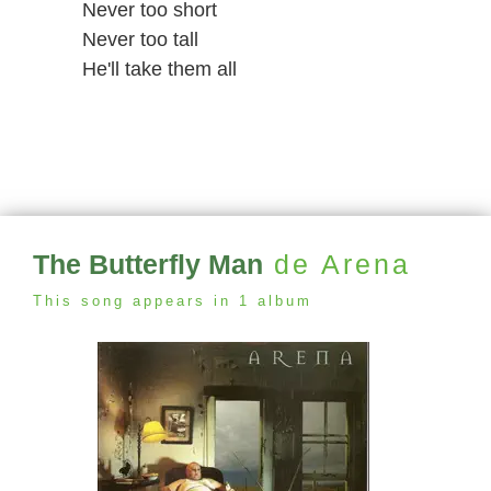
Never too short
Never too tall
He'll take them all
The Butterfly Man
de Arena
This song appears in 1 album