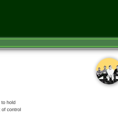
 to hold
 of control