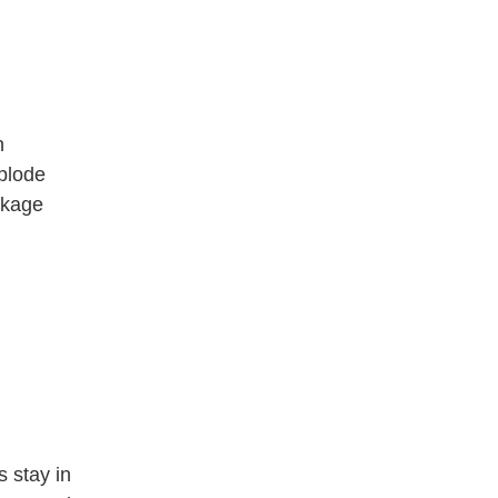
n
plode
eckage
s stay in