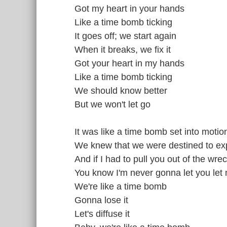
Got my heart in your hands
Like a time bomb ticking
It goes off; we start again
When it breaks, we fix it
Got your heart in my hands
Like a time bomb ticking
We should know better
But we won't let go
It was like a time bomb set into motio
We knew that we were destined to ex
And if I had to pull you out of the wr
You know I'm never gonna let you let
We're like a time bomb
Gonna lose it
Let's diffuse it