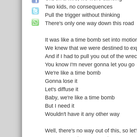
Two kids, no consequences
Pull the trigger without thinking
There's only one way down this road
It was like a time bomb set into motio
We knew that we were destined to ex
And if I had to pull you out of the wr
You know I'm never gonna let you go
We're like a time bomb
Gonna lose it
Let's diffuse it
Baby, we're like a time bomb
But I need it
Wouldn't have it any other way
Well, there's no way out of this, so let'