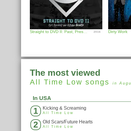
Straight to DVD II: Past, Present, and Future Hearts
Dirty Work
2016
The most viewed
All Time Low
songs
in Aug
In USA
Kicking & Screaming
1
All Time Low
Old Scars/Future Hearts
2
All Time Low