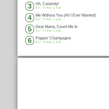
Oh, Calamity!
3
All Time Low
Me Without You (All I Ever Wanted)
4
All Time Low
Dear Maria, Count Me In
5
All Time Low
Poppin' Champagne
6
All Time Low