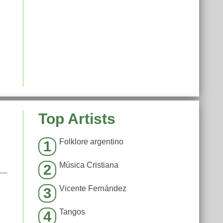
Top Artists
Folklore argentino
1
Música Cristiana
2
Vicente Fernández
3
Tangos
4