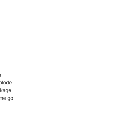
n
plode
eckage
 me go