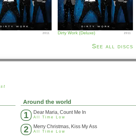
Dirty Work (Deluxe)
2011
2011
See all discs
ust
Around the world
Dear Maria, Count Me In
1
All Time Low
Merry Christmas, Kiss My Ass
2
All Time Low