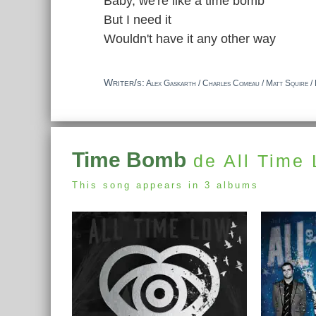
Baby, we're like a time bomb
But I need it
Wouldn't have it any other way
Writer/s:
Alex Gaskarth / Charles Comeau / Matt Squire / 
Time Bomb
de All Time
This song appears in 3 albums