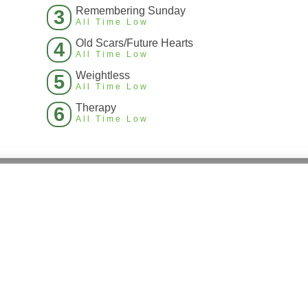
Remembering Sunday
3
All Time Low
Old Scars/Future Hearts
4
All Time Low
Weightless
5
All Time Low
Therapy
6
All Time Low