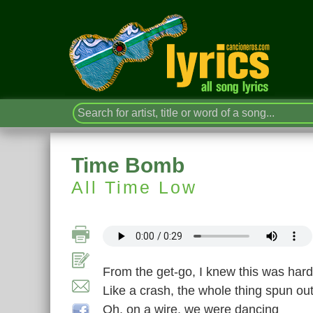
Time Bomb
All Time Low
From the get-go, I knew this was hard
Like a crash, the whole thing spun out
Oh, on a wire, we were dancing