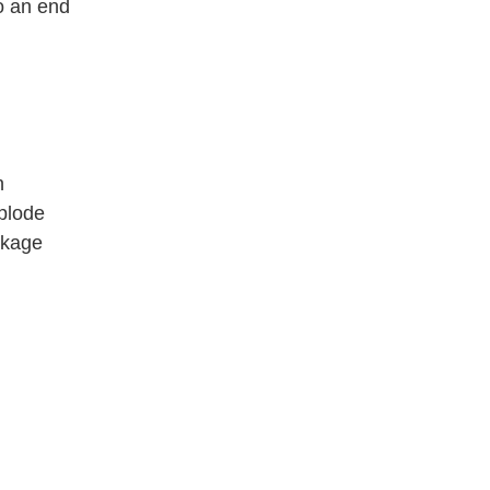
o an end
n
plode
eckage