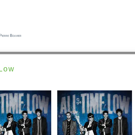
Pierre Bouvier
 Low