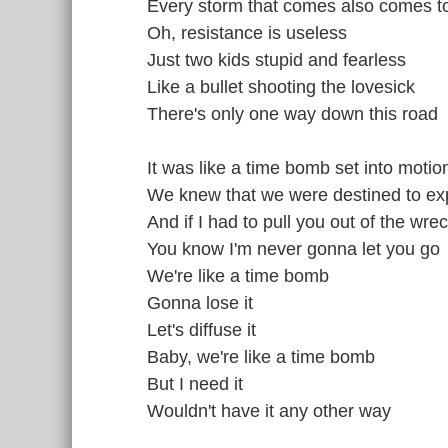
Every storm that comes also comes t
Oh, resistance is useless
Just two kids stupid and fearless
Like a bullet shooting the lovesick
There's only one way down this road
It was like a time bomb set into motio
We knew that we were destined to ex
And if I had to pull you out of the wr
You know I'm never gonna let you go
We're like a time bomb
Gonna lose it
Let's diffuse it
Baby, we're like a time bomb
But I need it
Wouldn't have it any other way