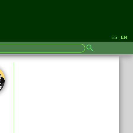
ES
|
EN