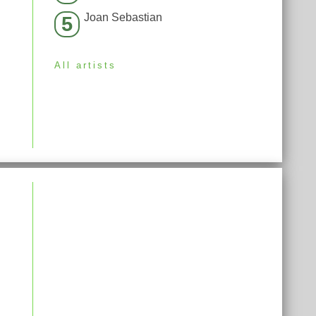
Joan Sebastian
5
All artists