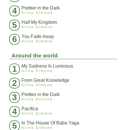
Prettier in the Dark
4
Alina Simone
Half My Kingdom
5
Alina Simone
You Fade Away
6
Alina Simone
Around the world
My Sadness Is Luminous
1
Alina Simone
From Great Knowledge
2
Alina Simone
Prettier in the Dark
3
Alina Simone
Pacifica
4
Alina Simone
In The House Of Baba Yaga
5
Alina Simone