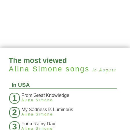
The most viewed
Alina Simone
songs
in August
In USA
From Great Knowledge
1
Alina Simone
My Sadness Is Luminous
2
Alina Simone
For a Rainy Day
3
Alina Simone