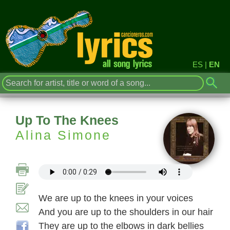
ES
|
EN
Up To The Knees
Alina Simone
We are up to the knees in your voices
And you are up to the shoulders in our hair
They are up to the elbows in dark bellies