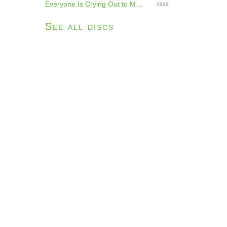
Everyone Is Crying Out to Me, Beware
2008
See all discs