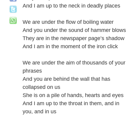
And I am up to the neck in deadly places
We are under the flow of boiling water
And you under the sound of hammer blows
They are in the newspaper page’s shadow
And I am in the moment of the iron click
We are under the aim of thousands of your
phrases
And you are behind the wall that has
collapsed on us
She is on a pile of hands, hearts and eyes
And I am up to the throat in them, and in
you, and in us