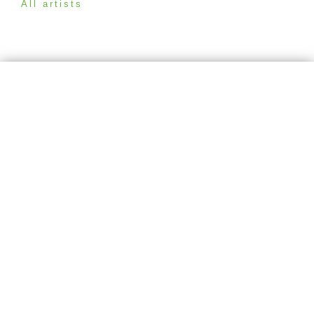
All artists