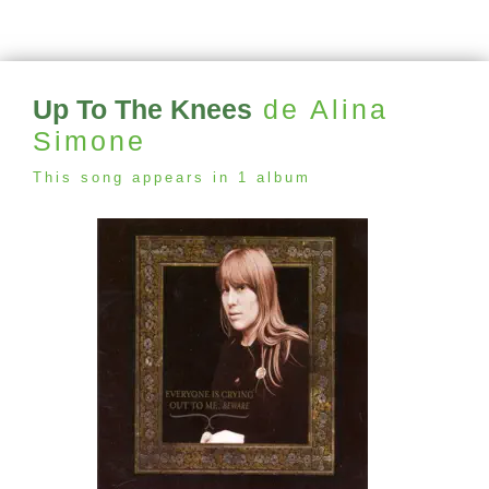
Up To The Knees
de Alina
Simone
This song appears in 1 album