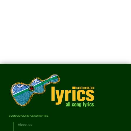
© 2026 CANCIONEROS.COM/LYRICS
About us