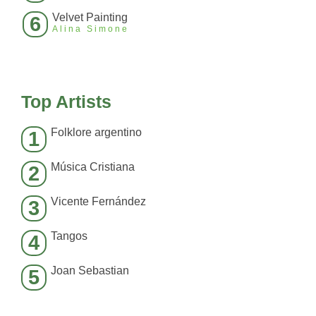
Velvet Painting
6
Alina Simone
Top Artists
Folklore argentino
1
Música Cristiana
2
Vicente Fernández
3
Tangos
4
Joan Sebastian
5