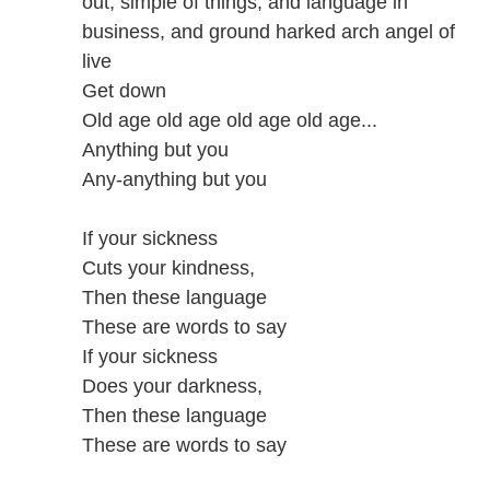
out, simple of things, and language in
business, and ground harked arch angel of
live
Get down
Old age old age old age old age...
Anything but you
Any-anything but you
If your sickness
Cuts your kindness,
Then these language
These are words to say
If your sickness
Does your darkness,
Then these language
These are words to say