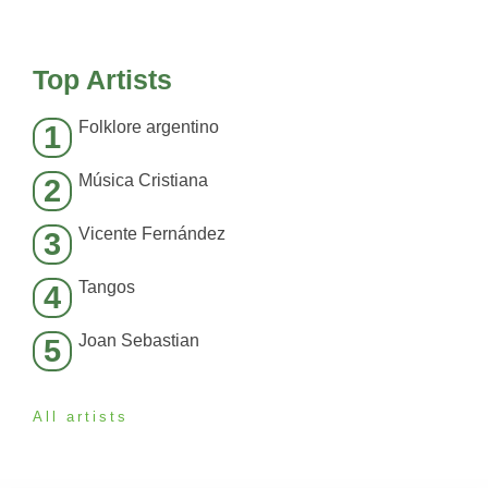
Top Artists
Folklore argentino
1
Música Cristiana
2
Vicente Fernández
3
Tangos
4
Joan Sebastian
5
All artists