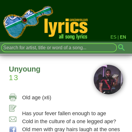
ES
|
EN
Unyoung
13
Old age (x6)
Has your fever fallen enough to age
Cold in the culture of a one legged ape?
Old men with gray hairs laugh at the ones