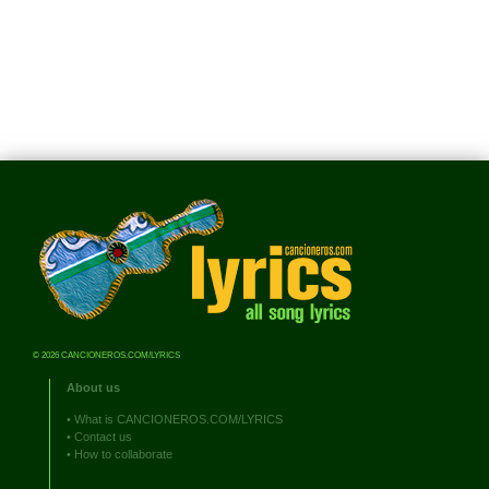
© 2026 CANCIONEROS.COM/LYRICS
About us
•
What is CANCIONEROS.COM/LYRICS
•
Contact us
•
How to collaborate