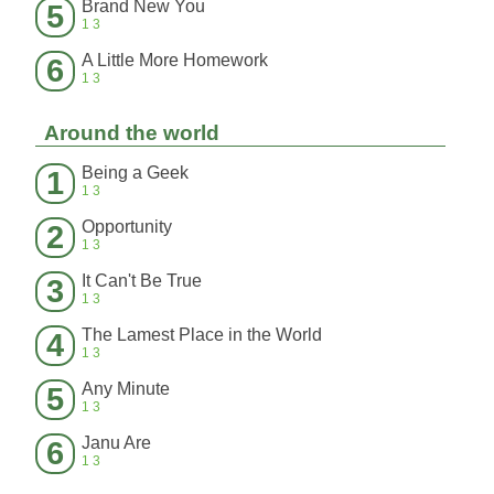
Brand New You
5
13
A Little More Homework
6
13
Around the world
Being a Geek
1
13
Opportunity
2
13
It Can't Be True
3
13
The Lamest Place in the World
4
13
Any Minute
5
13
Janu Are
6
13