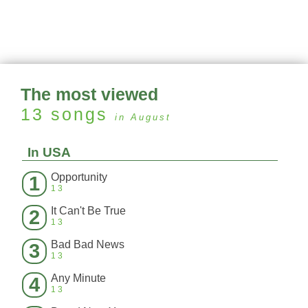
The most viewed
13
songs
in August
In USA
Opportunity
1
13
It Can't Be True
2
13
Bad Bad News
3
13
Any Minute
4
13