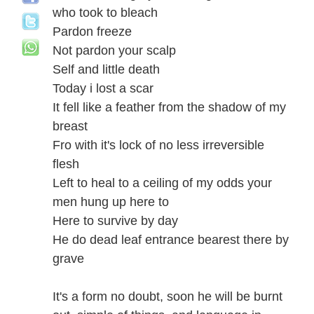
who took to bleach
Pardon freeze
Not pardon your scalp
Self and little death
Today i lost a scar
It fell like a feather from the shadow of my
breast
Fro with it's lock of no less irreversible
flesh
Left to heal to a ceiling of my odds your
men hung up here to
Here to survive by day
He do dead leaf entrance bearest there by
grave
It's a form no doubt, soon he will be burnt