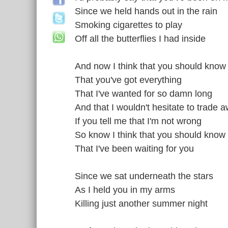
Since we held hands out in the rain
Smoking cigarettes to play
Off all the butterflies I had inside
And now I think that you should know
That you've got everything
That I've wanted for so damn long
And that I wouldn't hesitate to trade 
If you tell me that I'm not wrong
So know I think that you should know
That I've been waiting for you
Since we sat underneath the stars
As I held you in my arms
Killing just another summer night