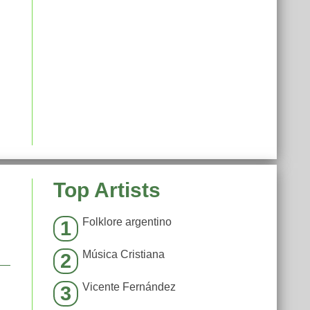
Top Artists
Folklore argentino
1
Música Cristiana
2
Vicente Fernández
3