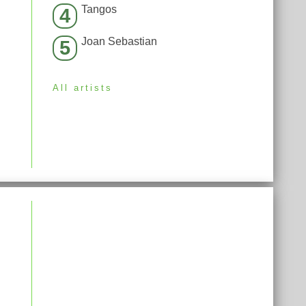
Tangos
4
Joan Sebastian
5
All artists