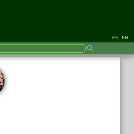
ES
|
EN