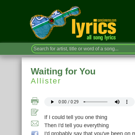
Waiting for You
Allister
If I could tell you one thing
Then I'd tell you everything
I'd probably say that you've been on