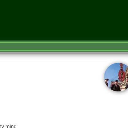
 my mind