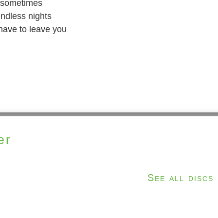
n sometimes
ndless nights
I have to leave you
er
See all discs