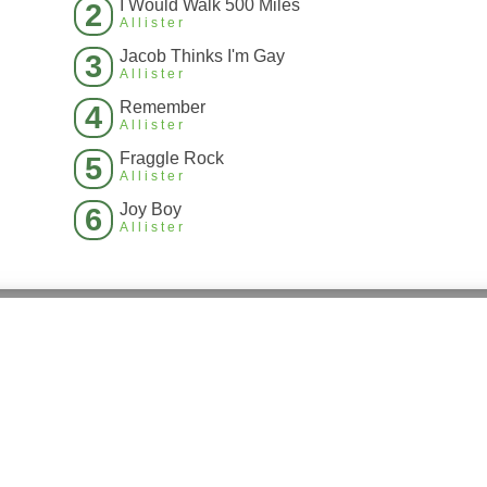
I Would Walk 500 Miles
2
Allister
Jacob Thinks I'm Gay
3
Allister
Remember
4
Allister
Fraggle Rock
5
Allister
Joy Boy
6
Allister