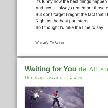
It's funny how the best things happe
And how I'll always remember those e
But don't forget I regret the fact that 
Right as the best part starts
So I thought I'd take the time to say
Writer/s:
Tim Rogner
Waiting for You
de Allist
This song appears in 1 album