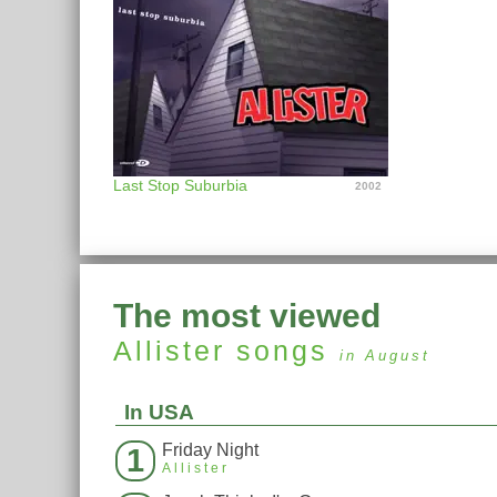
Last Stop Suburbia
2002
The most viewed
Allister
songs
in August
In USA
Friday Night
1
Allister