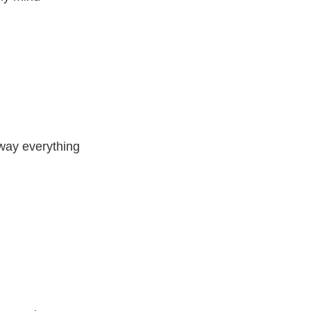
away everything