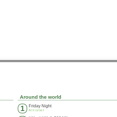
Around the world
Friday Night
1
Allister