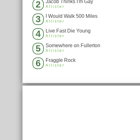
Jacob Thinks I'm Gay
2
Allister
I Would Walk 500 Miles
3
Allister
Live Fast Die Young
4
Allister
Somewhere on Fullerton
5
Allister
Fraggle Rock
6
Allister