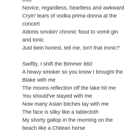
Novice, regardless, heartless and awkward
Cryin' tears of vodka prima donna at the
concert
Adonis smokin' chronic 'bout to vomit gin
and tonic
Just bein honest, tell me, isn't that ironic?
Swiftly, I shift the Bimmer 860
A heavy smoker so you know I brought the
Blake with me
The moons reflection off the lake hit me
You should've stayed with me
Now many Asian bitches lay with me
The face is silky like a tablecloth
My shorty gallop in the morning on the
beach like a Chilean horse