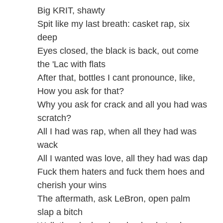
Big KRIT, shawty
Spit like my last breath: casket rap, six
deep
Eyes closed, the black is back, out come
the 'Lac with flats
After that, bottles I cant pronounce, like,
How you ask for that?
Why you ask for crack and all you had was
scratch?
All I had was rap, when all they had was
wack
All I wanted was love, all they had was dap
Fuck them haters and fuck them hoes and
cherish your wins
The aftermath, ask LeBron, open palm
slap a bitch