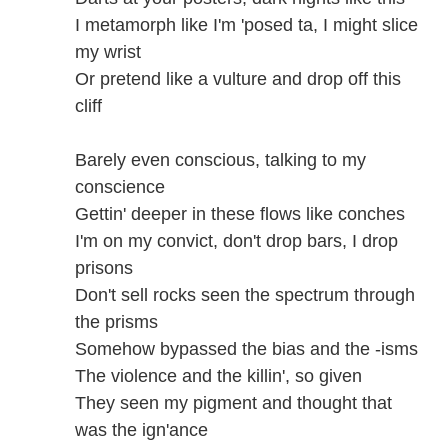
I metamorph like I'm 'posed ta, I might slice
my wrist
Or pretend like a vulture and drop off this
cliff
Barely even conscious, talking to my
conscience
Gettin' deeper in these flows like conches
I'm on my convict, don't drop bars, I drop
prisons
Don't sell rocks seen the spectrum through
the prisms
Somehow bypassed the bias and the -isms
The violence and the killin', so given
They seen my pigment and thought that
was the ign'ance