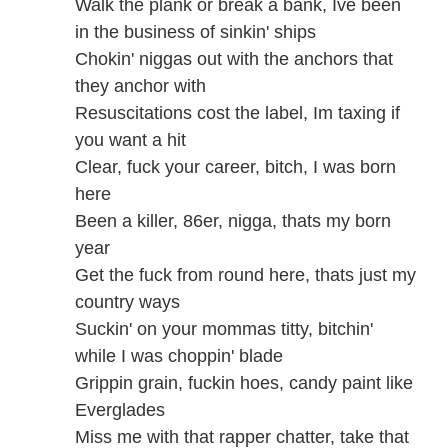
Walk the plank or break a bank, Ive been
in the business of sinkin' ships
Chokin' niggas out with the anchors that
they anchor with
Resuscitations cost the label, Im taxing if
you want a hit
Clear, fuck your career, bitch, I was born
here
Been a killer, 86er, nigga, thats my born
year
Get the fuck from round here, thats just my
country ways
Suckin' on your mommas titty, bitchin'
while I was choppin' blade
Grippin grain, fuckin hoes, candy paint like
Everglades
Miss me with that rapper chatter, take that