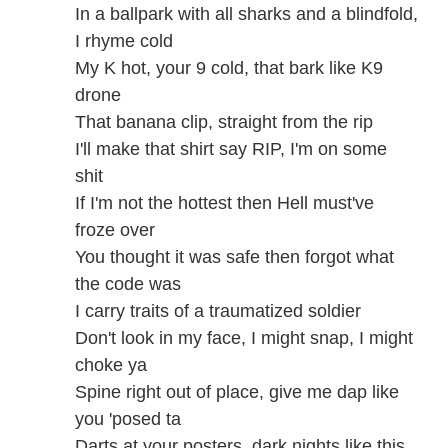
In a ballpark with all sharks and a blindfold,
I rhyme cold
My K hot, your 9 cold, that bark like K9
drone
That banana clip, straight from the rip
I'll make that shirt say RIP, I'm on some
shit
If I'm not the hottest then Hell must've
froze over
You thought it was safe then forgot what
the code was
I carry traits of a traumatized soldier
Don't look in my face, I might snap, I might
choke ya
Spine right out of place, give me dap like
you 'posed ta
Darts at your posters, dark nights like this