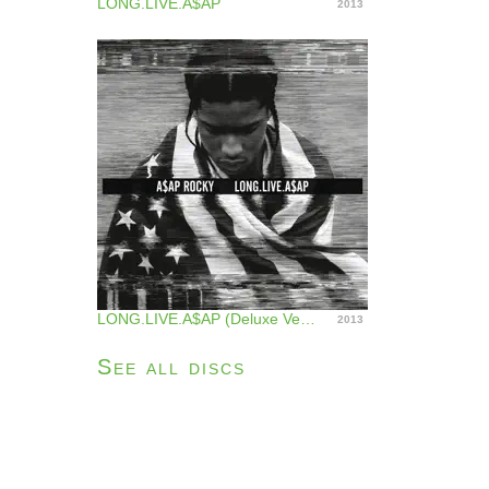
LONG.LIVE.A$AP
2013
LONG.LIVE.A$AP (Deluxe Version)
2013
See all discs