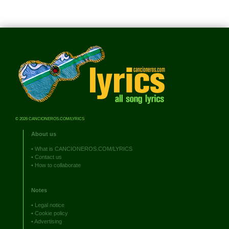
© 2026 CANCIONEROS.COM/LYRICS
About us
•
What is CANCIONEROS.COM/LYRICS
•
Contact us
•
How to collaborate
Notes
•
Legal notice
•
Cookie policy
•
Advertising