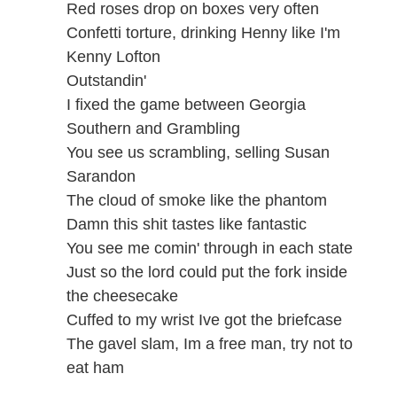
Red roses drop on boxes very often
Confetti torture, drinking Henny like I'm
Kenny Lofton
Outstandin'
I fixed the game between Georgia
Southern and Grambling
You see us scrambling, selling Susan
Sarandon
The cloud of smoke like the phantom
Damn this shit tastes like fantastic
You see me comin' through in each state
Just so the lord could put the fork inside
the cheesecake
Cuffed to my wrist Ive got the briefcase
The gavel slam, Im a free man, try not to
eat ham