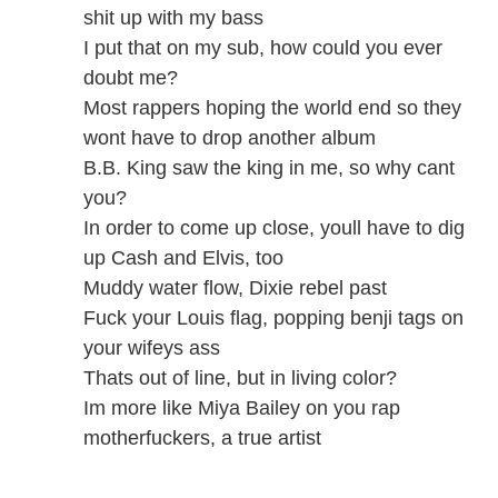
shit up with my bass
I put that on my sub, how could you ever
doubt me?
Most rappers hoping the world end so they
wont have to drop another album
B.B. King saw the king in me, so why cant
you?
In order to come up close, youll have to dig
up Cash and Elvis, too
Muddy water flow, Dixie rebel past
Fuck your Louis flag, popping benji tags on
your wifeys ass
Thats out of line, but in living color?
Im more like Miya Bailey on you rap
motherfuckers, a true artist