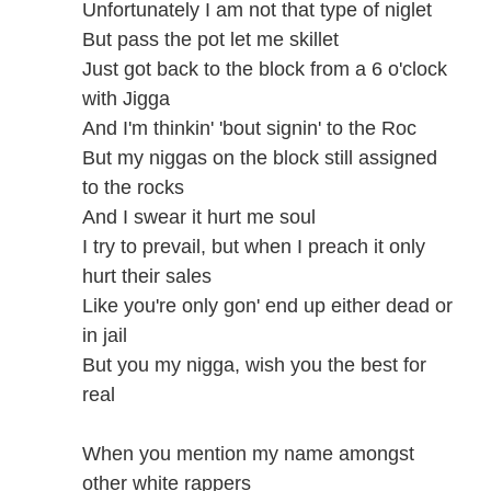
Unfortunately I am not that type of niglet
But pass the pot let me skillet
Just got back to the block from a 6 o'clock
with Jigga
And I'm thinkin' 'bout signin' to the Roc
But my niggas on the block still assigned
to the rocks
And I swear it hurt me soul
I try to prevail, but when I preach it only
hurt their sales
Like you're only gon' end up either dead or
in jail
But you my nigga, wish you the best for
real
When you mention my name amongst
other white rappers