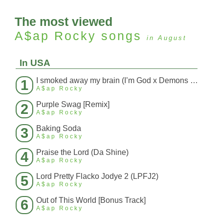
The most viewed
A$ap Rocky
songs
in August
In USA
I smoked away my brain (I’m God x Demons Mashup)
1
A$ap Rocky
Purple Swag [Remix]
2
A$ap Rocky
Baking Soda
3
A$ap Rocky
Praise the Lord (Da Shine)
4
A$ap Rocky
Lord Pretty Flacko Jodye 2 (LPFJ2)
5
A$ap Rocky
Out of This World [Bonus Track]
6
A$ap Rocky