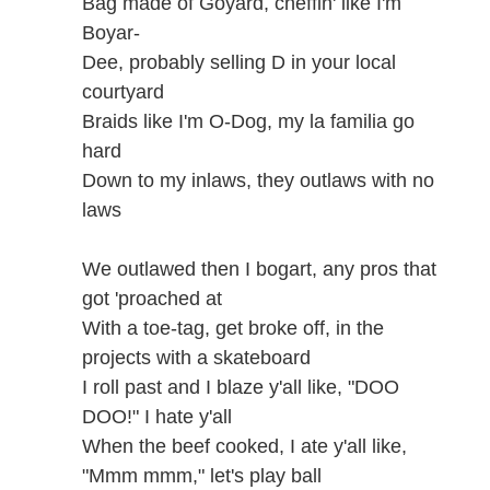
Bag made of Goyard, cheffin' like I'm
Boyar-
Dee, probably selling D in your local
courtyard
Braids like I'm O-Dog, my la familia go
hard
Down to my inlaws, they outlaws with no
laws
We outlawed then I bogart, any pros that
got 'proached at
With a toe-tag, get broke off, in the
projects with a skateboard
I roll past and I blaze y'all like, "DOO
DOO!" I hate y'all
When the beef cooked, I ate y'all like,
"Mmm mmm," let's play ball