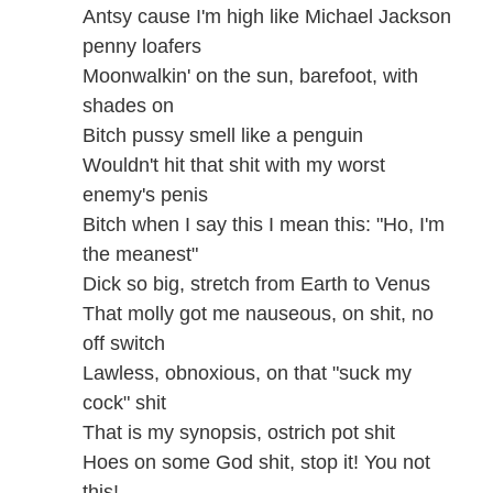
Antsy cause I'm high like Michael Jackson
penny loafers
Moonwalkin' on the sun, barefoot, with
shades on
Bitch pussy smell like a penguin
Wouldn't hit that shit with my worst
enemy's penis
Bitch when I say this I mean this: "Ho, I'm
the meanest"
Dick so big, stretch from Earth to Venus
That molly got me nauseous, on shit, no
off switch
Lawless, obnoxious, on that "suck my
cock" shit
That is my synopsis, ostrich pot shit
Hoes on some God shit, stop it! You not
this!