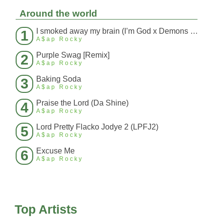
Around the world
I smoked away my brain (I’m God x Demons Mashup)
1
A$ap Rocky
Purple Swag [Remix]
2
A$ap Rocky
Baking Soda
3
A$ap Rocky
Praise the Lord (Da Shine)
4
A$ap Rocky
Lord Pretty Flacko Jodye 2 (LPFJ2)
5
A$ap Rocky
Excuse Me
6
A$ap Rocky
Top Artists