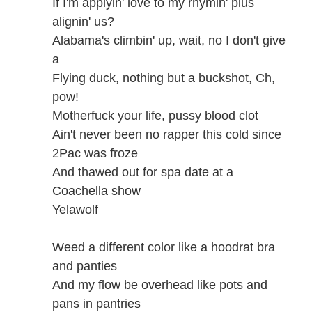
If I'm applyin' love to my rhymin' plus
alignin' us?
Alabama's climbin' up, wait, no I don't give
a
Flying duck, nothing but a buckshot, Ch,
pow!
Motherfuck your life, pussy blood clot
Ain't never been no rapper this cold since
2Pac was froze
And thawed out for spa date at a
Coachella show
Yelawolf
Weed a different color like a hoodrat bra
and panties
And my flow be overhead like pots and
pans in pantries