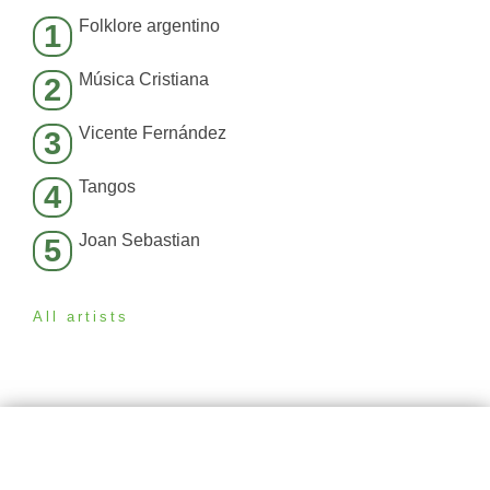
Folklore argentino
1
Música Cristiana
2
Vicente Fernández
3
Tangos
4
Joan Sebastian
5
All artists