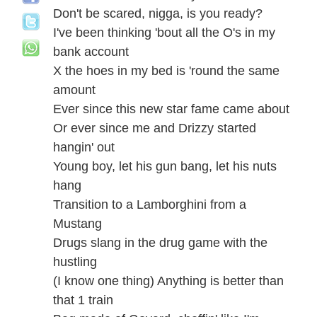
Don't be scared, nigga, is you ready?
I've been thinking 'bout all the O's in my
bank account
X the hoes in my bed is 'round the same
amount
Ever since this new star fame came about
Or ever since me and Drizzy started
hangin' out
Young boy, let his gun bang, let his nuts
hang
Transition to a Lamborghini from a
Mustang
Drugs slang in the drug game with the
hustling
(I know one thing) Anything is better than
that 1 train