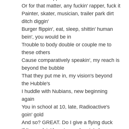
Or for that matter, any fuckin' rapper, fuck it
Painter, skater, musician, trailer park dirt
ditch diggin'
Burger flippin', eat, sleep, shittin' human
bein', you would be in
Trouble to body double or couple me to
these others
Cause comparatively speakin', my reach is
beyond the bubble
That they put me in, my vision's beyond
the Hubble's
I huddle with Nubians, new beginning
again
You in school at 10, late, Radioactive's
goin' gold
And so? GREAT. Do I give a flying duck