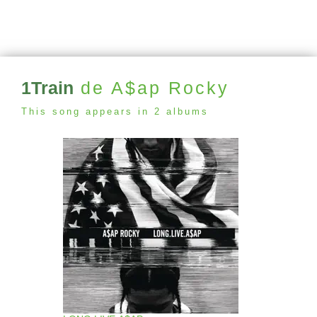
1Train
de A$ap Rocky
This song appears in 2 albums