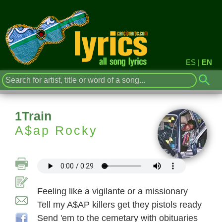
ES
|
EN
1Train
A$ap Rocky
Feeling like a vigilante or a missionary
Tell my A$AP killers get they pistols ready
Send 'em to the cemetary with obituaries