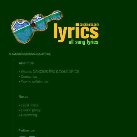
© 2026 CANCIONEROS.COM/LYRICS
About us
•
What is CANCIONEROS.COM/LYRICS
•
Contact us
•
How to collaborate
Notes
•
Legal notice
•
Cookie policy
•
Advertising
Follow us