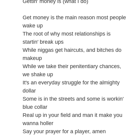
Gettin' money is (what I do)
Get money is the main reason most people
wake up
The root of why most relationships is
startin' break ups
While niggas get haircuts, and bitches do
makeup
While we take their penitentiary chances,
we shake up
It's an everyday struggle for the almighty
dollar
Some is in the streets and some is workin'
blue collar
Real up in your field and man it make you
wanna holler
Say your prayer for a player, amen