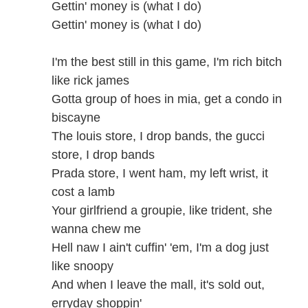
Gettin' money is (what I do)
Gettin' money is (what I do)
I'm the best still in this game, I'm rich bitch
like rick james
Gotta group of hoes in mia, get a condo in
biscayne
The louis store, I drop bands, the gucci
store, I drop bands
Prada store, I went ham, my left wrist, it
cost a lamb
Your girlfriend a groupie, like trident, she
wanna chew me
Hell naw I ain't cuffin' 'em, I'm a dog just
like snoopy
And when I leave the mall, it's sold out,
erryday shoppin'