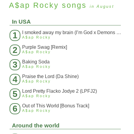
A$ap Rocky
songs
in August
In USA
I smoked away my brain (I’m God x Demons Mashup)
1
A$ap Rocky
Purple Swag [Remix]
2
A$ap Rocky
Baking Soda
3
A$ap Rocky
Praise the Lord (Da Shine)
4
A$ap Rocky
Lord Pretty Flacko Jodye 2 (LPFJ2)
5
A$ap Rocky
Out of This World [Bonus Track]
6
A$ap Rocky
Around the world