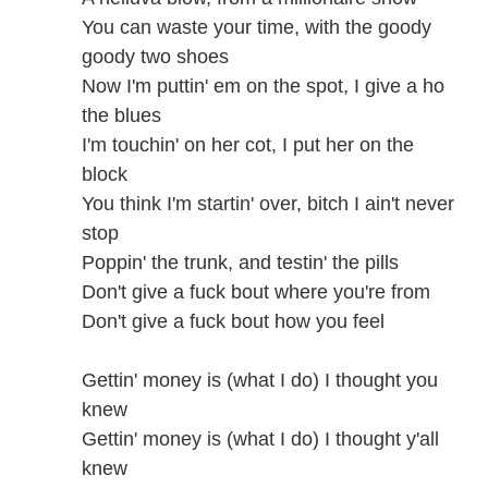
You can waste your time, with the goody
goody two shoes
Now I'm puttin' em on the spot, I give a ho
the blues
I'm touchin' on her cot, I put her on the
block
You think I'm startin' over, bitch I ain't never
stop
Poppin' the trunk, and testin' the pills
Don't give a fuck bout where you're from
Don't give a fuck bout how you feel
Gettin' money is (what I do) I thought you
knew
Gettin' money is (what I do) I thought y'all
knew