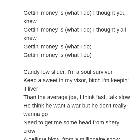
Gettin' money is (what I do) I thought you
knew
Gettin' money is (what I do) I thought y'all
knew
Gettin' money is (what I do)
Gettin' money is (what I do)
Candy low slider, I'm a soul survivor
Keep a sweet in my visor, bitch I'm keepin'
it liver
Than the average joe, I think fast, talk slow
He think he want a war but he don't really
wanna go
Need to get me some head from sheryl
crow
A helluva blow, from a millionaire snow