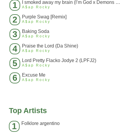
I smoked away my brain (I’m God x Demons Mashup)
1
A$ap Rocky
Purple Swag [Remix]
2
A$ap Rocky
Baking Soda
3
A$ap Rocky
Praise the Lord (Da Shine)
4
A$ap Rocky
Lord Pretty Flacko Jodye 2 (LPFJ2)
5
A$ap Rocky
Excuse Me
6
A$ap Rocky
Top Artists
Folklore argentino
1