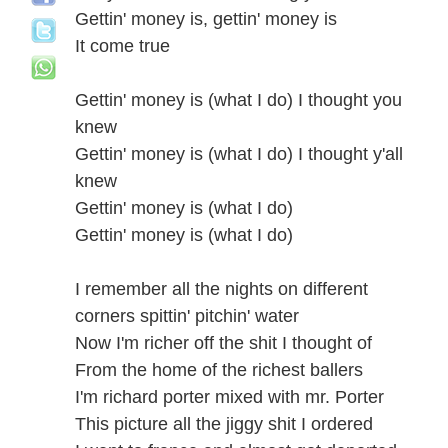
Gettin' money is, gettin' money is
It come true
Gettin' money is (what I do) I thought you
knew
Gettin' money is (what I do) I thought y'all
knew
Gettin' money is (what I do)
Gettin' money is (what I do)
I remember all the nights on different
corners spittin' pitchin' water
Now I'm richer off the shit I thought of
From the home of the richest ballers
I'm richard porter mixed with mr. Porter
This picture all the jiggy shit I ordered