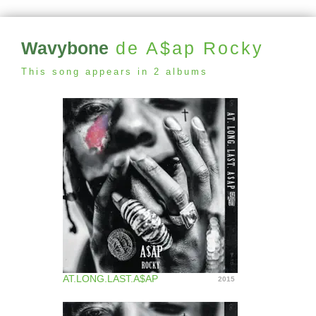
Wavybone
de A$ap Rocky
This song appears in 2 albums
AT.LONG.LAST.A$AP
2015