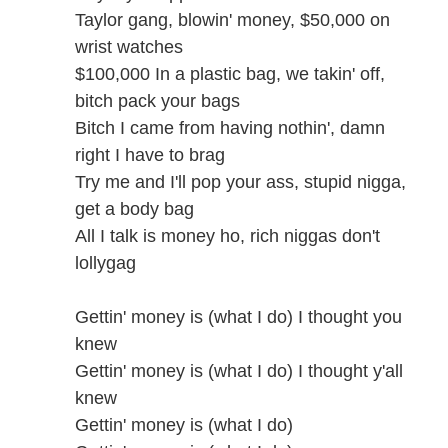
Taylor gang, blowin' money, $50,000 on
wrist watches
$100,000 In a plastic bag, we takin' off,
bitch pack your bags
Bitch I came from having nothin', damn
right I have to brag
Try me and I'll pop your ass, stupid nigga,
get a body bag
All I talk is money ho, rich niggas don't
lollygag
Gettin' money is (what I do) I thought you
knew
Gettin' money is (what I do) I thought y'all
knew
Gettin' money is (what I do)