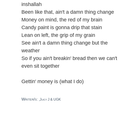
inshallah
Been like that, ain't a damn thing change
Money on mind, the red of my brain
Candy paint is gonna drip that stain
Lean on left, the grip of my grain
See ain't a damn thing change but the
weather
So if you ain't breakin' bread then we can't
even sit together
Gettin' money is (what I do)
Writer/s:
,Juicy J & UGK