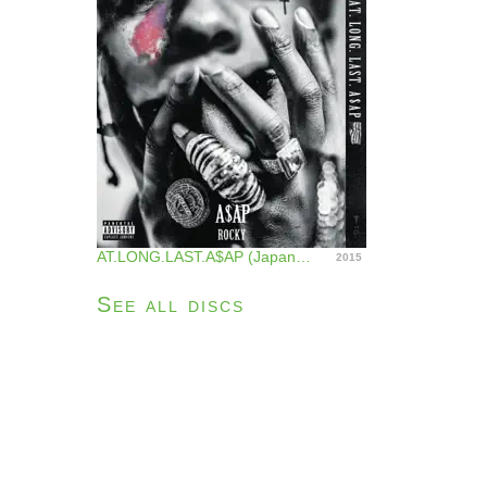
AT.LONG.LAST.A$AP (Japan Version)
2015
See all discs