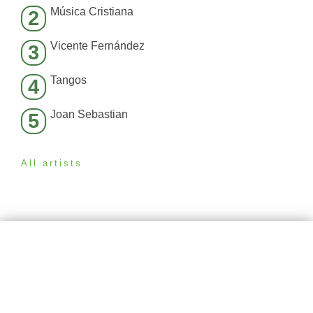
Música Cristiana
2
Vicente Fernández
3
Tangos
4
Joan Sebastian
5
All artists