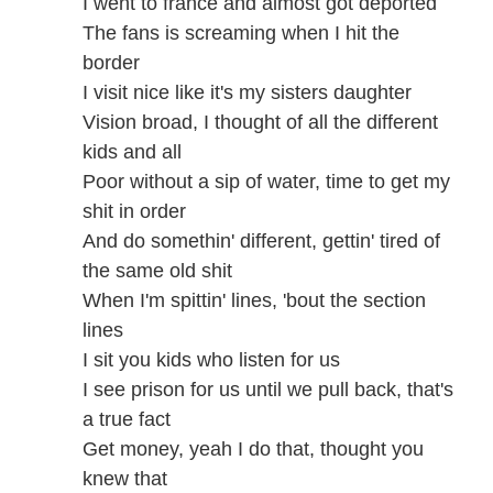
I went to france and almost got deported
The fans is screaming when I hit the
border
I visit nice like it's my sisters daughter
Vision broad, I thought of all the different
kids and all
Poor without a sip of water, time to get my
shit in order
And do somethin' different, gettin' tired of
the same old shit
When I'm spittin' lines, 'bout the section
lines
I sit you kids who listen for us
I see prison for us until we pull back, that's
a true fact
Get money, yeah I do that, thought you
knew that