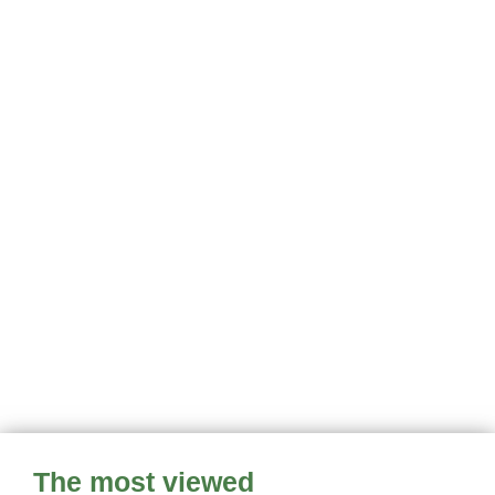
The most viewed