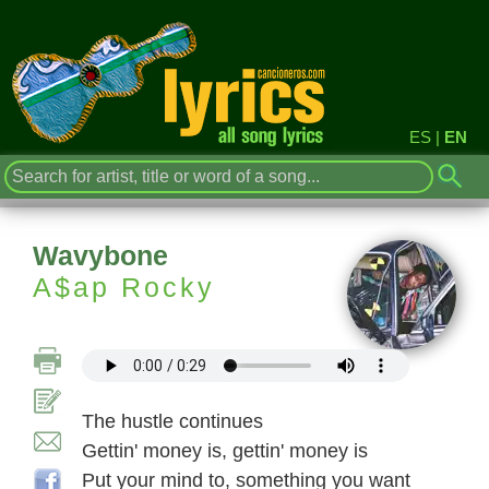
ES
|
EN
Wavybone
A$ap Rocky
The hustle continues
Gettin' money is, gettin' money is
Put your mind to, something you want