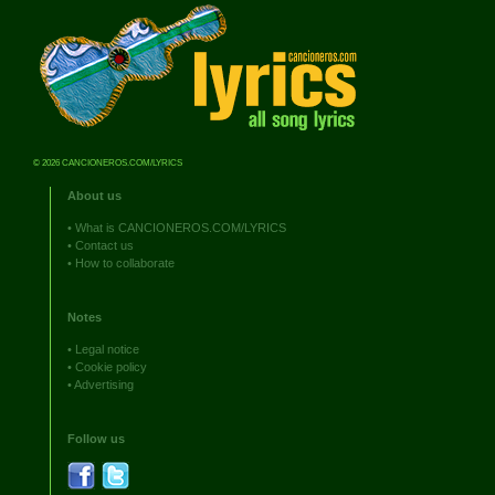
© 2026 CANCIONEROS.COM/LYRICS
About us
•
What is CANCIONEROS.COM/LYRICS
•
Contact us
•
How to collaborate
Notes
•
Legal notice
•
Cookie policy
•
Advertising
Follow us