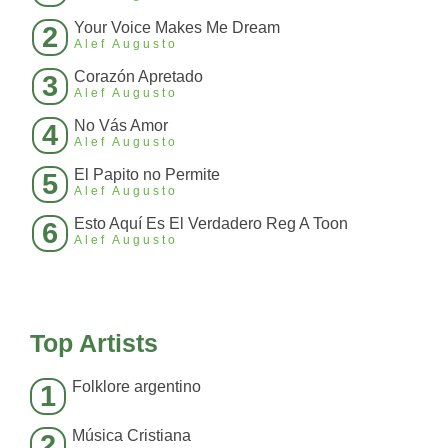
Your Voice Makes Me Dream
2
Alef Augusto
Corazón Apretado
3
Alef Augusto
No Vás Amor
4
Alef Augusto
El Papito no Permite
5
Alef Augusto
Esto Aquí Es El Verdadero Reg A Toon
6
Alef Augusto
Top Artists
Folklore argentino
1
Música Cristiana
2