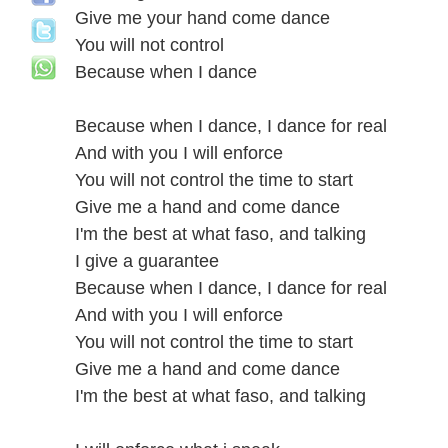
Give me your hand come dance
You will not control
Because when I dance
Because when I dance, I dance for real
And with you I will enforce
You will not control the time to start
Give me a hand and come dance
I'm the best at what faso, and talking
I give a guarantee
Because when I dance, I dance for real
And with you I will enforce
You will not control the time to start
Give me a hand and come dance
I'm the best at what faso, and talking