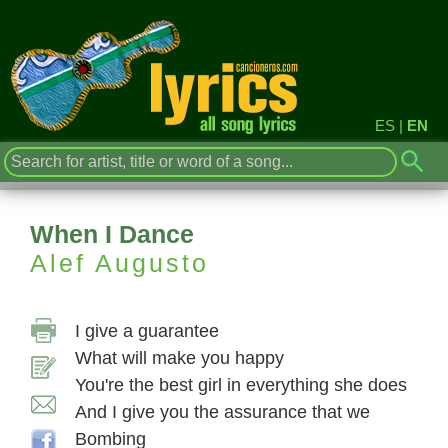
ES
|
EN
When I Dance
Alef Augusto
I give a guarantee
What will make you happy
You're the best girl in everything she does
And I give you the assurance that we
Bombing