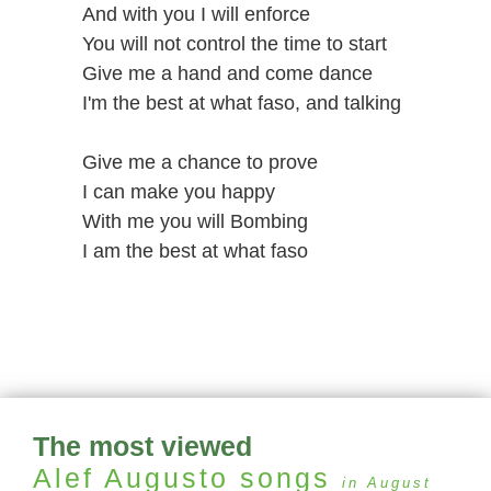
And with you I will enforce
You will not control the time to start
Give me a hand and come dance
I'm the best at what faso, and talking
Give me a chance to prove
I can make you happy
With me you will Bombing
I am the best at what faso
The most viewed
Alef Augusto
songs
in August