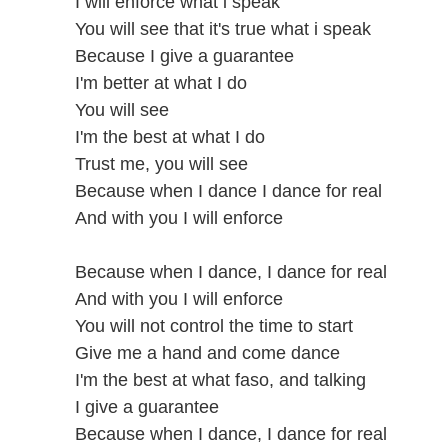
I will enforce what i speak
You will see that it's true what i speak
Because I give a guarantee
I'm better at what I do
You will see
I'm the best at what I do
Trust me, you will see
Because when I dance I dance for real
And with you I will enforce
Because when I dance, I dance for real
And with you I will enforce
You will not control the time to start
Give me a hand and come dance
I'm the best at what faso, and talking
I give a guarantee
Because when I dance, I dance for real