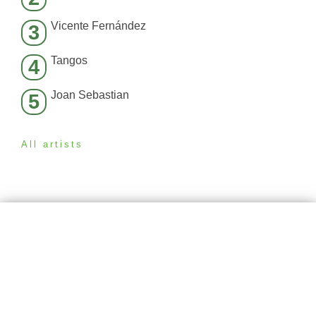
Vicente Fernández
3
Tangos
4
Joan Sebastian
5
All artists