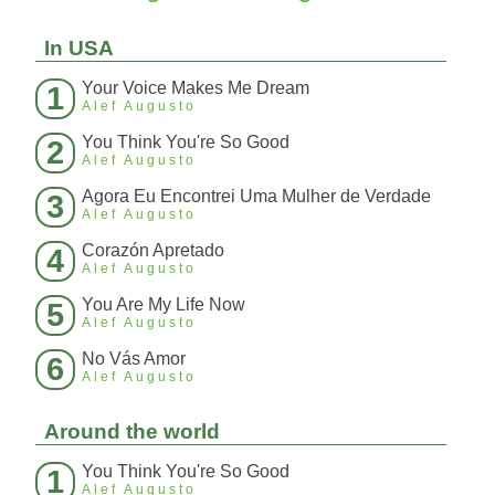
In USA
Your Voice Makes Me Dream
1
Alef Augusto
You Think You're So Good
2
Alef Augusto
Agora Eu Encontrei Uma Mulher de Verdade
3
Alef Augusto
Corazón Apretado
4
Alef Augusto
You Are My Life Now
5
Alef Augusto
No Vás Amor
6
Alef Augusto
Around the world
You Think You're So Good
1
Alef Augusto