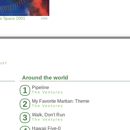
es Space 2001
1999
ust
Around the world
Pipeline
1
The Ventures
My Favorite Martian: Theme
2
The Ventures
Walk, Don't Run
3
The Ventures
Hawaii Five-0