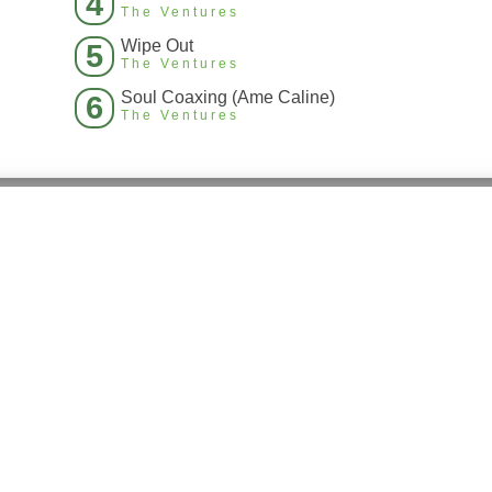
4
The Ventures
Wipe Out
5
The Ventures
Soul Coaxing (Ame Caline)
6
The Ventures