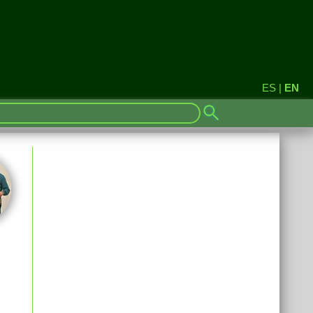
ES
|
EN