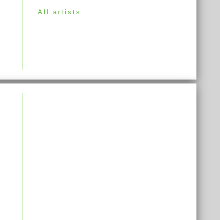
All artists