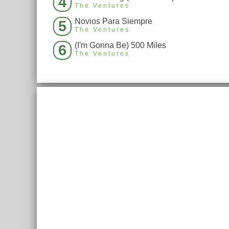
4
The Ventures
Novios Para Siempre
5
The Ventures
(I'm Gonna Be) 500 Miles
6
The Ventures