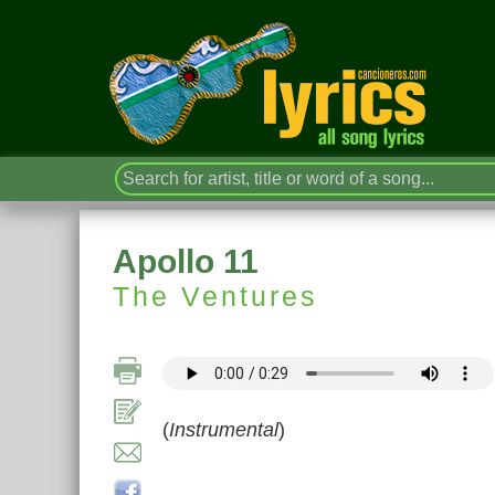
Apollo 11
The Ventures
(
Instrumental
)