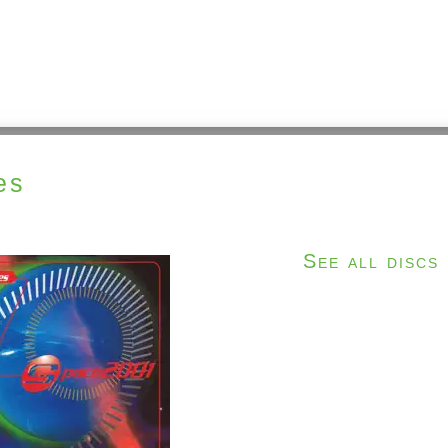
es
See all discs