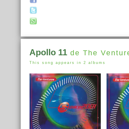
Apollo 11
de The Ventur
This song appears in 2 albums