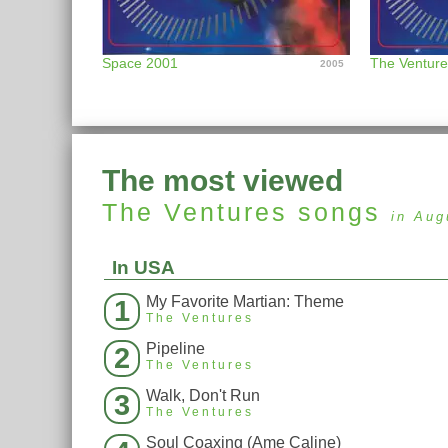
Space 2001
The Ventur
2005
The most viewed
The Ventures
songs
in Aug
In USA
My Favorite Martian: Theme
1
The Ventures
Pipeline
2
The Ventures
Walk, Don't Run
3
The Ventures
Soul Coaxing (Ame Caline)