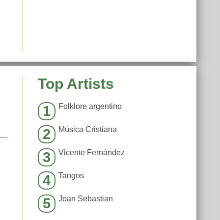
Top Artists
Folklore argentino
1
Música Cristiana
2
Vicente Fernández
3
Tangos
4
Joan Sebastian
5