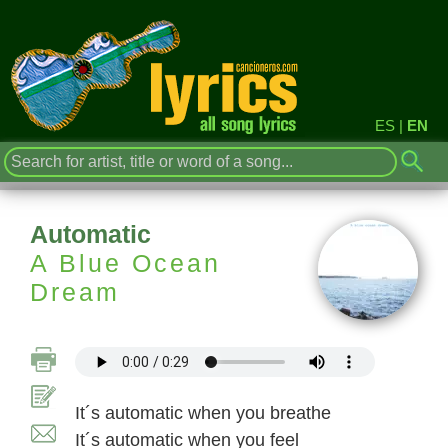
ES
|
EN
Automatic
A Blue Ocean
Dream
It´s automatic when you breathe
It´s automatic when you feel