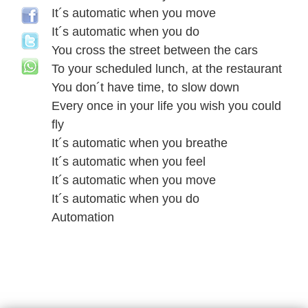
It´s automatic when you move
It´s automatic when you do
You cross the street between the cars
To your scheduled lunch, at the restaurant
You don´t have time, to slow down
Every once in your life you wish you could
fly
It´s automatic when you breathe
It´s automatic when you feel
It´s automatic when you move
It´s automatic when you do
Automation