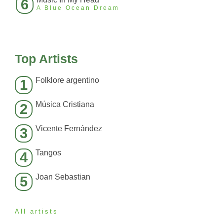
6
A Blue Ocean Dream
Top Artists
Folklore argentino
1
Música Cristiana
2
Vicente Fernández
3
Tangos
4
Joan Sebastian
5
All artists