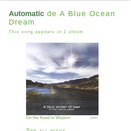
Automatic
de A Blue Ocean
Dream
This song appears in 1 album
On the Road to Wisdom
2005
See all discs