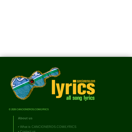
© 2026 CANCIONEROS.COM/LYRICS
About us
•
What is CANCIONEROS.COM/LYRICS
•
Contact us