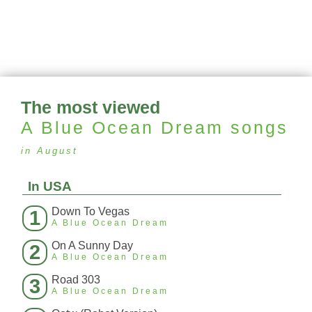
The most viewed
A Blue Ocean Dream
songs
in August
In USA
Down To Vegas
1
A Blue Ocean Dream
On A Sunny Day
2
A Blue Ocean Dream
Road 303
3
A Blue Ocean Dream