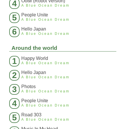
Ootw (Robot Version)
4
A Blue Ocean Dream
People Unite
5
A Blue Ocean Dream
Hello Japan
6
A Blue Ocean Dream
Around the world
Happy World
1
A Blue Ocean Dream
Hello Japan
2
A Blue Ocean Dream
Photos
3
A Blue Ocean Dream
People Unite
4
A Blue Ocean Dream
Road 303
5
A Blue Ocean Dream
Music In My Head