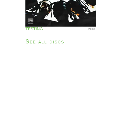
TESTING
2018
See all discs