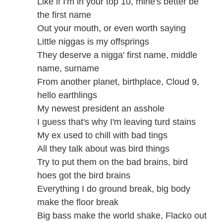
Like if I'm in your top 10, mine's better be
the first name
Out your mouth, or even worth saying
Little niggas is my offsprings
They deserve a nigga' first name, middle
name, surname
From another planet, birthplace, Cloud 9,
hello earthlings
My newest president an asshole
I guess that's why I'm leaving turd stains
My ex used to chill with bad tings
All they talk about was bird things
Try to put them on the bad brains, bird
hoes got the bird brains
Everything I do ground break, big body
make the floor break
Big bass make the world shake, Flacko out