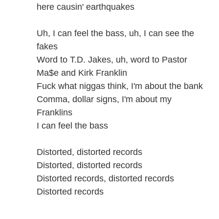
here causin' earthquakes
Uh, I can feel the bass, uh, I can see the
fakes
Word to T.D. Jakes, uh, word to Pastor
Ma$e and Kirk Franklin
Fuck what niggas think, I'm about the bank
Comma, dollar signs, I'm about my
Franklins
I can feel the bass
Distorted, distorted records
Distorted, distorted records
Distorted records, distorted records
Distorted records