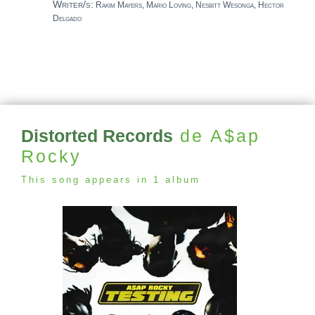
Writer/s:
Rakim Mayers, Mario Loving, Nesbitt Wesonga, Hector
Delgado
Distorted Records
de A$ap
Rocky
This song appears in 1 album