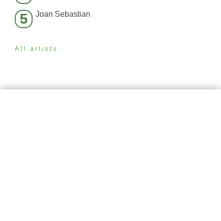
Joan Sebastian
5
All artists