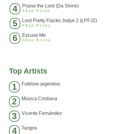
Praise the Lord (Da Shine)
4
A$ap Rocky
Lord Pretty Flacko Jodye 2 (LPFJ2)
5
A$ap Rocky
Excuse Me
6
A$ap Rocky
Top Artists
Folklore argentino
1
Música Cristiana
2
Vicente Fernández
3
Tangos
4