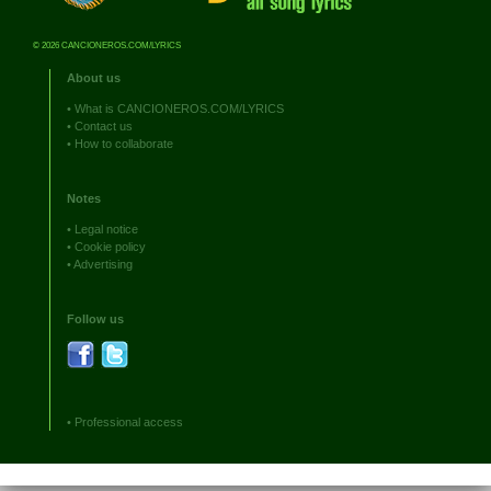
© 2026 CANCIONEROS.COM/LYRICS
About us
•
What is CANCIONEROS.COM/LYRICS
•
Contact us
•
How to collaborate
Notes
•
Legal notice
•
Cookie policy
•
Advertising
Follow us
•
Professional access