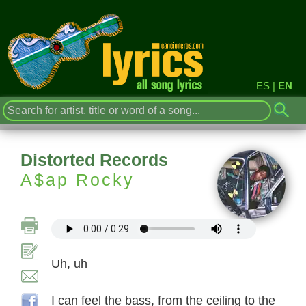
ES
|
EN
Distorted Records
A$ap Rocky
Uh, uh
I can feel the bass, from the ceiling to the