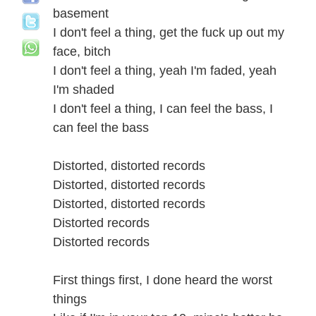
basement
I don't feel a thing, get the fuck up out my
face, bitch
I don't feel a thing, yeah I'm faded, yeah
I'm shaded
I don't feel a thing, I can feel the bass, I
can feel the bass
Distorted, distorted records
Distorted, distorted records
Distorted, distorted records
Distorted records
Distorted records
First things first, I done heard the worst
things