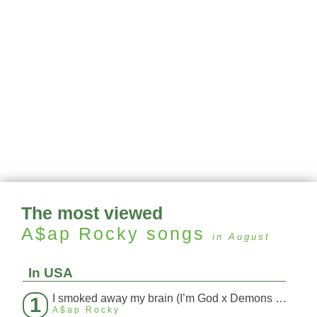
The most viewed
A$ap Rocky
songs
in August
In USA
I smoked away my brain (I’m God x Demons Mashup)
1
A$ap Rocky