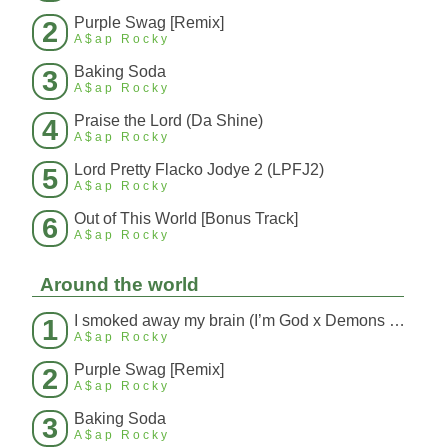
Purple Swag [Remix]
2
A$ap Rocky
Baking Soda
3
A$ap Rocky
Praise the Lord (Da Shine)
4
A$ap Rocky
Lord Pretty Flacko Jodye 2 (LPFJ2)
5
A$ap Rocky
Out of This World [Bonus Track]
6
A$ap Rocky
Around the world
I smoked away my brain (I’m God x Demons Mashup)
1
A$ap Rocky
Purple Swag [Remix]
2
A$ap Rocky
Baking Soda
3
A$ap Rocky