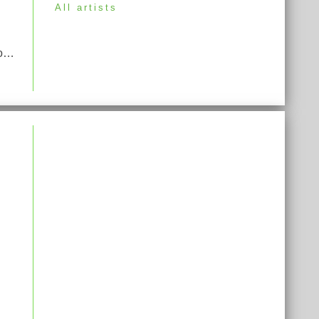
All artists
Opera Potpourri (Opera Medley) From "Rigoletto", "La Traviata", "Carmen