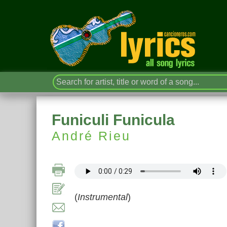
Funiculi Funicula
André Rieu
(
Instrumental
)