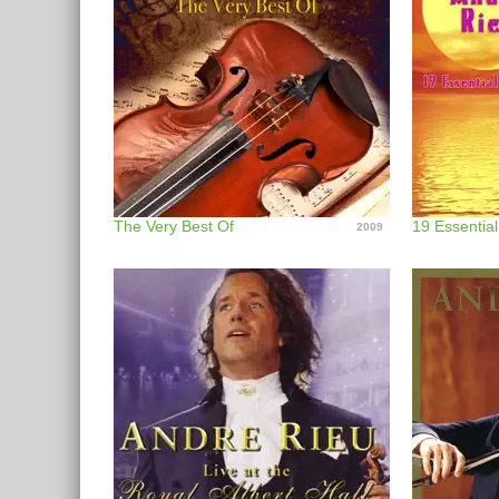
The Very Best Of
19 Essentia
2009