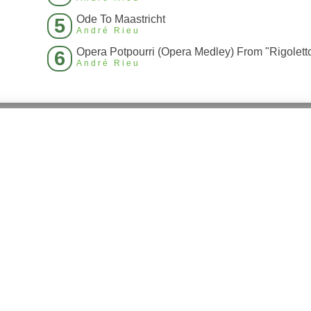
Ode To Maastricht
5
André Rieu
6
André Rieu