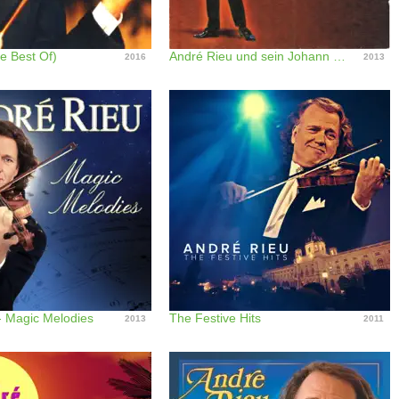
e Best Of)
André Rieu und sein Johann Strauss Orchester
2016
2013
- Magic Melodies
The Festive Hits
2013
2011