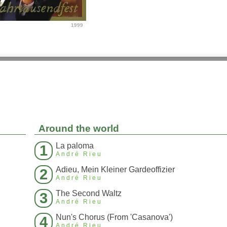
1999
Around the world
La paloma
1
André Rieu
Adieu, Mein Kleiner Gardeoffizier
2
André Rieu
The Second Waltz
3
André Rieu
Nun's Chorus (From 'Casanova')
4
André Rieu