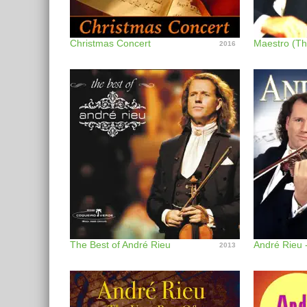
Christmas Concert
Maestro (Th
2016
The Best of André Rieu
André Rieu 
2013