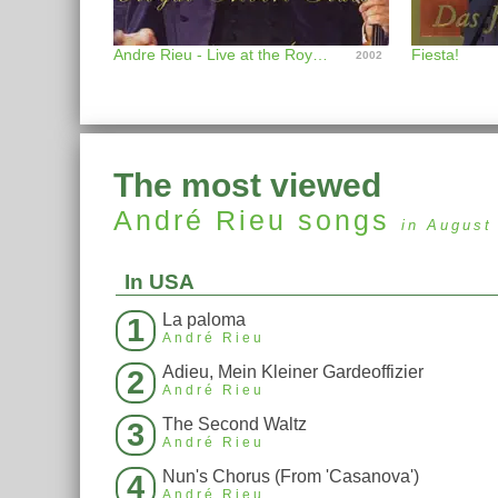
Andre Rieu - Live at the Royal Albert Hall
Fiesta!
2002
The most viewed
André Rieu
songs
in August
In USA
La paloma
1
André Rieu
Adieu, Mein Kleiner Gardeoffizier
2
André Rieu
The Second Waltz
3
André Rieu
Nun's Chorus (From 'Casanova')
4
André Rieu