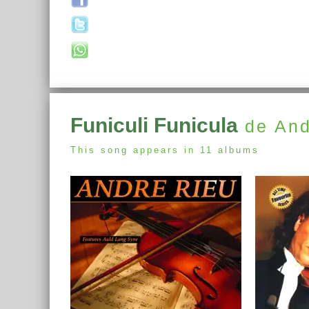
Funiculi Funicula
de And
This song appears in 11 albums