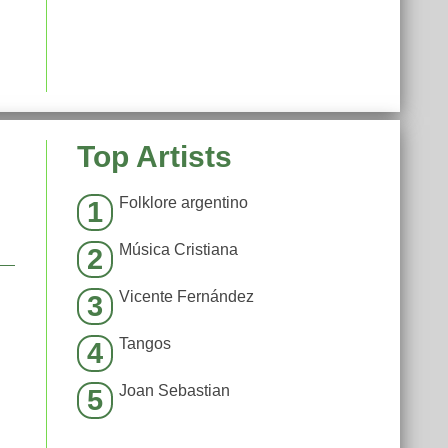
Top Artists
Folklore argentino
1
Música Cristiana
2
Vicente Fernández
3
Tangos
4
Joan Sebastian
5