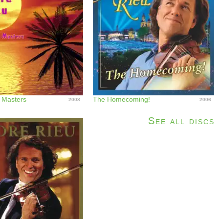
l Masters
The Homecoming!
2008
2006
See all discs