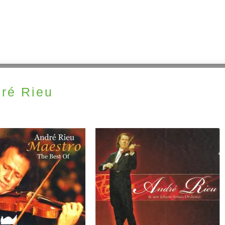
ré Rieu