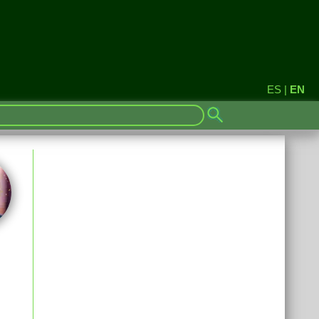
ES
|
EN