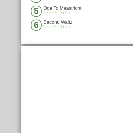
Ode To Maastricht
5
André Rieu
Second Waltz
6
André Rieu