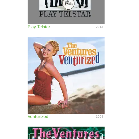
Play Telstar
2013
Venturized
2009