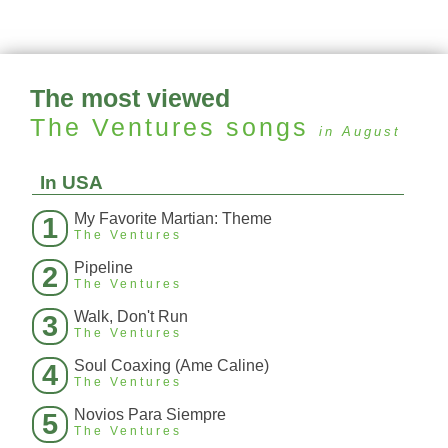
The most viewed
The Ventures
songs
in August
In USA
My Favorite Martian: Theme
1
The Ventures
Pipeline
2
The Ventures
Walk, Don't Run
3
The Ventures
Soul Coaxing (Ame Caline)
4
The Ventures
Novios Para Siempre
5
The Ventures