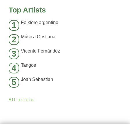
Top Artists
Folklore argentino
1
Música Cristiana
2
Vicente Fernández
3
Tangos
4
Joan Sebastian
5
All artists