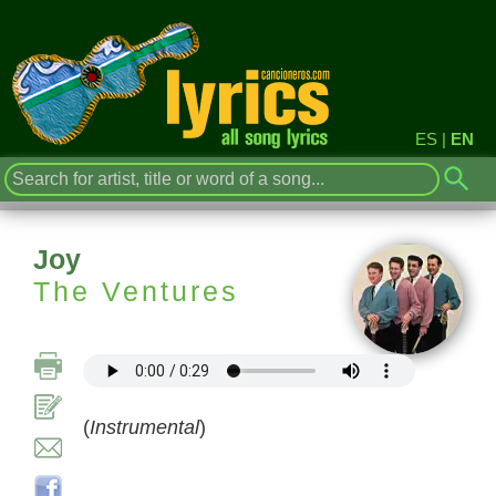
ES
|
EN
Joy
The Ventures
(
Instrumental
)