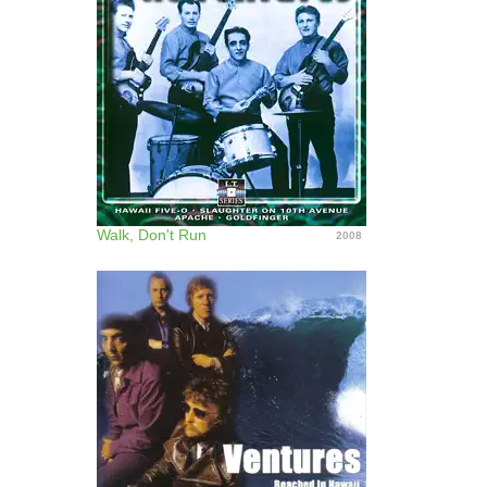
Walk, Don't Run
2008