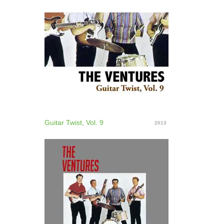
Guitar Twist, Vol. 9
2013