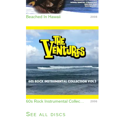
Beached In Hawaii
2008
60s Rock Instrumental Collection, Vol. 3
2006
See all discs