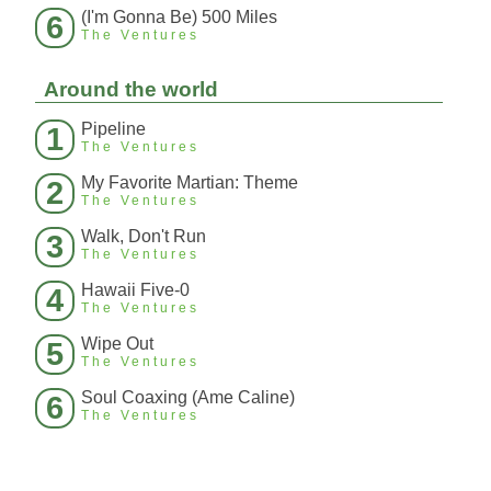
(I'm Gonna Be) 500 Miles
6
The Ventures
Around the world
Pipeline
1
The Ventures
My Favorite Martian: Theme
2
The Ventures
Walk, Don't Run
3
The Ventures
Hawaii Five-0
4
The Ventures
Wipe Out
5
The Ventures
Soul Coaxing (Ame Caline)
6
The Ventures