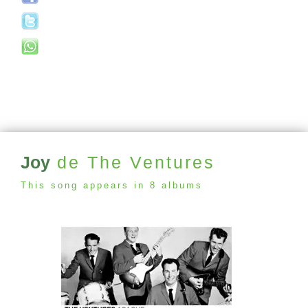
Joy
de The Ventures
This song appears in 8 albums