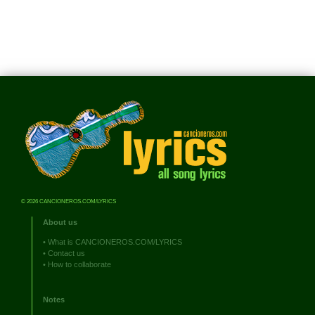
© 2026 CANCIONEROS.COM/LYRICS
About us
•
What is CANCIONEROS.COM/LYRICS
•
Contact us
•
How to collaborate
Notes