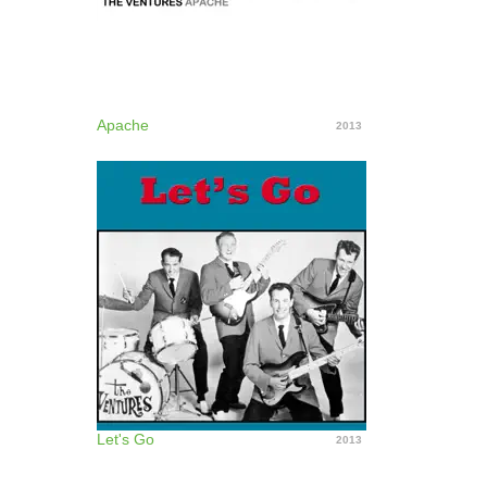
Apache
2013
Let's Go
2013