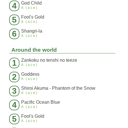
God Child
4
A (ace)
Fool's Gold
5
A (ace)
Shangri-la
6
A (ace)
Around the world
Zankoku no tenshi no teeze
1
A (ace)
Goddess
2
A (ace)
Shiroi Akuma - Phantom of the Snow
3
A (ace)
Pacific Ocean Blue
4
A (ace)
Fool's Gold
5
A (ace)