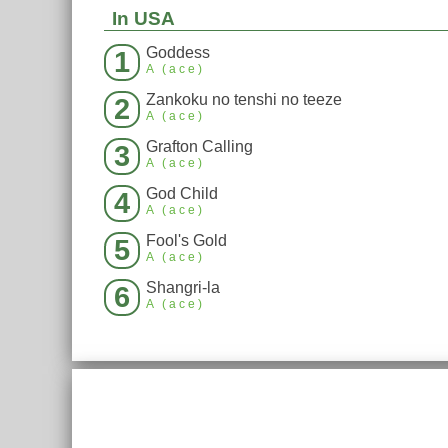
In USA
Goddess
1
A (ace)
Zankoku no tenshi no teeze
2
A (ace)
Grafton Calling
3
A (ace)
God Child
4
A (ace)
Fool's Gold
5
A (ace)
Shangri-la
6
A (ace)