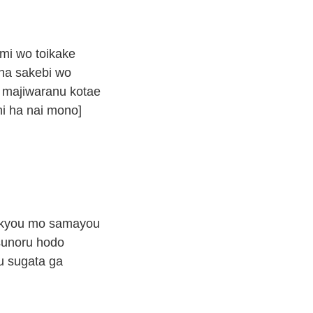
mi wo toikake
na sakebi wo
 majiwaranu kotae
ni ha nai mono]
 kyou mo samayou
tsunoru hodo
u sugata ga