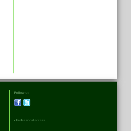
Follow us
•
Professional access