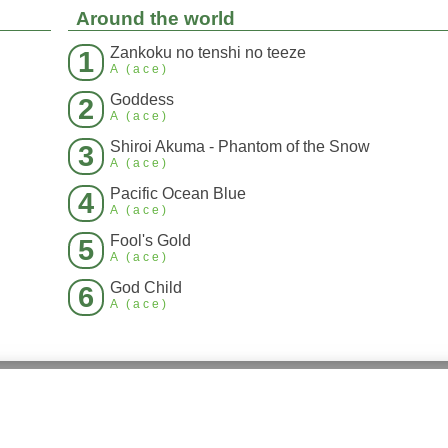
Around the world
Zankoku no tenshi no teeze
1
A (ace)
Goddess
2
A (ace)
Shiroi Akuma - Phantom of the Snow
3
A (ace)
Pacific Ocean Blue
4
A (ace)
Fool's Gold
5
A (ace)
God Child
6
A (ace)