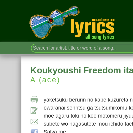
Koukyoushi Freedom it
A (ace)
yaketsuku berurin no kabe kuzureta n
owaranai senritsu ga tsutsumikomu k
moe agaru toki no koe motomeru jiyu
subete wo nagasutete mou ichido tach
Salva me…