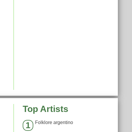
Top Artists
Folklore argentino
1