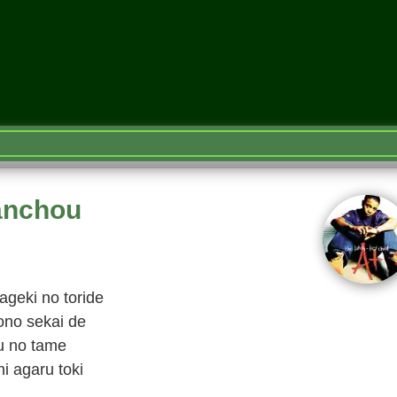
anchou
ageki no toride
ono sekai de
u no tame
i agaru toki