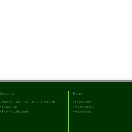
About us
Notes
•
What is CANCIONEROS.COM/LYRICS
•
Legal notice
•
Contact us
•
Cookie policy
•
How to collaborate
•
Advertising