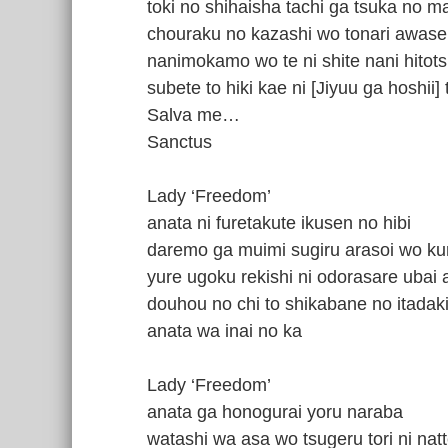
toki no shihaisha tachi ga tsuka no m
chouraku no kazashi wo tonari awase
nanimokamo wo te ni shite nani hitot
subete to hiki kae ni [Jiyuu ga hoshii
Salva me…
Sanctus
Lady ‘Freedom’
anata ni furetakute ikusen no hibi
daremo ga muimi sugiru arasoi wo ku
yure ugoku rekishi ni odorasare ubai
douhou no chi to shikabane no itadaki
anata wa inai no ka
Lady ‘Freedom’
anata ga honogurai yoru naraba
watashi wa asa wo tsugeru tori ni natt