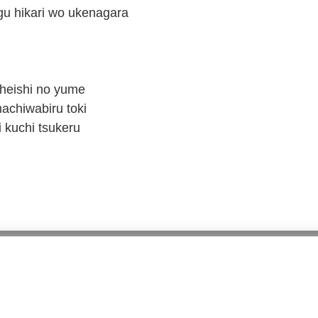
 hikari wo ukenagara
 heishi no yume
achiwabiru toki
 kuchi tsukeru