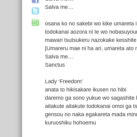
Salva me…
osana ko no sakebi wo kike umareta i
todokanai aozora ni te wo nobasuyou
mawari tsutsukeru nazokake kesshite
[Umareru mae ni ha ari, umareta ato 
Salva me…
Sanctus
Lady ‘Freedom’
anata to hikisakare ikusen no hibi
daremo ga sono yukue wo sagashite
aitakute aitakute todokanai omoi ga 
gensou no naka egakareta mada min
kuruoshiku hohoemu