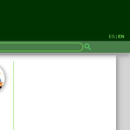
ES
|
EN