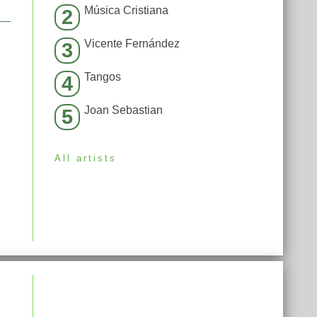
Música Cristiana
2
Vicente Fernández
3
Tangos
4
Joan Sebastian
5
All artists