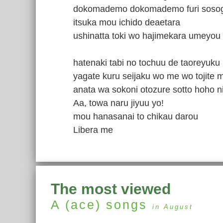
dokomademo dokomademo furi sosogu
itsuka mou ichido deaetara
ushinatta toki wo hajimekara umeyou
hatenaki tabi no tochuu de taoreyuku
yagate kuru seijaku wo me wo tojite m
anata wa sokoni otozure sotto hoho ni
Aa, towa naru jiyuu yo!
mou hanasanai to chikau darou
Libera me
The most viewed
A (ace)
songs
in August