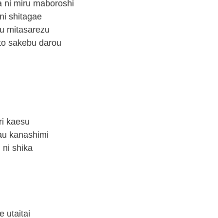
a ni miru maboroshi
ni shitagae
su mitasarezu
] to sakebu darou
ri kaesu
 au kanashimi
 ni shika
e utaitai