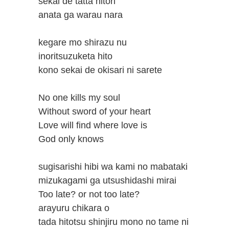
sekai de tatta hitori
anata ga warau nara
kegare mo shirazu nu
inoritsuzuketa hito
kono sekai de okisari ni sarete
No one kills my soul
Without sword of your heart
Love will find where love is
God only knows
sugisarishi hibi wa kami no mabataki
mizukagami ga utsushidashi mirai
Too late? or not too late?
arayuru chikara o
tada hitotsu shinjiru mono no tame ni