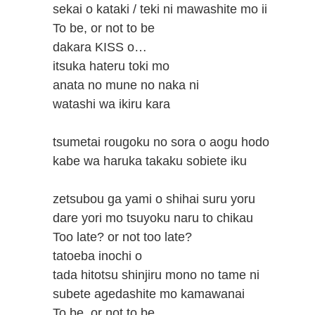
sekai o kataki / teki ni mawashite mo ii
To be, or not to be
dakara KISS o…
itsuka hateru toki mo
anata no mune no naka ni
watashi wa ikiru kara
tsumetai rougoku no sora o aogu hodo
kabe wa haruka takaku sobiete iku
zetsubou ga yami o shihai suru yoru
dare yori mo tsuyoku naru to chikau
Too late? or not too late?
tatoeba inochi o
tada hitotsu shinjiru mono no tame ni
subete agedashite mo kamawanai
To be, or not to be