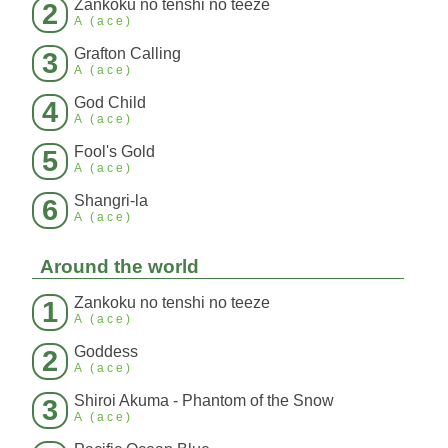
Zankoku no tenshi no teeze
2
A (ace)
Grafton Calling
3
A (ace)
God Child
4
A (ace)
Fool's Gold
5
A (ace)
Shangri-la
6
A (ace)
Around the world
Zankoku no tenshi no teeze
1
A (ace)
Goddess
2
A (ace)
Shiroi Akuma - Phantom of the Snow
3
A (ace)