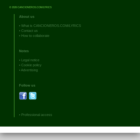
© 2026 CANCIONEROS.COM/LYRICS
About us
•
What is CANCIONEROS.COM/LYRICS
•
Contact us
•
How to collaborate
Notes
•
Legal notice
•
Cookie policy
•
Advertising
Follow us
•
Professional access