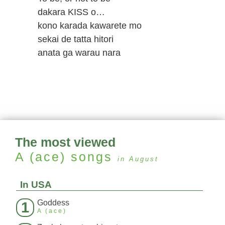
dakara KISS o…
kono karada kawarete mo
sekai de tatta hitori
anata ga warau nara
The most viewed
A (ace)
songs
in August
In USA
Goddess
1
A (ace)