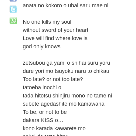
anata no kokoro o ubai saru mae ni
No one kills my soul
without sword of your heart
Love will find where love is
god only knows
zetsubou ga yami o shihai suru yoru
dare yori mo tsuyoku naru to chikau
Too late? or not too late?
tatoeba inochi o
tada hitotsu shinjiru mono no tame ni
subete agedashite mo kamawanai
To be, or not to be
dakara KISS o…
kono karada kawarete mo