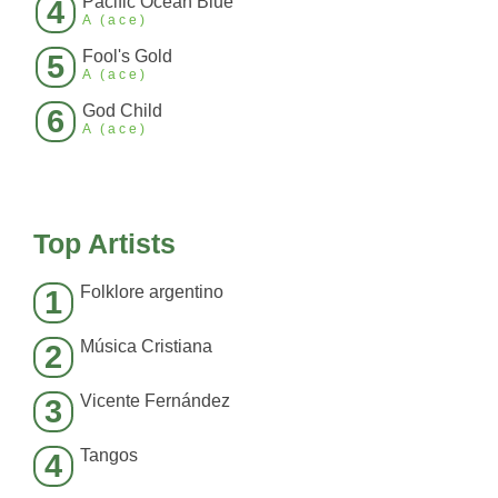
Pacific Ocean Blue
4
A (ace)
Fool's Gold
5
A (ace)
God Child
6
A (ace)
Top Artists
Folklore argentino
1
Música Cristiana
2
Vicente Fernández
3
Tangos
4