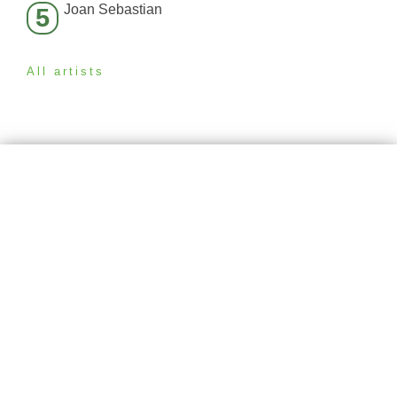
Joan Sebastian
5
All artists