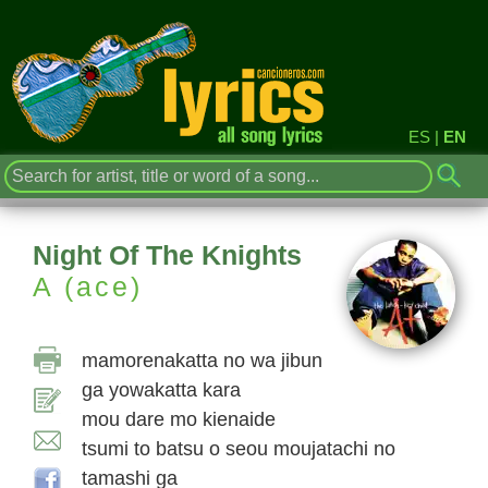
ES
|
EN
Night Of The Knights
A (ace)
mamorenakatta no wa jibun
ga yowakatta kara
mou dare mo kienaide
tsumi to batsu o seou moujatachi no
tamashi ga