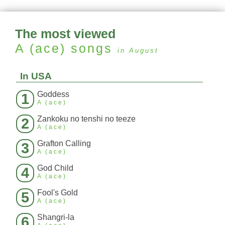
The most viewed
A (ace)
songs
in August
In USA
Goddess
1
A (ace)
Zankoku no tenshi no teeze
2
A (ace)
Grafton Calling
3
A (ace)
God Child
4
A (ace)
Fool's Gold
5
A (ace)
Shangri-la
6