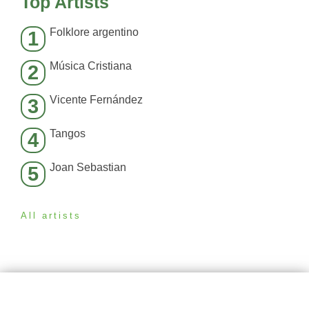
Top Artists
Folklore argentino
1
Música Cristiana
2
Vicente Fernández
3
Tangos
4
Joan Sebastian
5
All artists