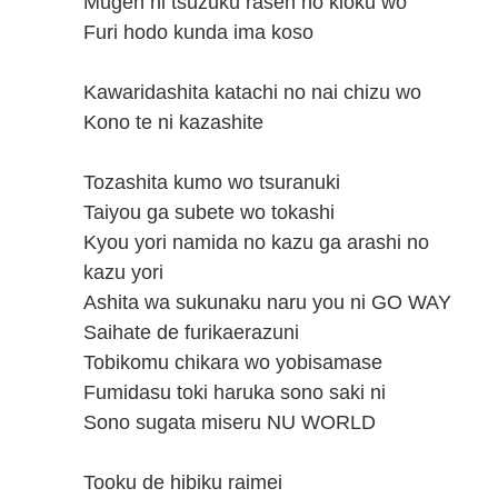
Mugen ni tsuzuku rasen no kioku wo
Furi hodo kunda ima koso
Kawaridashita katachi no nai chizu wo
Kono te ni kazashite
Tozashita kumo wo tsuranuki
Taiyou ga subete wo tokashi
Kyou yori namida no kazu ga arashi no
kazu yori
Ashita wa sukunaku naru you ni GO WAY
Saihate de furikaerazuni
Tobikomu chikara wo yobisamase
Fumidasu toki haruka sono saki ni
Sono sugata miseru NU WORLD
Tooku de hibiku raimei