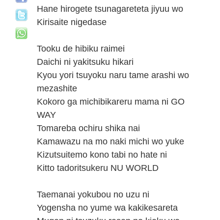
Hane hirogete tsunagareteta jiyuu wo
Kirisaite nigedase
Tooku de hibiku raimei
Daichi ni yakitsuku hikari
Kyou yori tsuyoku naru tame arashi wo
mezashite
Kokoro ga michibikareru mama ni GO
WAY
Tomareba ochiru shika nai
Kamawazu na mo naki michi wo yuke
Kizutsuitemo kono tabi no hate ni
Kitto tadoritsukeru NU WORLD
Taemanai yokubou no uzu ni
Yogensha no yume wa kakikesareta