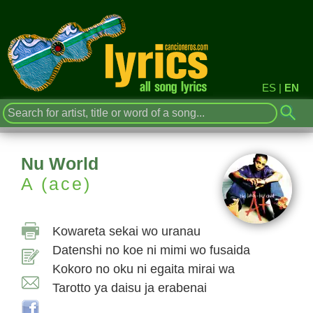
ES
|
EN
Nu World
A (ace)
Kowareta sekai wo uranau
Datenshi no koe ni mimi wo fusaida
Kokoro no oku ni egaita mirai wa
Tarotto ya daisu ja erabenai