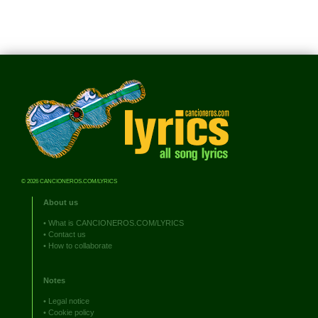
© 2026 CANCIONEROS.COM/LYRICS
About us
•
What is CANCIONEROS.COM/LYRICS
•
Contact us
•
How to collaborate
Notes
•
Legal notice
•
Cookie policy