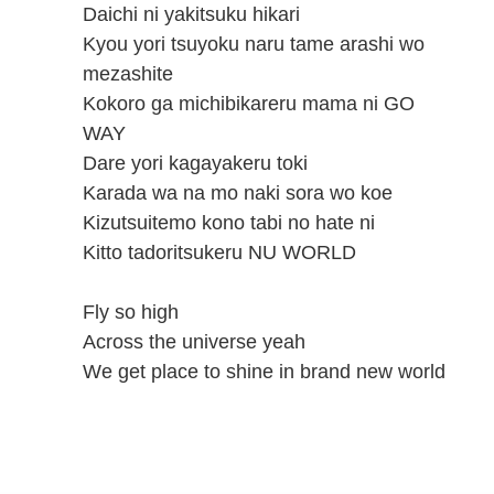
Daichi ni yakitsuku hikari
Kyou yori tsuyoku naru tame arashi wo
mezashite
Kokoro ga michibikareru mama ni GO
WAY
Dare yori kagayakeru toki
Karada wa na mo naki sora wo koe
Kizutsuitemo kono tabi no hate ni
Kitto tadoritsukeru NU WORLD
Fly so high
Across the universe yeah
We get place to shine in brand new world