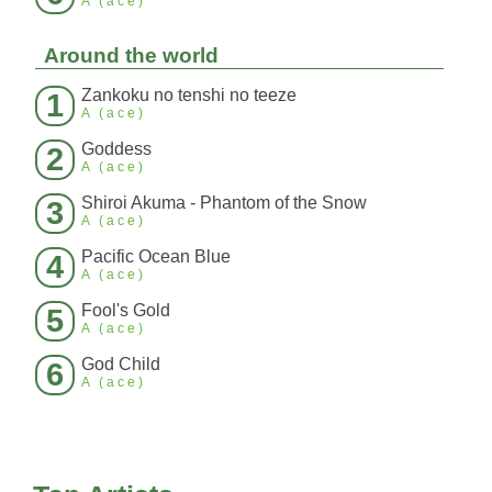
A (ace)
Around the world
Zankoku no tenshi no teeze
1
A (ace)
Goddess
2
A (ace)
Shiroi Akuma - Phantom of the Snow
3
A (ace)
Pacific Ocean Blue
4
A (ace)
Fool's Gold
5
A (ace)
God Child
6
A (ace)