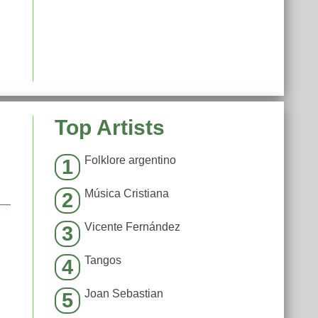
Top Artists
Folklore argentino
1
Música Cristiana
2
Vicente Fernández
3
Tangos
4
Joan Sebastian
5