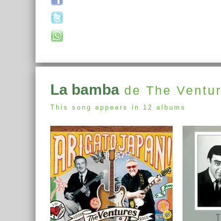
La bamba
de The Ventu
This song appears in 12 albums