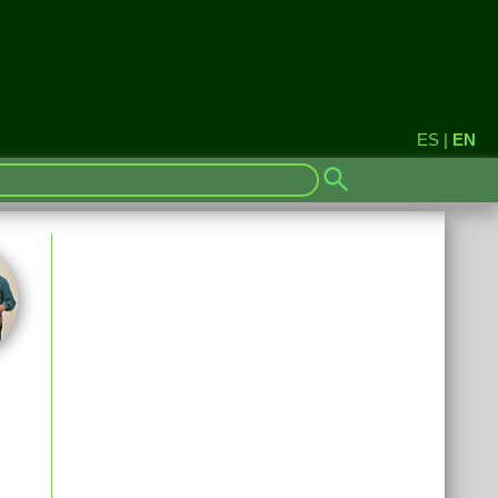
ES
|
EN