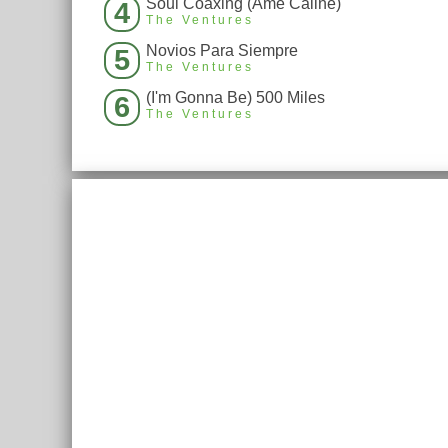
Soul Coaxing (Ame Caline)
4
The Ventures
Novios Para Siempre
5
The Ventures
(I'm Gonna Be) 500 Miles
6
The Ventures