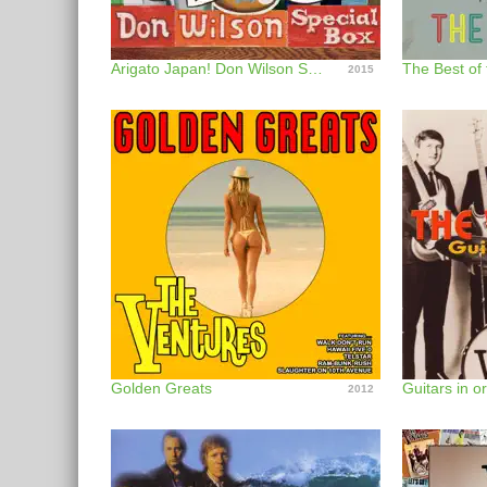
Arigato Japan! Don Wilson Special Box
The Best of
2015
Golden Greats
Guitars in or
2012