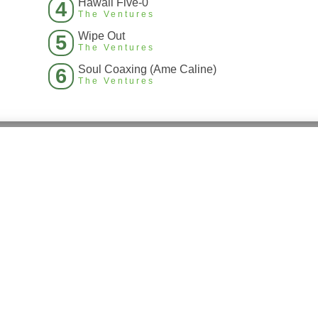
Hawaii Five-0
4
The Ventures
Wipe Out
5
The Ventures
Soul Coaxing (Ame Caline)
6
The Ventures