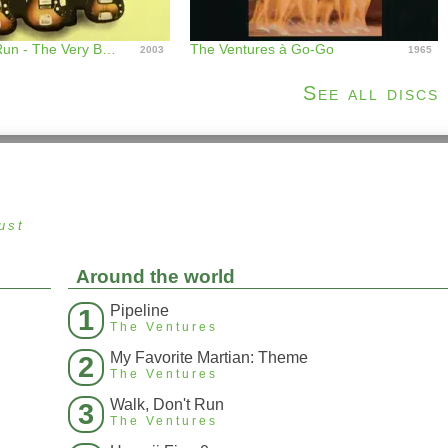
Walk Don't Run - The Very Best of the Ventures
The Ventures à Go-Go
2003
1965
See all discs
ust
Around the world
Pipeline
1
The Ventures
My Favorite Martian: Theme
2
The Ventures
Walk, Don't Run
3
The Ventures