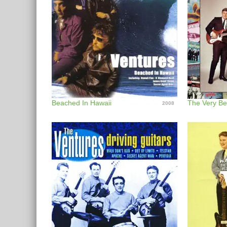
Beached In Hawaii
The Very Be
2008