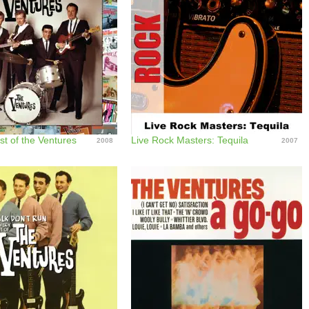
st of the Ventures
Live Rock Masters: Tequila
2008
2007