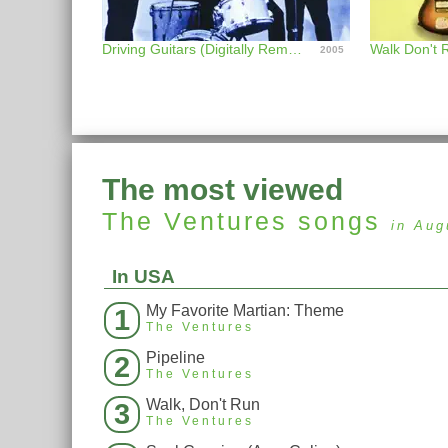
Driving Guitars (Digitally Remastered)
2005
The most viewed
The Ventures
songs
in Aug
In USA
My Favorite Martian: Theme
1
The Ventures
Pipeline
2
The Ventures
Walk, Don't Run
3
The Ventures