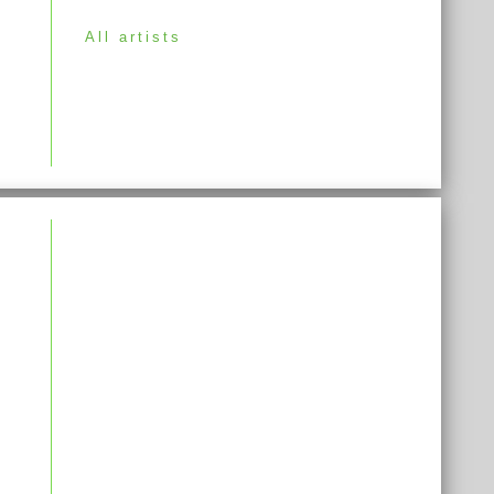
All artists