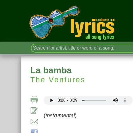
La bamba
The Ventures
(
Instrumental
)