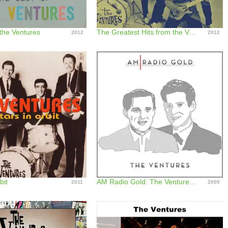
 the Ventures
The Greatest Hits from the Ventures
2012
2012
bit
AM Radio Gold: The Ventures (Remastered)
2011
2009