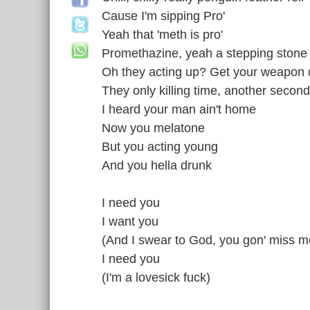
Cause I'm sipping Pro'
Yeah that 'meth is pro'
Promethazine, yeah a stepping stone
Oh they acting up? Get your weapon
They only killing time, another secon
I heard your man ain't home
Now you melatone
But you acting young
And you hella drunk
I need you
I want you
(And I swear to God, you gon' miss 
I need you
(I'm a lovesick fuck)