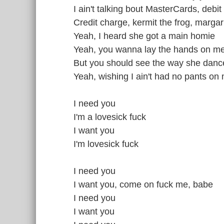
I ain't talking bout MasterCards, debit
Credit charge, kermit the frog, margar
Yeah, I heard she got a main homie
Yeah, you wanna lay the hands on m
But you should see the way she dan
Yeah, wishing I ain't had no pants on
I need you
I'm a lovesick fuck
I want you
I'm lovesick fuck
I need you
I want you, come on fuck me, babe
I need you
I want you