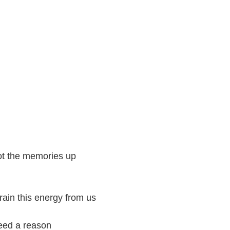
got the memories up
ain this energy from us
need a reason