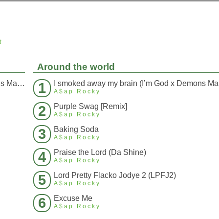
t
Around the world
I smoked away my brain (I’m God x Demons Mashup)
I s
1
A$ap Rocky
Purple Swag [Remix]
2
A$ap Rocky
Baking Soda
3
A$ap Rocky
Praise the Lord (Da Shine)
4
A$ap Rocky
Lord Pretty Flacko Jodye 2 (LPFJ2)
5
A$ap Rocky
Excuse Me
6
A$ap Rocky