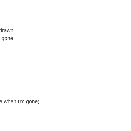
 drawn
d gone
me when I'm gone)