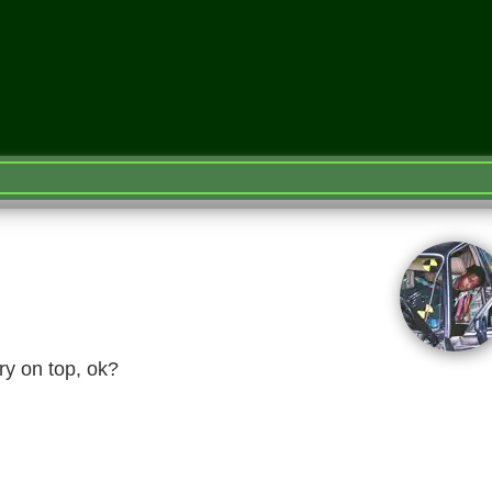
ry on top, ok?