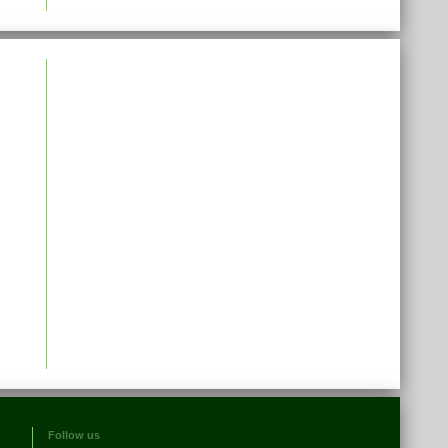
Follow us