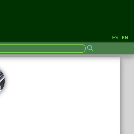
ES
|
EN