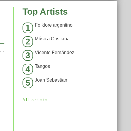
Top Artists
Folklore argentino
1
Música Cristiana
2
moked away my brain (I’m God x Demons Mashup)
Vicente Fernández
3
Tangos
4
Joan Sebastian
5
All artists