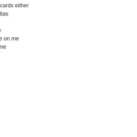
 cards either
itas
e
ce on me
 me