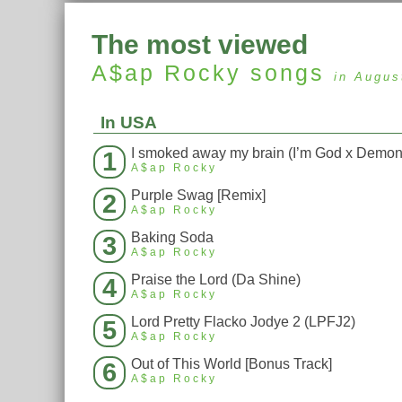
The most viewed
A$ap Rocky
songs
in Augus
In USA
1
A$ap Rocky
Purple Swag [Remix]
2
A$ap Rocky
Baking Soda
3
A$ap Rocky
Praise the Lord (Da Shine)
4
A$ap Rocky
Lord Pretty Flacko Jodye 2 (LPFJ2)
5
A$ap Rocky
Out of This World [Bonus Track]
6
A$ap Rocky