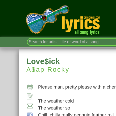
Love$ick
A$ap Rocky
Please man, pretty please with a cher
The weather cold
The weather so
Chill, chilly really penguin feather roll