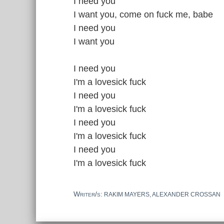
I need you
I want you, come on fuck me, babe
I need you
I want you
I need you
I'm a lovesick fuck
I need you
I'm a lovesick fuck
I need you
I'm a lovesick fuck
I need you
I'm a lovesick fuck
Writer/s:
RAKIM MAYERS, ALEXANDER CROSSAN