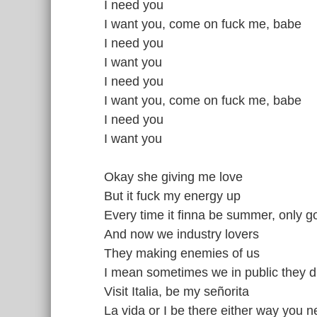
I need you
I want you, come on fuck me, babe
I need you
I want you
I need you
I want you, come on fuck me, babe
I need you
I want you
Okay she giving me love
But it fuck my energy up
Every time it finna be summer, only 
And now we industry lovers
They making enemies of us
I mean sometimes we in public they dr
Visit Italia, be my señorita
La vida or I be there either way you 