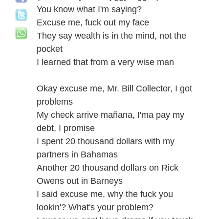
You know what I'm saying?
Excuse me, fuck out my face
They say wealth is in the mind, not the
pocket
I learned that from a very wise man
Okay excuse me, Mr. Bill Collector, I got
problems
My check arrive mañana, I'ma pay my
debt, I promise
I spent 20 thousand dollars with my
partners in Bahamas
Another 20 thousand dollars on Rick
Owens out in Barneys
I said excuse me, why the fuck you
lookin'? What's your problem?