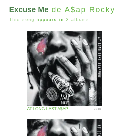
Excuse Me
de A$ap Rocky
This song appears in 2 albums
AT.LONG.LAST.A$AP
2015