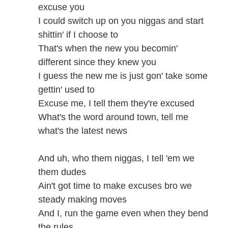
excuse you
I could switch up on you niggas and start
shittin' if I choose to
That's when the new you becomin'
different since they knew you
I guess the new me is just gon' take some
gettin' used to
Excuse me, I tell them they're excused
What's the word around town, tell me
what's the latest news
And uh, who them niggas, I tell 'em we
them dudes
Ain't got time to make excuses bro we
steady making moves
And I, run the game even when they bend
the rules