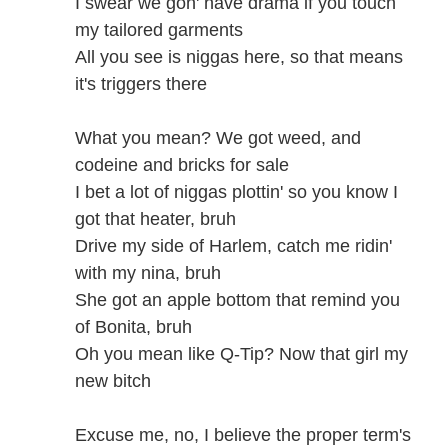
I swear we gon' have drama if you touch
my tailored garments
All you see is niggas here, so that means
it's triggers there
What you mean? We got weed, and
codeine and bricks for sale
I bet a lot of niggas plottin' so you know I
got that heater, bruh
Drive my side of Harlem, catch me ridin'
with my nina, bruh
She got an apple bottom that remind you
of Bonita, bruh
Oh you mean like Q-Tip? Now that girl my
new bitch
Excuse me, no, I believe the proper term's