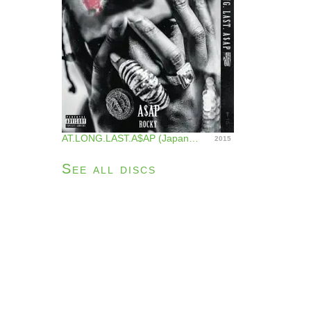
AT.LONG.LAST.A$AP (Japan Version)
2015
See all discs