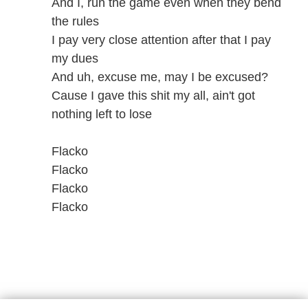
And I, run the game even when they bend
the rules
I pay very close attention after that I pay
my dues
And uh, excuse me, may I be excused?
Cause I gave this shit my all, ain't got
nothing left to lose
Flacko
Flacko
Flacko
Flacko