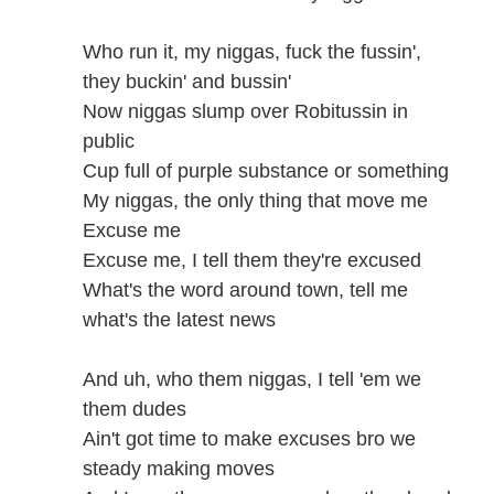
Who run it, my niggas, fuck the fussin',
they buckin' and bussin'
Now niggas slump over Robitussin in
public
Cup full of purple substance or something
My niggas, the only thing that move me
Excuse me
Excuse me, I tell them they're excused
What's the word around town, tell me
what's the latest news
And uh, who them niggas, I tell 'em we
them dudes
Ain't got time to make excuses bro we
steady making moves