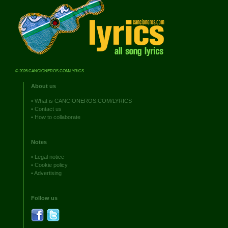
© 2026 CANCIONEROS.COM/LYRICS
About us
•
What is CANCIONEROS.COM/LYRICS
•
Contact us
•
How to collaborate
Notes
•
Legal notice
•
Cookie policy
•
Advertising
Follow us