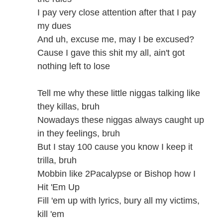
I pay very close attention after that I pay
my dues
And uh, excuse me, may I be excused?
Cause I gave this shit my all, ain't got
nothing left to lose
Tell me why these little niggas talking like
they killas, bruh
Nowadays these niggas always caught up
in they feelings, bruh
But I stay 100 cause you know I keep it
trilla, bruh
Mobbin like 2Pacalypse or Bishop how I
Hit 'Em Up
Fill 'em up with lyrics, bury all my victims,
kill 'em