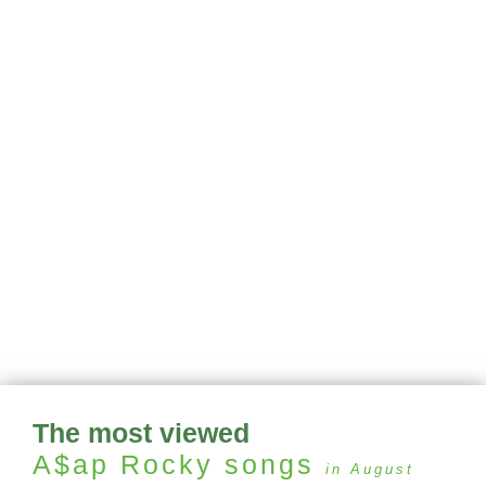
The most viewed
A$ap Rocky
songs
in August