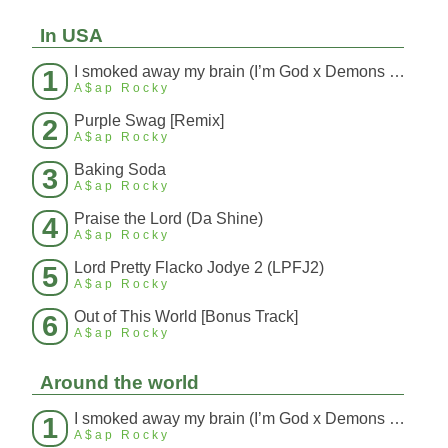
In USA
I smoked away my brain (I’m God x Demons Mashup)
1
A$ap Rocky
Purple Swag [Remix]
2
A$ap Rocky
Baking Soda
3
A$ap Rocky
Praise the Lord (Da Shine)
4
A$ap Rocky
Lord Pretty Flacko Jodye 2 (LPFJ2)
5
A$ap Rocky
Out of This World [Bonus Track]
6
A$ap Rocky
Around the world
I smoked away my brain (I’m God x Demons Mashup)
1
A$ap Rocky