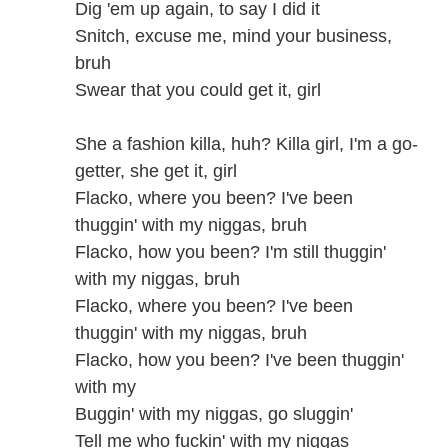
Dig 'em up again, to say I did it
Snitch, excuse me, mind your business,
bruh
Swear that you could get it, girl
She a fashion killa, huh? Killa girl, I'm a go-
getter, she get it, girl
Flacko, where you been? I've been
thuggin' with my niggas, bruh
Flacko, how you been? I'm still thuggin'
with my niggas, bruh
Flacko, where you been? I've been
thuggin' with my niggas, bruh
Flacko, how you been? I've been thuggin'
with my
Buggin' with my niggas, go sluggin'
Tell me who fuckin' with my niggas