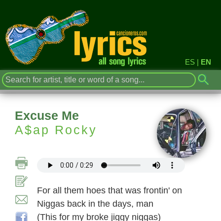
ES
|
EN
Excuse Me
A$ap Rocky
For all them hoes that was frontin' on
Niggas back in the days, man
(This for my broke jiggy niggas)