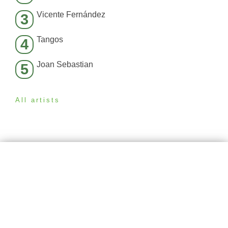
Vicente Fernández
3
Tangos
4
Joan Sebastian
5
All artists