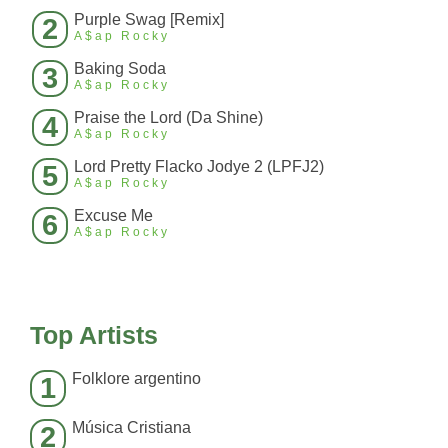
Purple Swag [Remix]
2
A$ap Rocky
Baking Soda
3
A$ap Rocky
Praise the Lord (Da Shine)
4
A$ap Rocky
Lord Pretty Flacko Jodye 2 (LPFJ2)
5
A$ap Rocky
Excuse Me
6
A$ap Rocky
Top Artists
Folklore argentino
1
Música Cristiana
2