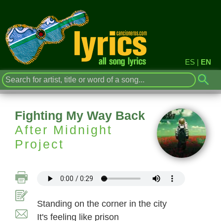
ES
|
EN
Fighting My Way Back
After Midnight
Project
Standing on the corner in the city
It's feeling like prison