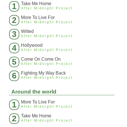
Take Me Home
1
After Midnight Project
More To Live For
2
After Midnight Project
Wilted
3
After Midnight Project
Hollywood
4
After Midnight Project
Come On Come On
5
After Midnight Project
Fighting My Way Back
6
After Midnight Project
Around the world
More To Live For
1
After Midnight Project
Take Me Home
2
After Midnight Project