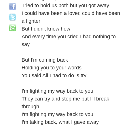
Tried to hold us both but you got away
I could have been a lover, could have been
a fighter
But I didn't know how
And every time you cried I had nothing to
say
But I'm coming back
Holding you to your words
You said All I had to do is try
I'm fighting my way back to you
They can try and stop me but I'll break
through
I'm fighting my way back to you
I'm taking back, what I gave away