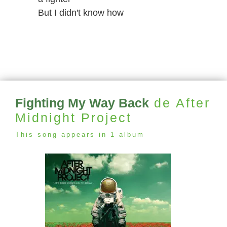
But I didn't know how
Fighting My Way Back
de After
Midnight Project
This song appears in 1 album