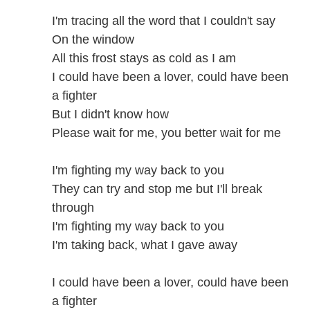
I'm tracing all the word that I couldn't say
On the window
All this frost stays as cold as I am
I could have been a lover, could have been
a fighter
But I didn't know how
Please wait for me, you better wait for me
I'm fighting my way back to you
They can try and stop me but I'll break
through
I'm fighting my way back to you
I'm taking back, what I gave away
I could have been a lover, could have been
a fighter