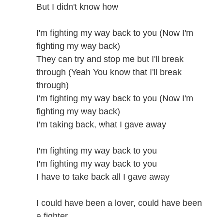
But I didn't know how
I'm fighting my way back to you (Now I'm
fighting my way back)
They can try and stop me but I'll break
through (Yeah You know that I'll break
through)
I'm fighting my way back to you (Now I'm
fighting my way back)
I'm taking back, what I gave away
I'm fighting my way back to you
I'm fighting my way back to you
I have to take back all I gave away
I could have been a lover, could have been
a fighter