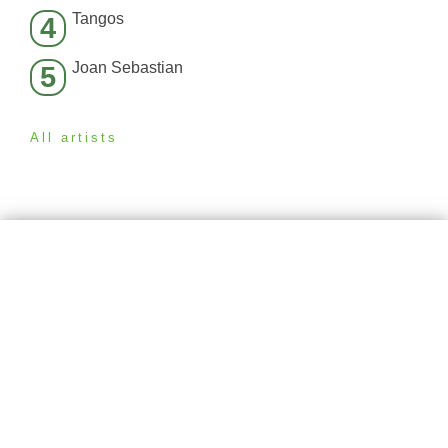
Tangos
4
Joan Sebastian
5
All artists