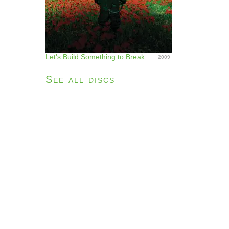
Let's Build Something to Break
2009
See all discs