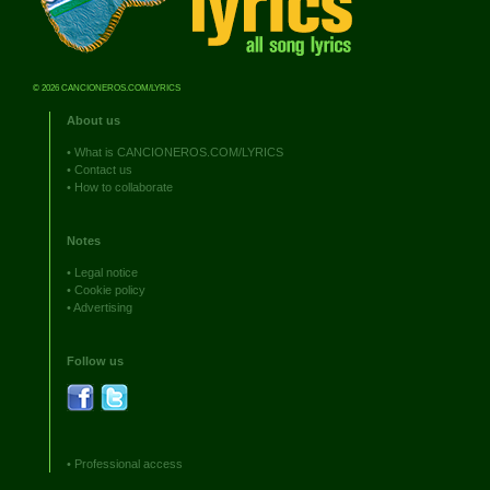
© 2026 CANCIONEROS.COM/LYRICS
About us
•
What is CANCIONEROS.COM/LYRICS
•
Contact us
•
How to collaborate
Notes
•
Legal notice
•
Cookie policy
•
Advertising
Follow us
•
Professional access