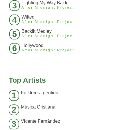
Fighting My Way Back
3
After Midnight Project
Wilted
4
After Midnight Project
Backlit Medley
5
After Midnight Project
Hollywood
6
After Midnight Project
Top Artists
Folklore argentino
1
Música Cristiana
2
Vicente Fernández
3