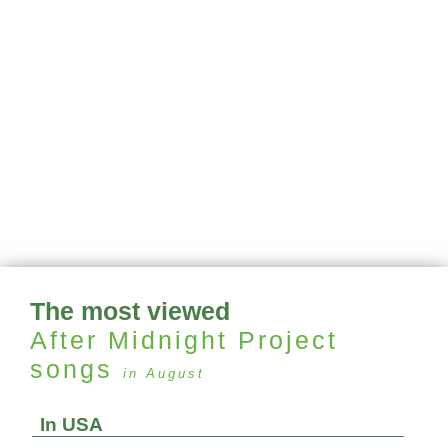
The most viewed
After Midnight Project
songs
in August
In USA