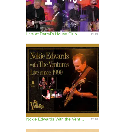
Live at Darryl's House Club
2019
Nokie Edwards With the Ventures (Live Since 1999)
2018