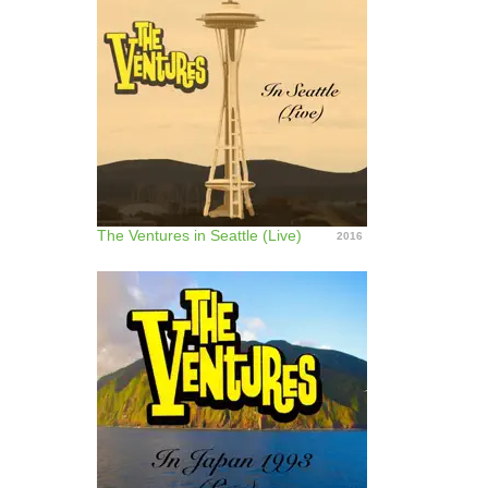
The Ventures in Seattle (Live)
2016