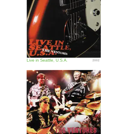
Live in Seattle, U.S.A.
2002