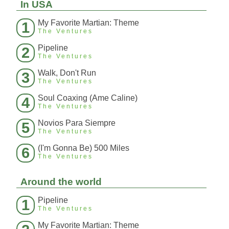
In USA
My Favorite Martian: Theme
1
The Ventures
Pipeline
2
The Ventures
Walk, Don't Run
3
The Ventures
Soul Coaxing (Ame Caline)
4
The Ventures
Novios Para Siempre
5
The Ventures
(I'm Gonna Be) 500 Miles
6
The Ventures
Around the world
Pipeline
1
The Ventures
My Favorite Martian: Theme