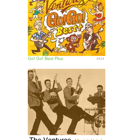
Go! Go! Best Plus
2014