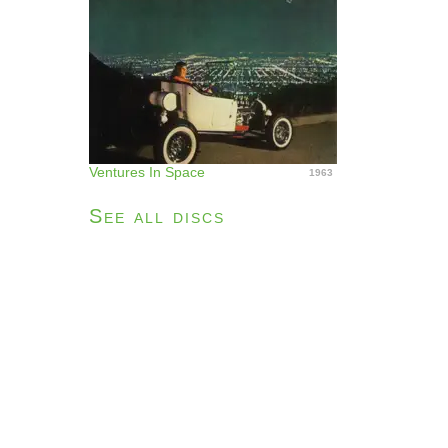
Ventures In Space
1963
See all discs