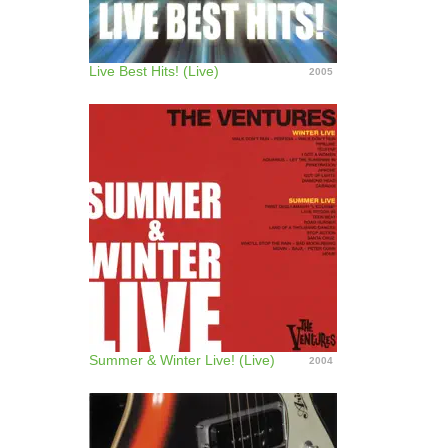
Live Best Hits! (Live)
2005
Summer & Winter Live! (Live)
2004