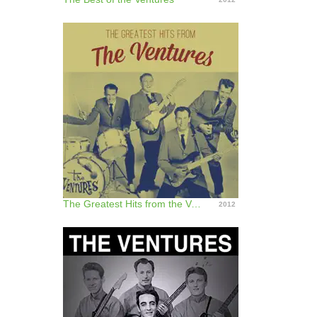
The Greatest Hits from the Ventures
2012