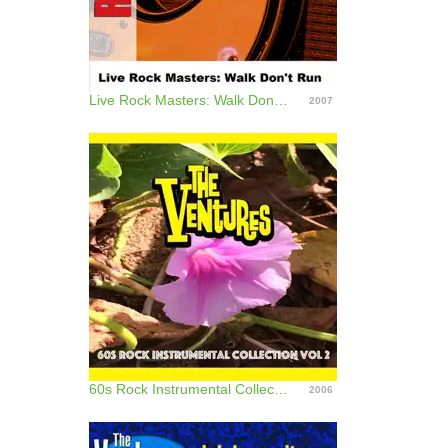
Live Rock Masters: Walk Don't Run
2007
60s Rock Instrumental Collection, Vol. 2
2006