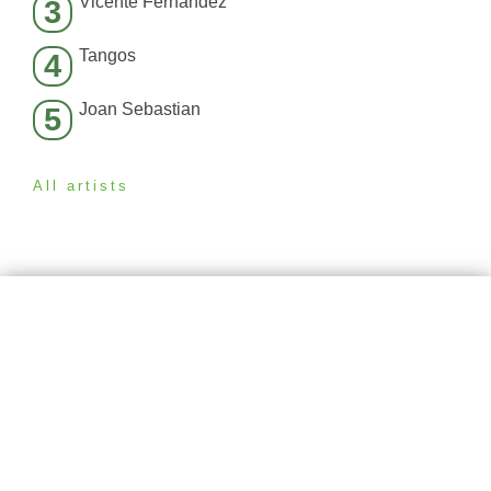
Vicente Fernández
3
Tangos
4
Joan Sebastian
5
All artists