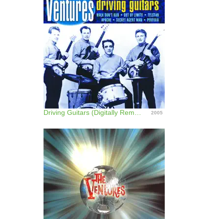
Driving Guitars (Digitally Remastered)
2005