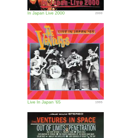
In Japan Live 2000
2000
Live In Japan '65
1995