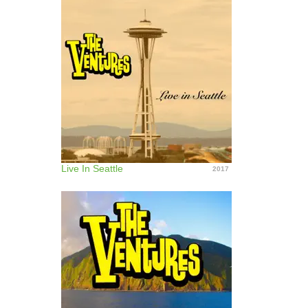
Live In Seattle
2017