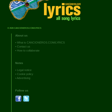
© 2026 CANCIONEROS.COM/LYRICS
About us
•
What is CANCIONEROS.COM/LYRICS
•
Contact us
•
How to collaborate
Notes
•
Legal notice
•
Cookie policy
•
Advertising
Follow us