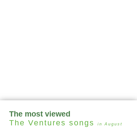
The most viewed
The Ventures
songs
in August