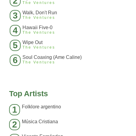
2
The Ventures
Walk, Don't Run
3
The Ventures
Hawaii Five-0
4
The Ventures
Wipe Out
5
The Ventures
Soul Coaxing (Ame Caline)
6
The Ventures
Top Artists
Folklore argentino
1
Música Cristiana
2