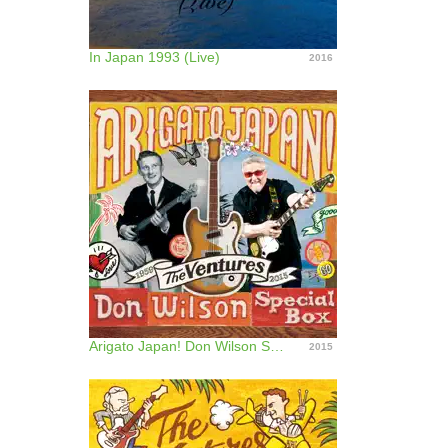
In Japan 1993 (Live)
2016
Arigato Japan! Don Wilson Special Box
2015