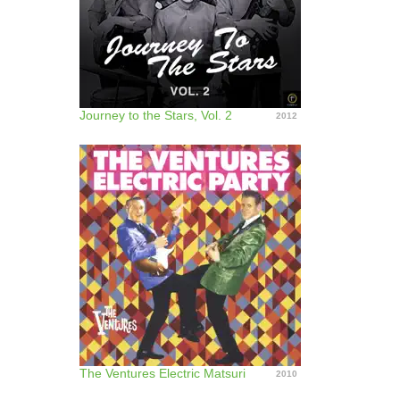
Journey to the Stars, Vol. 2
2012
The Ventures Electric Matsuri
2010