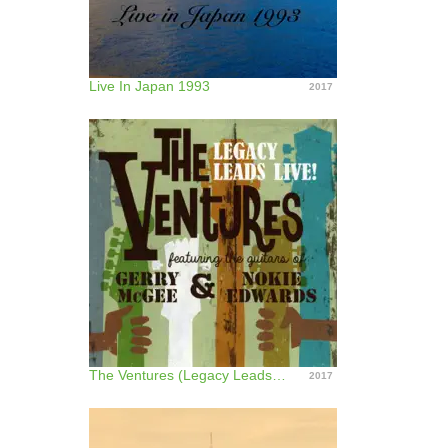
Live In Japan 1993
2017
The Ventures (Legacy Leads Live!) [feat. the Guitars of Gerry Mcgee and Nokie Edwards]
2017