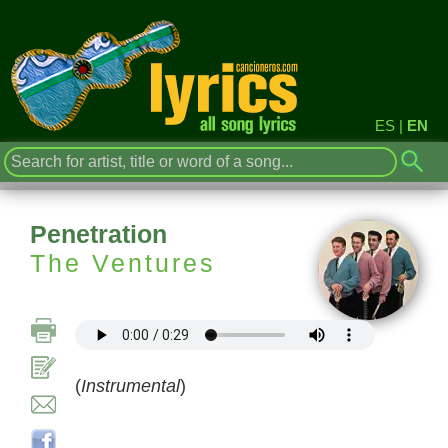
ES
|
EN
Penetration
The Ventures
(
Instrumental
)