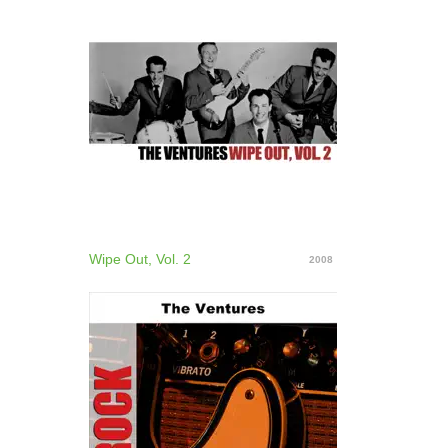
Wipe Out, Vol. 2
2008