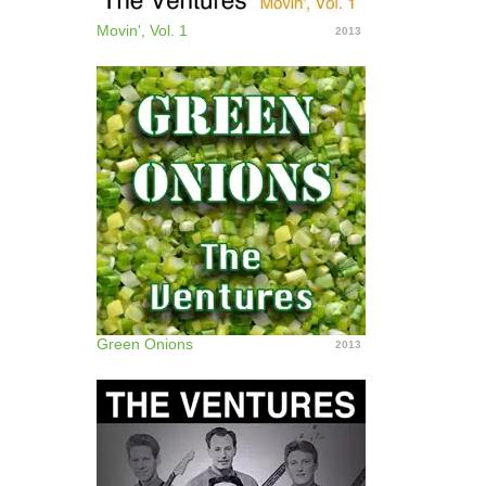
Movin', Vol. 1
2013
Green Onions
2013