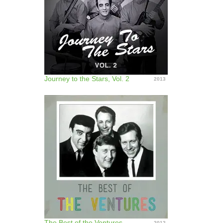
Journey to the Stars, Vol. 2
2013
The Best of the Ventures
2012