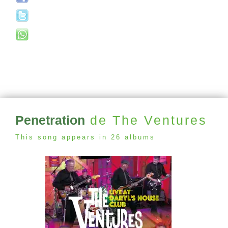
Penetration
de The Ventures
This song appears in 26 albums