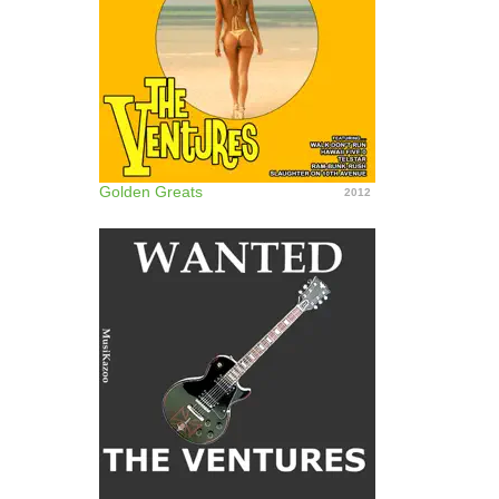
Golden Greats
2012