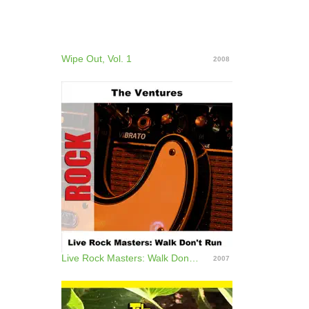
Wipe Out, Vol. 1
2008
Live Rock Masters: Walk Don't Run
2007