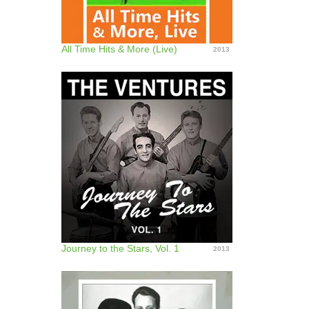
All Time Hits & More (Live)
2013
Journey to the Stars, Vol. 1
2013