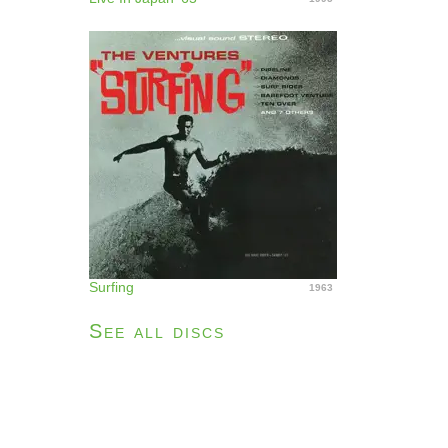
Surfing
1963
See all discs