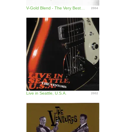
V-Gold Blend - The Very Best of the Ventures
2004
Live in Seattle, U.S.A.
2002