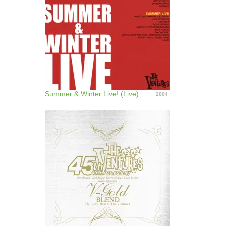
Summer & Winter Live! (Live)
2004