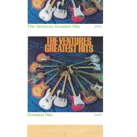
The Ventures Greatest Hits
2016
Greatest Hits
2016