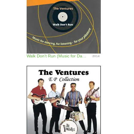
Walk Don't Run (Music for Dancing, for Listening - For Your Pleasure)
2014