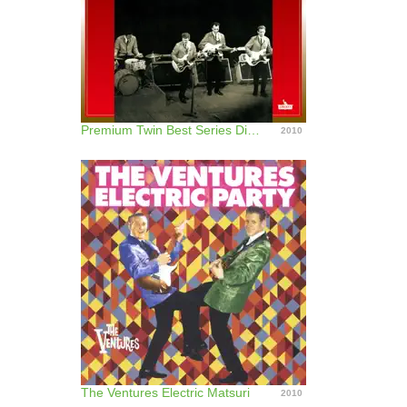
Premium Twin Best Series Diamond Head - The Ventures Best
2010
The Ventures Electric Matsuri
2010