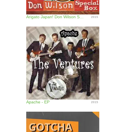
Arigato Japan! Don Wilson Special Box
2015
Apache - EP
2015