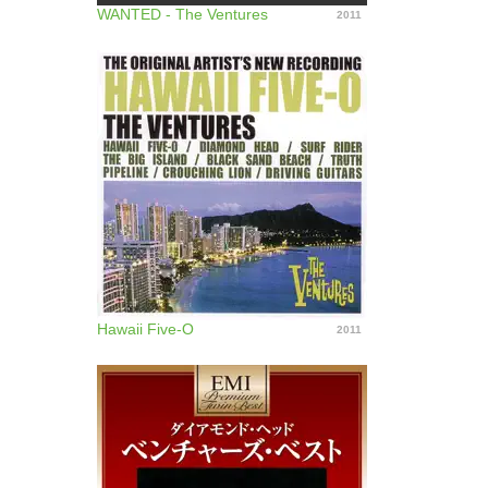
WANTED - The Ventures
2011
Hawaii Five-O
2011