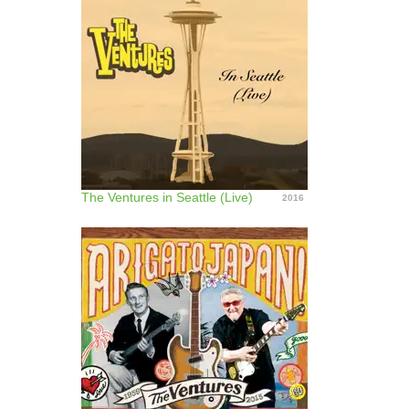
The Ventures in Seattle (Live)
2016