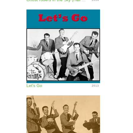
Let's Go
2013