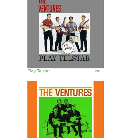
Play Telstar
2013