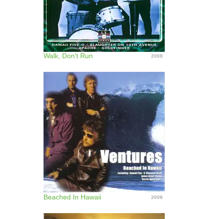
Walk, Don't Run
2008
Beached In Hawaii
2008