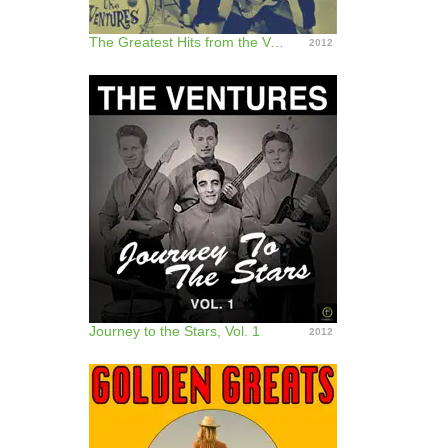
The Greatest Hits from the Ventures
2012
Journey to the Stars, Vol. 1
2012