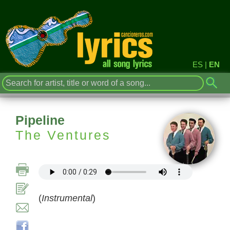
ES
|
EN
Pipeline
The Ventures
(
Instrumental
)