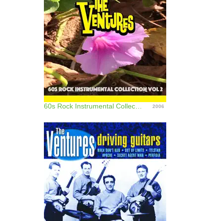
60s Rock Instrumental Collection, Vol. 2
2006