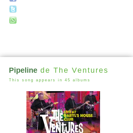
Pipeline
de The Ventures
This song appears in 45 albums