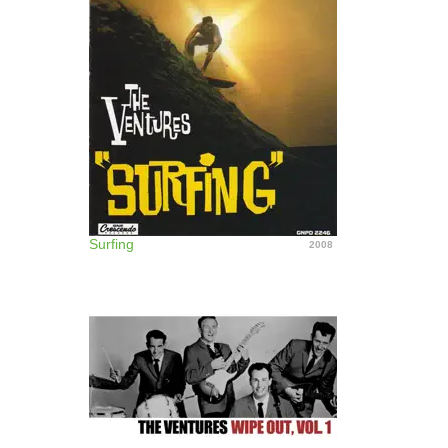
Surfing
2008