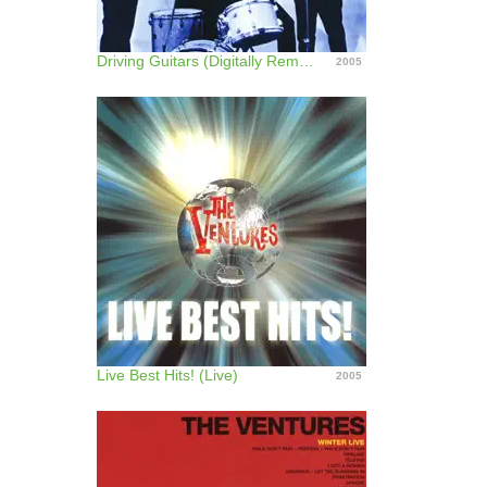
Driving Guitars (Digitally Remastered)
2005
Live Best Hits! (Live)
2005