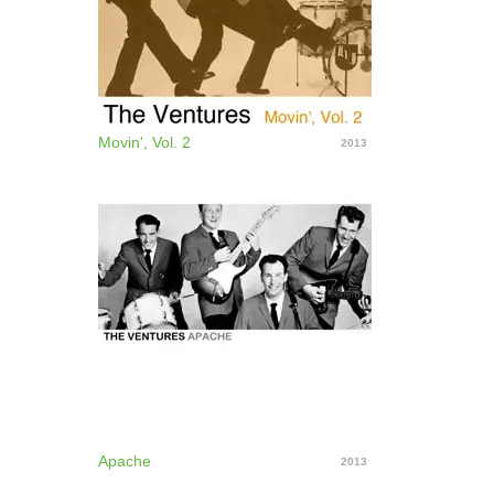
Movin', Vol. 2
2013
Apache
2013