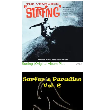
Surfing (Original Album Plus Bonus Tracks)
2013