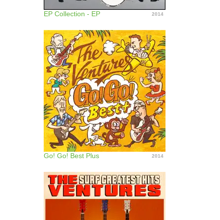
EP Collection - EP
2014
Go! Go! Best Plus
2014