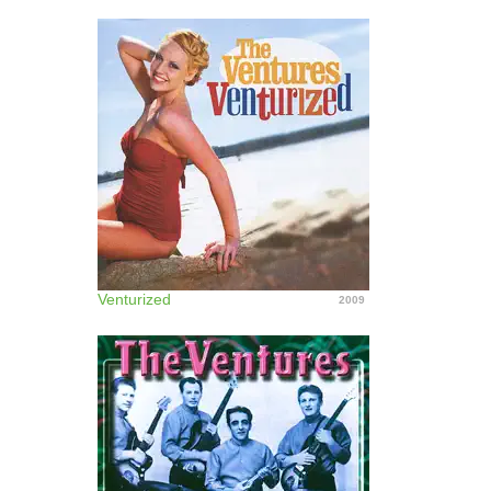
Venturized
2009