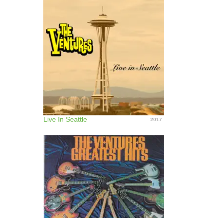
Live In Seattle
2017