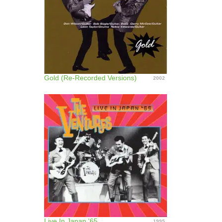
Gold (Re-Recorded Versions)
2002
Live In Japan '65
1995