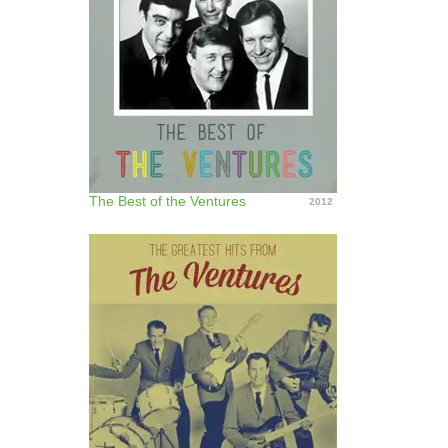
The Best of the Ventures
2012