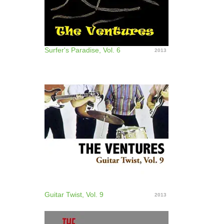
Surfer's Paradise, Vol. 6
2013
Guitar Twist, Vol. 9
2013