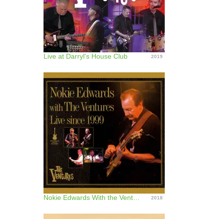
Live at Darryl's House Club
2019
Nokie Edwards With the Ventures (Live Since 1999)
2018