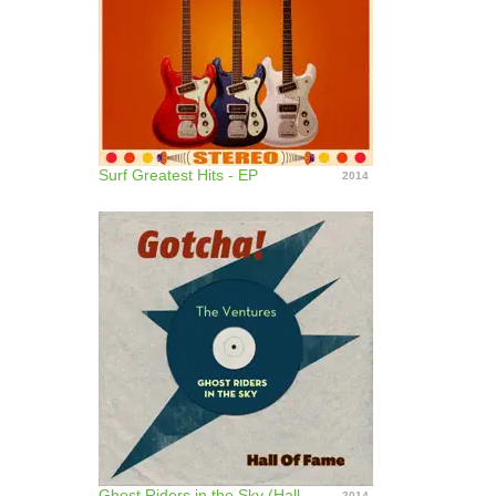
Surf Greatest Hits - EP
2014
Ghost Riders in the Sky (Hall of Fame)
2014