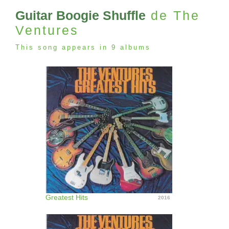
Guitar Boogie Shuffle
de The
Ventures
This song appears in 9 albums
Greatest Hits
2016