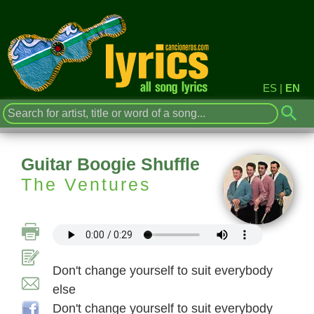
ES
|
EN
Guitar Boogie Shuffle
The Ventures
Don't change yourself to suit everybody
else
Don't change yourself to suit everybody