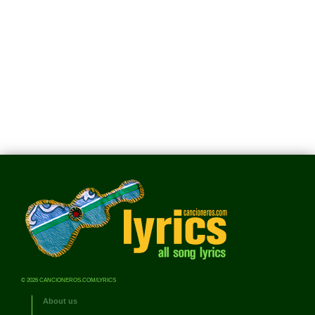
© 2026 CANCIONEROS.COM/LYRICS
About us