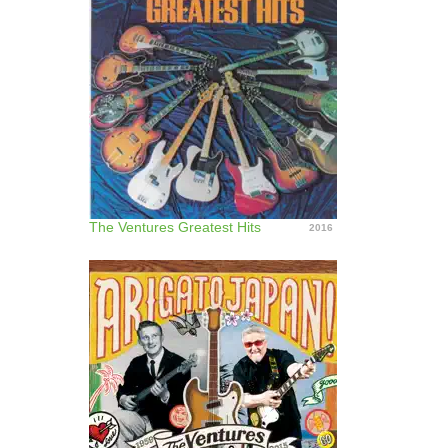
The Ventures Greatest Hits
2016