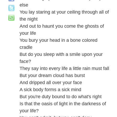
else
You lay staring at your ceiling through all of
the night
And out to haunt you come the ghosts of
your life
You bury your head in a bone colored
cradle
But do you sleep with a smile upon your
face?
They say into every life a little rain must fall
But your dream cloud has burst
And dripped all over your face
A sick body forms a sick mind
But you're duty bound to do what's right
Is that the oasis of light in the darkness of
your life?