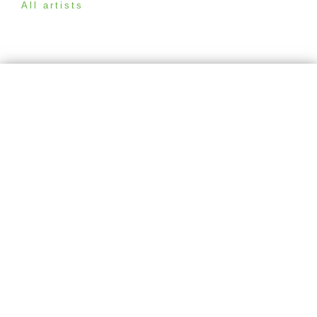
All artists