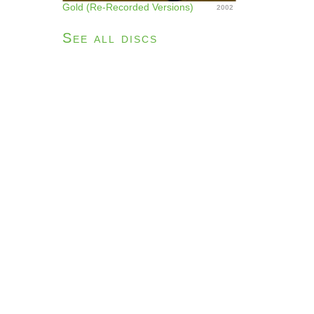
Gold (Re-Recorded Versions)
2002
See all discs