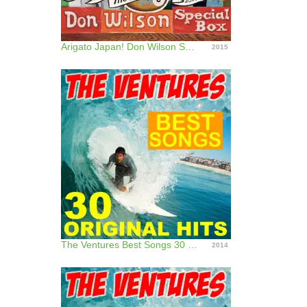
Arigato Japan! Don Wilson Special Box
2015
The Ventures Best Songs 30 Original Hits!
2014