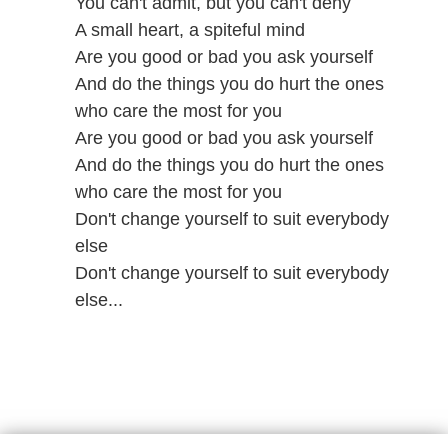
You can't admit, but you can't deny
A small heart, a spiteful mind
Are you good or bad you ask yourself
And do the things you do hurt the ones
who care the most for you
Are you good or bad you ask yourself
And do the things you do hurt the ones
who care the most for you
Don't change yourself to suit everybody
else
Don't change yourself to suit everybody
else...