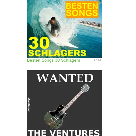
Besten Songs 30 Schlagers
2014