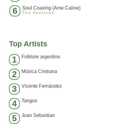
Soul Coaxing (Ame Caline)
6
The Ventures
Top Artists
Folklore argentino
1
Música Cristiana
2
Vicente Fernández
3
Tangos
4
Joan Sebastian
5