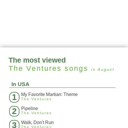
The most viewed
The Ventures
songs
in August
In USA
My Favorite Martian: Theme
1
The Ventures
Pipeline
2
The Ventures
Walk, Don't Run
3
The Ventures