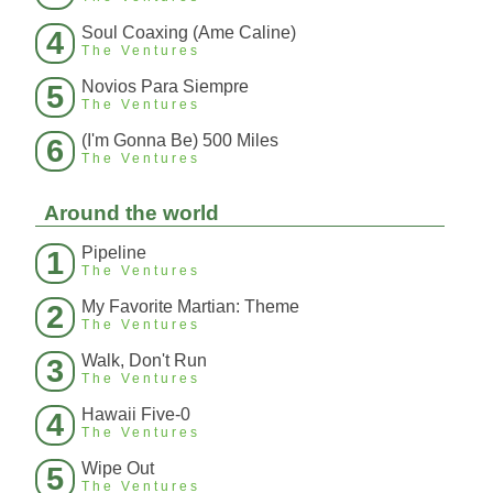
Soul Coaxing (Ame Caline)
4
The Ventures
Novios Para Siempre
5
The Ventures
(I'm Gonna Be) 500 Miles
6
The Ventures
Around the world
Pipeline
1
The Ventures
My Favorite Martian: Theme
2
The Ventures
Walk, Don't Run
3
The Ventures
Hawaii Five-0
4
The Ventures
Wipe Out
5
The Ventures