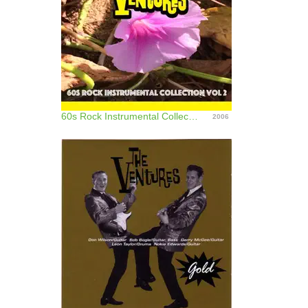
60s Rock Instrumental Collection, Vol. 2
2006