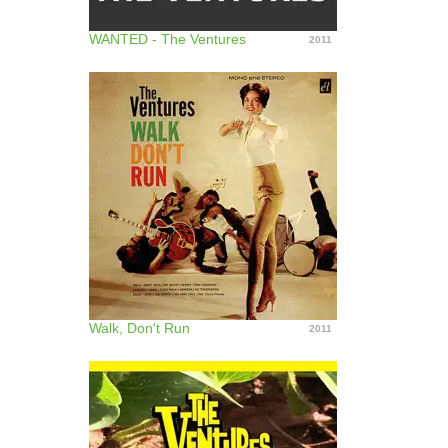
WANTED - The Ventures
2011
Walk, Don't Run
2011