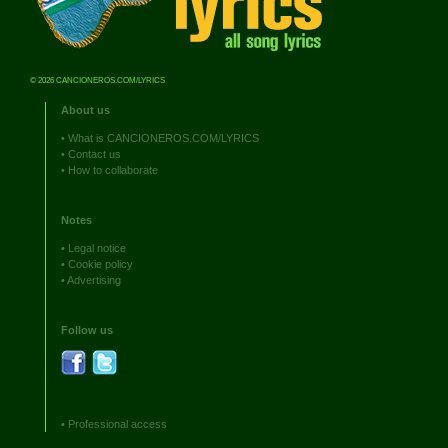
© 2026 CANCIONEROS.COM/LYRICS
About us
•
What is CANCIONEROS.COM/LYRICS
•
Contact us
•
How to collaborate
Notes
•
Legal notice
•
Cookie policy
•
Advertising
Follow us
•
Professional access