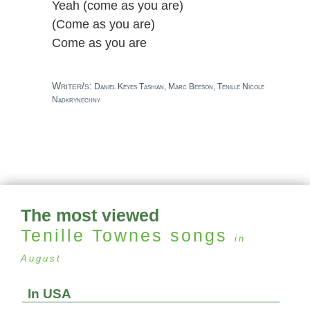
Yeah (come as you are)
(Come as you are)
Come as you are
Writer/s:
Daniel Keyes Tashian, Marc Beeson, Tenille Nicole
Nadkrynechny
The most viewed
Tenille Townes
songs
in
August
In USA