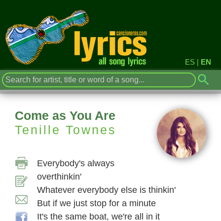
ES
|
EN
Come as You Are
Tenille Townes
Everybody's always
overthinkin'
Whatever everybody else is thinkin'
But if we just stop for a minute
It's the same boat, we're all in it