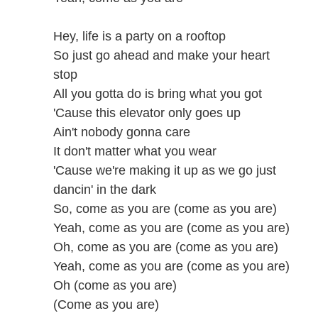
Hey, life is a party on a rooftop
So just go ahead and make your heart
stop
All you gotta do is bring what you got
'Cause this elevator only goes up
Ain't nobody gonna care
It don't matter what you wear
'Cause we're making it up as we go just
dancin' in the dark
So, come as you are (come as you are)
Yeah, come as you are (come as you are)
Oh, come as you are (come as you are)
Yeah, come as you are (come as you are)
Oh (come as you are)
(Come as you are)