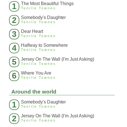
The Most Beautiful Things
1
Tenille Townes
Somebody's Daughter
2
Tenille Townes
Dear Heart
3
Tenille Townes
Halfway to Somewhere
4
Tenille Townes
Jersey On The Wall (I'm Just Asking)
5
Tenille Townes
Where You Are
6
Tenille Townes
Around the world
Somebody's Daughter
1
Tenille Townes
Jersey On The Wall (I'm Just Asking)
2
Tenille Townes