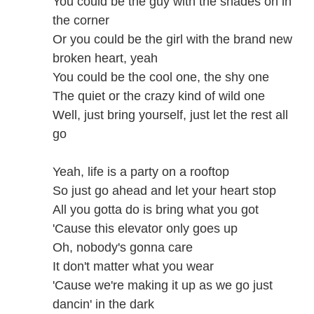
You could be the guy with the shades on in
the corner
Or you could be the girl with the brand new
broken heart, yeah
You could be the cool one, the shy one
The quiet or the crazy kind of wild one
Well, just bring yourself, just let the rest all
go
Yeah, life is a party on a rooftop
So just go ahead and let your heart stop
All you gotta do is bring what you got
'Cause this elevator only goes up
Oh, nobody's gonna care
It don't matter what you wear
'Cause we're making it up as we go just
dancin' in the dark