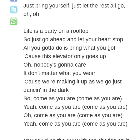
Just bring yourself, just let the rest all go,
oh, oh
Life is a party on a rooftop
So just go ahead and let your heart stop
All you gotta do is bring what you got
'Cause this elevator only goes up
Oh, nobody's gonna care
It don't matter what you wear
'Cause we're making it up as we go just
dancin' in the dark
So, come as you are (come as you are)
Yeah, come as you are (come as you are)
Oh, come as you are (come as you are)
Yeah, come as you are (come as you are)