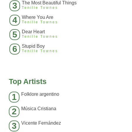
The Most Beautiful Things
3
Tenille Townes
Where You Are
4
Tenille Townes
Dear Heart
5
Tenille Townes
Stupid Boy
6
Tenille Townes
Top Artists
Folklore argentino
1
Música Cristiana
2
Vicente Fernández
3