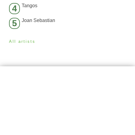
Tangos
4
Joan Sebastian
5
All artists