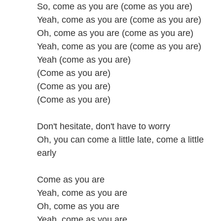
So, come as you are (come as you are)
Yeah, come as you are (come as you are)
Oh, come as you are (come as you are)
Yeah, come as you are (come as you are)
Yeah (come as you are)
(Come as you are)
(Come as you are)
(Come as you are)
Don't hesitate, don't have to worry
Oh, you can come a little late, come a little
early
Come as you are
Yeah, come as you are
Oh, come as you are
Yeah, come as you are