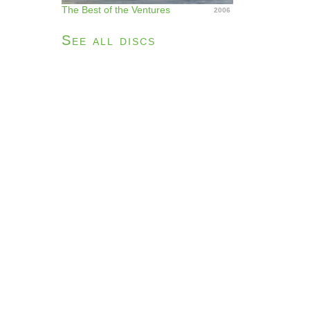
The Best of the Ventures
2006
See all discs