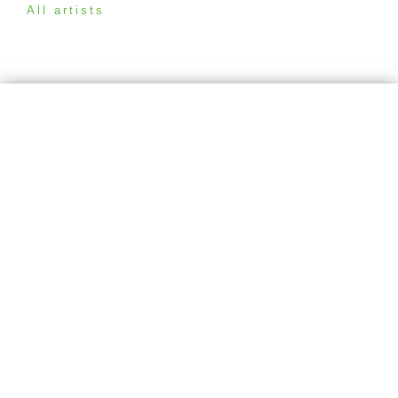
All artists