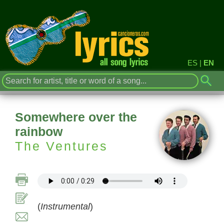
ES
|
EN
Somewhere over the
rainbow
The Ventures
(
Instrumental
)