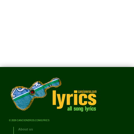
© 2026 CANCIONEROS.COM/LYRICS
About us