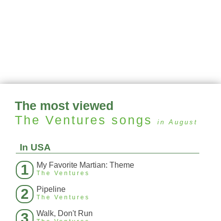
The most viewed
The Ventures
songs
in August
In USA
My Favorite Martian: Theme
1
The Ventures
Pipeline
2
The Ventures
Walk, Don't Run
3