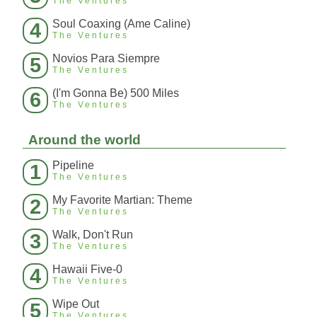
The Ventures
Soul Coaxing (Ame Caline)
4
The Ventures
Novios Para Siempre
5
The Ventures
(I'm Gonna Be) 500 Miles
6
The Ventures
Around the world
Pipeline
1
The Ventures
My Favorite Martian: Theme
2
The Ventures
Walk, Don't Run
3
The Ventures
Hawaii Five-0
4
The Ventures
Wipe Out
5
The Ventures