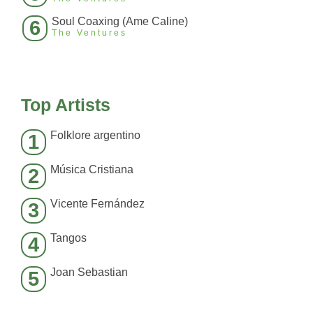
Soul Coaxing (Ame Caline)
6
The Ventures
Top Artists
Folklore argentino
1
Música Cristiana
2
Vicente Fernández
3
Tangos
4
Joan Sebastian
5