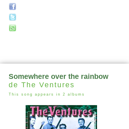
Somewhere over the rainbow
de The Ventures
This song appears in 2 albums