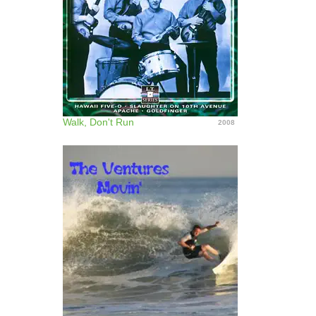
Walk, Don't Run
2008