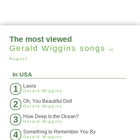
The most viewed
Gerald Wiggins
songs
in
August
In USA
Laura
1
Gerald Wiggins
Oh, You Beautiful Doll
2
Gerald Wiggins
How Deep Is the Ocean?
3
Gerald Wiggins
Something to Remember You By
4
Gerald Wiggins