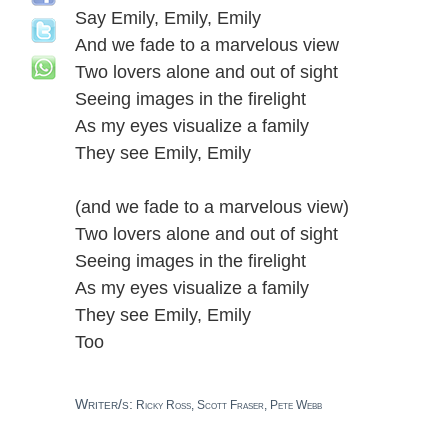
Say Emily, Emily, Emily
And we fade to a marvelous view
Two lovers alone and out of sight
Seeing images in the firelight
As my eyes visualize a family
They see Emily, Emily
(and we fade to a marvelous view)
Two lovers alone and out of sight
Seeing images in the firelight
As my eyes visualize a family
They see Emily, Emily
Too
Writer/s:
Ricky Ross, Scott Fraser, Pete Webb