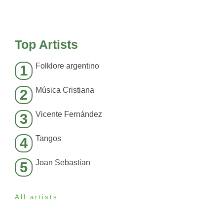
Top Artists
Folklore argentino
1
Música Cristiana
2
Vicente Fernández
3
Tangos
4
Joan Sebastian
5
All artists