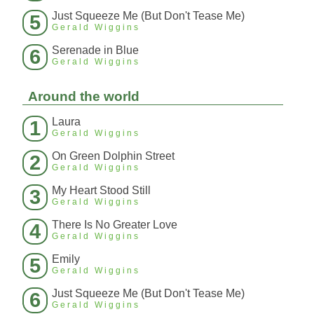
Just Squeeze Me (But Don't Tease Me)
5
Gerald Wiggins
Serenade in Blue
6
Gerald Wiggins
Around the world
Laura
1
Gerald Wiggins
On Green Dolphin Street
2
Gerald Wiggins
My Heart Stood Still
3
Gerald Wiggins
There Is No Greater Love
4
Gerald Wiggins
Emily
5
Gerald Wiggins
Just Squeeze Me (But Don't Tease Me)
6
Gerald Wiggins