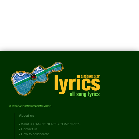
© 2026 CANCIONEROS.COM/LYRICS
About us
•
What is CANCIONEROS.COM/LYRICS
•
Contact us
•
How to collaborate