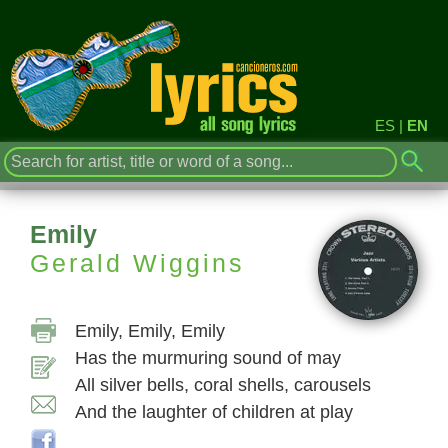
ES
|
EN
Emily
Gerald Wiggins
Emily, Emily, Emily
Has the murmuring sound of may
All silver bells, coral shells, carousels
And the laughter of children at play