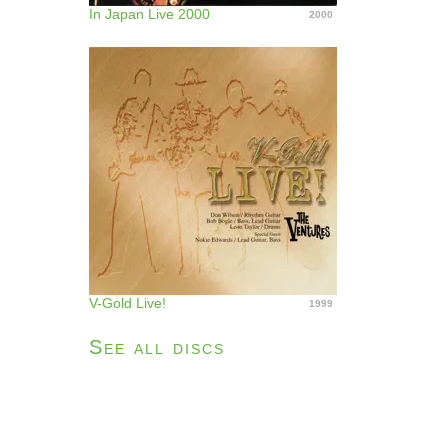
In Japan Live 2000
2000
V-Gold Live!
1999
See all discs