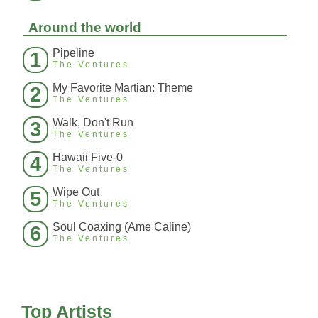
Around the world
Pipeline
1
The Ventures
My Favorite Martian: Theme
2
The Ventures
Walk, Don't Run
3
The Ventures
Hawaii Five-0
4
The Ventures
Wipe Out
5
The Ventures
Soul Coaxing (Ame Caline)
6
The Ventures
Top Artists