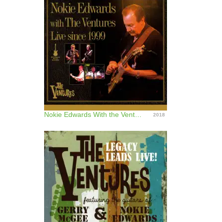
Nokie Edwards With the Ventures (Live Since 1999)
2018