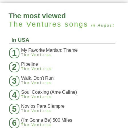
The most viewed
The Ventures
songs
in August
In USA
My Favorite Martian: Theme
1
The Ventures
Pipeline
2
The Ventures
Walk, Don't Run
3
The Ventures
Soul Coaxing (Ame Caline)
4
The Ventures
Novios Para Siempre
5
The Ventures
(I'm Gonna Be) 500 Miles
6
The Ventures