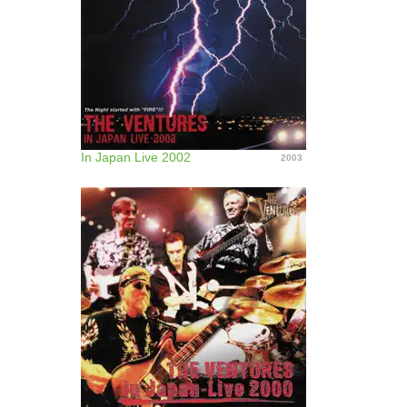
In Japan Live 2002
2003