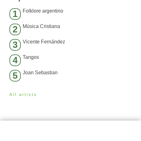
Folklore argentino
1
Música Cristiana
2
Vicente Fernández
3
Tangos
4
Joan Sebastian
5
All artists