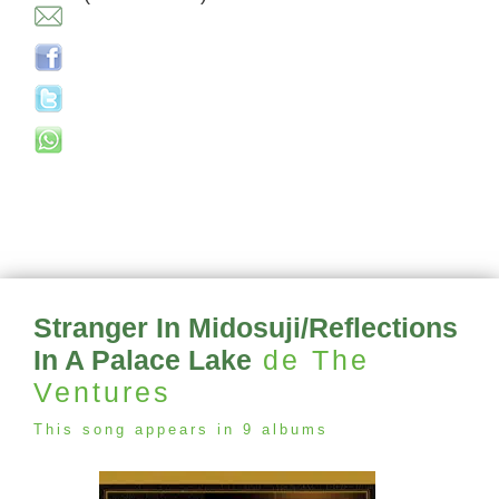
Stranger In Midosuji/Reflections
In A Palace Lake
de The
Ventures
This song appears in 9 albums