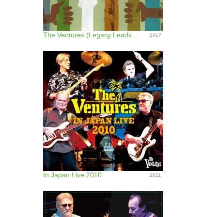
The Ventures (Legacy Leads Live!) [feat. the Guitars of Gerry Mcgee and Nokie Edwards]
2017
In Japan Live 2010
2011