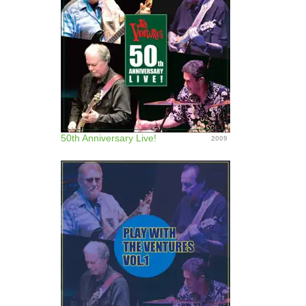
50th Anniversary Live!
2009