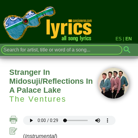
ES
|
EN
Stranger In
Midosuji/Reflections In
A Palace Lake
The Ventures
(
Instrumental
)