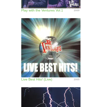
Play with the Ventures Vol.1
2009
Live Best Hits! (Live)
2005