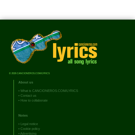
© 2026 CANCIONEROS.COM/LYRICS
About us
•
What is CANCIONEROS.COM/LYRICS
•
Contact us
•
How to collaborate
Notes
•
Legal notice
•
Cookie policy
•
Advertising