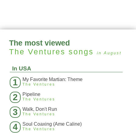
The most viewed
The Ventures
songs
in August
In USA
My Favorite Martian: Theme
1
The Ventures
Pipeline
2
The Ventures
Walk, Don't Run
3
The Ventures
Soul Coaxing (Ame Caline)
4
The Ventures