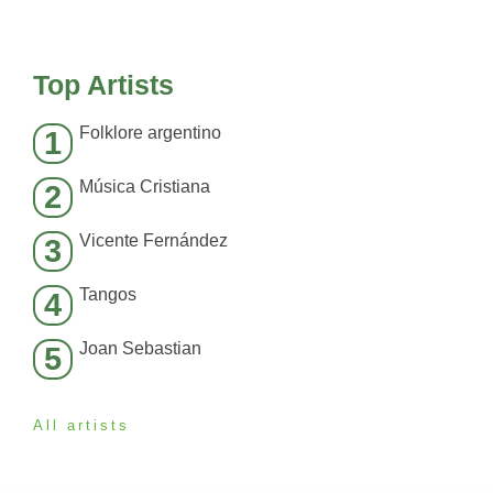
Top Artists
Folklore argentino
1
Música Cristiana
2
Vicente Fernández
3
Tangos
4
Joan Sebastian
5
All artists