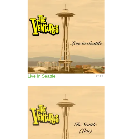
Live In Seattle
2017