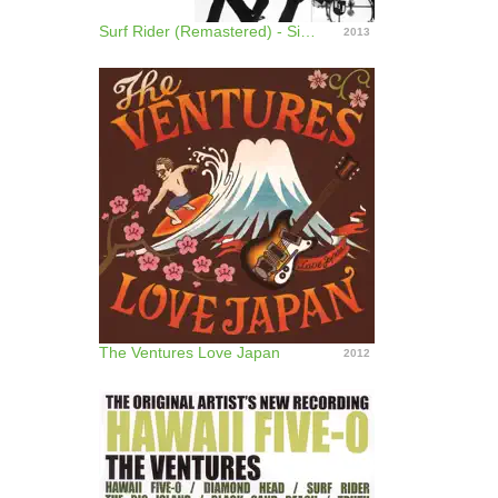
Surf Rider (Remastered) - Single
2013
The Ventures Love Japan
2012