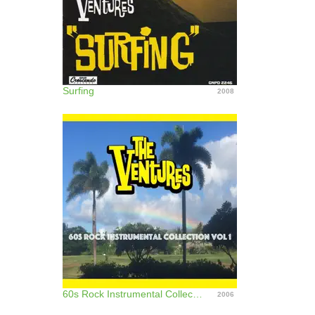
Surfing
2008
60s Rock Instrumental Collection, Vol. 1
2006