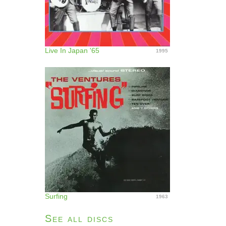
Live In Japan '65
1995
Surfing
1963
See all discs