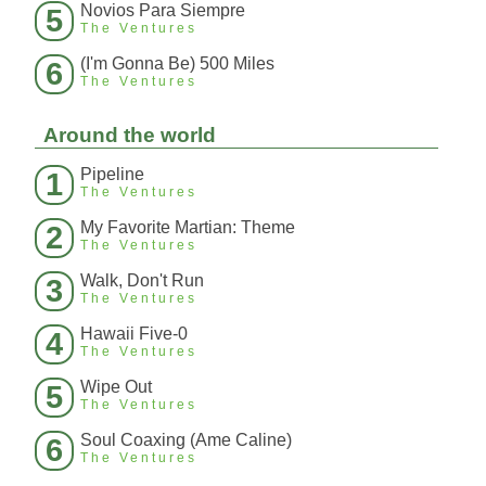
Novios Para Siempre
5
The Ventures
(I'm Gonna Be) 500 Miles
6
The Ventures
Around the world
Pipeline
1
The Ventures
My Favorite Martian: Theme
2
The Ventures
Walk, Don't Run
3
The Ventures
Hawaii Five-0
4
The Ventures
Wipe Out
5
The Ventures
Soul Coaxing (Ame Caline)
6
The Ventures