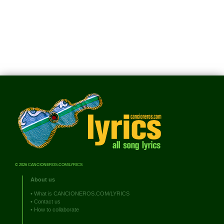
© 2026 CANCIONEROS.COM/LYRICS
About us
•
What is CANCIONEROS.COM/LYRICS
•
Contact us
•
How to collaborate