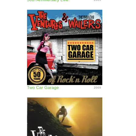
Two Car Garage
2009