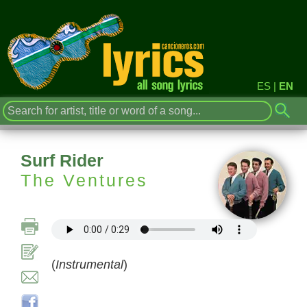
ES
|
EN
Surf Rider
The Ventures
(
Instrumental
)