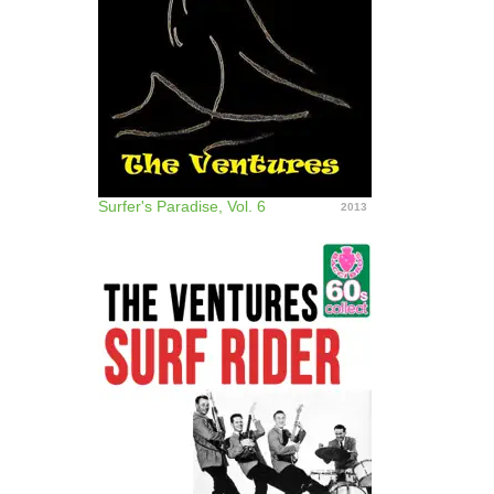
Surfer's Paradise, Vol. 6
2013