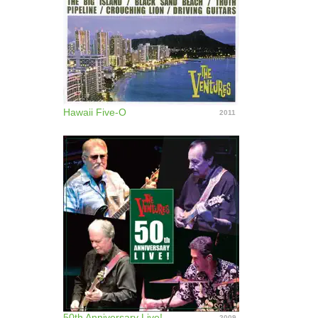
Hawaii Five-O
2011
50th Anniversary Live!
2009