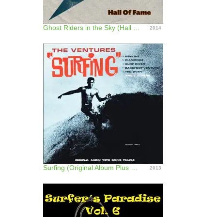
Ghost Riders in the Sky (Hall of Fame)
2014
Surfing (Original Album Plus Bonus Tracks)
2013