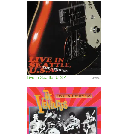
Live in Seattle, U.S.A.
2002