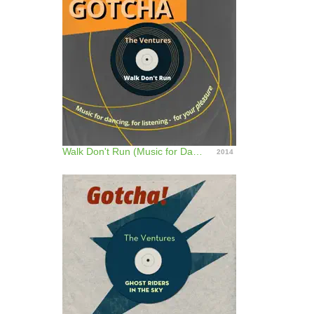
Walk Don't Run (Music for Dancing, for Listening - For Your Pleasure)
2014