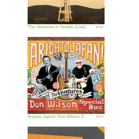
The Ventures in Seattle (Live)
2016
Arigato Japan! Don Wilson Special Box
2015