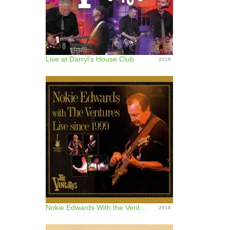
Live at Darryl's House Club
2019
Nokie Edwards With the Ventures (Live Since 1999)
2018