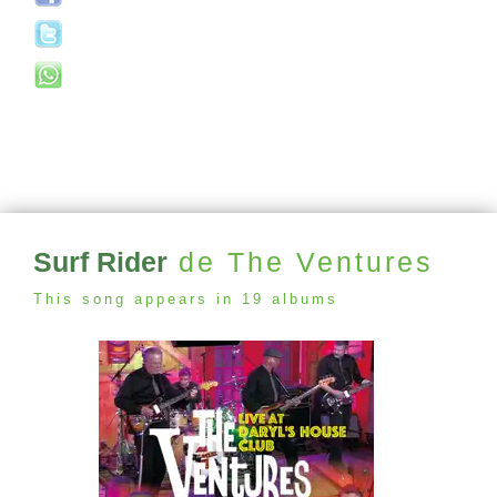
Surf Rider
de The Ventures
This song appears in 19 albums