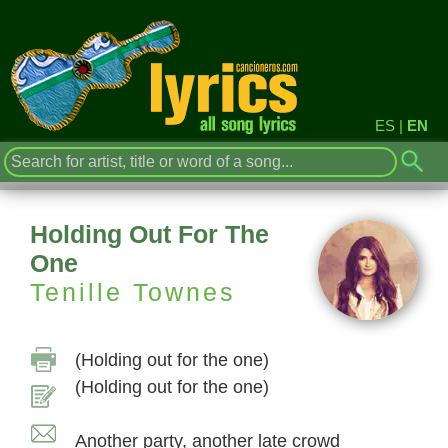
ES
|
EN
Holding Out For The
One
Tenille Townes
(Holding out for the one)
(Holding out for the one)
Another party, another late crowd