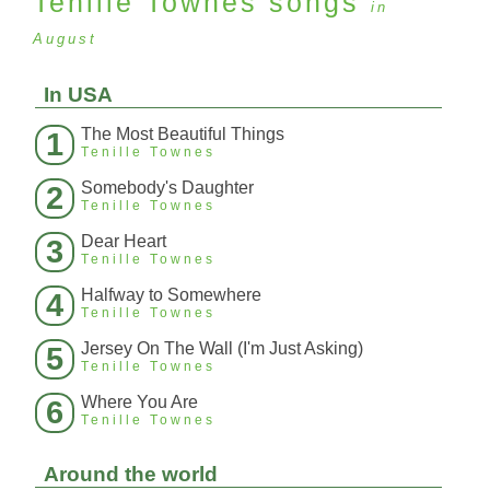
Tenille Townes
songs
in
August
In USA
The Most Beautiful Things
1
Tenille Townes
Somebody's Daughter
2
Tenille Townes
Dear Heart
3
Tenille Townes
Halfway to Somewhere
4
Tenille Townes
Jersey On The Wall (I'm Just Asking)
5
Tenille Townes
Where You Are
6
Tenille Townes
Around the world