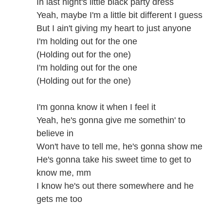
In last night's little black party dress
Yeah, maybe I'm a little bit different I guess
But I ain't giving my heart to just anyone
I'm holding out for the one
(Holding out for the one)
I'm holding out for the one
(Holding out for the one)
I'm gonna know it when I feel it
Yeah, he's gonna give me somethin' to
believe in
Won't have to tell me, he's gonna show me
He's gonna take his sweet time to get to
know me, mm
I know he's out there somewhere and he
gets me too