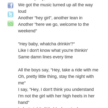
We got the music turned up all the way
loud
Another "hey girl", another lean in
Another "here we go, welcome to the
weekend"
"Hey baby, whatcha drinkin'?"
Like I don't know what you're thinkin'
Same damn lines every time
All the boys say, "Hey, take a ride with me
Oh, pretty little thing, stay the night with
me"
I say, "Hey, I don't think you understand
I'm not the girl with her high heels in her
hand"