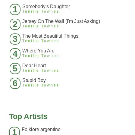
Somebody's Daughter
1
Tenille Townes
Jersey On The Wall (I'm Just Asking)
2
Tenille Townes
The Most Beautiful Things
3
Tenille Townes
Where You Are
4
Tenille Townes
Dear Heart
5
Tenille Townes
Stupid Boy
6
Tenille Townes
Top Artists
Folklore argentino
1