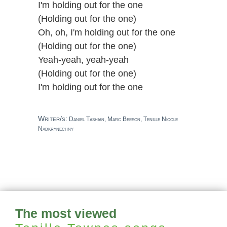
I'm holding out for the one
(Holding out for the one)
Oh, oh, I'm holding out for the one
(Holding out for the one)
Yeah-yeah, yeah-yeah
(Holding out for the one)
I'm holding out for the one
Writer/s:
Daniel Tashian, Marc Beeson, Tenille Nicole
Nadkrynechny
The most viewed