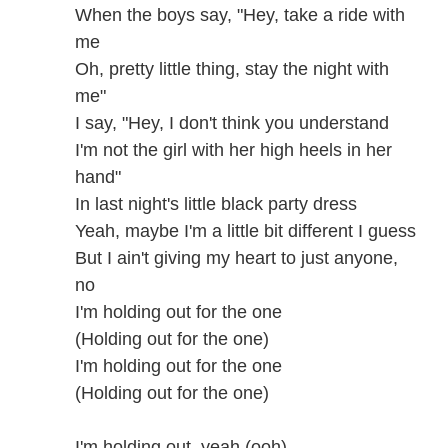
When the boys say, "Hey, take a ride with
me
Oh, pretty little thing, stay the night with
me"
I say, "Hey, I don't think you understand
I'm not the girl with her high heels in her
hand"
In last night's little black party dress
Yeah, maybe I'm a little bit different I guess
But I ain't giving my heart to just anyone,
no
I'm holding out for the one
(Holding out for the one)
I'm holding out for the one
(Holding out for the one)
I'm holding out, yeah (ooh)