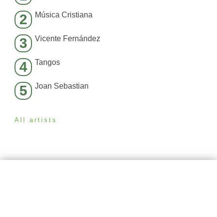
Música Cristiana
2
Vicente Fernández
3
Tangos
4
Joan Sebastian
5
All artists