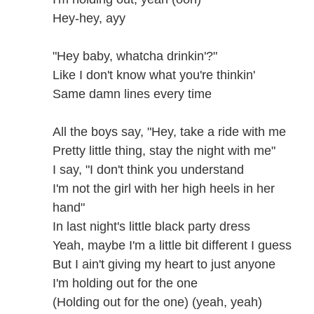
Hey-hey, ayy
"Hey baby, whatcha drinkin'?"
Like I don't know what you're thinkin'
Same damn lines every time
All the boys say, "Hey, take a ride with me
Pretty little thing, stay the night with me"
I say, "I don't think you understand
I'm not the girl with her high heels in her
hand"
In last night's little black party dress
Yeah, maybe I'm a little bit different I guess
But I ain't giving my heart to just anyone
I'm holding out for the one
(Holding out for the one) (yeah, yeah)