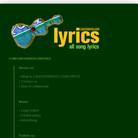
© 2026 CANCIONEROS.COM/LYRICS
About us
•
What is CANCIONEROS.COM/LYRICS
•
Contact us
•
How to collaborate
Notes
•
Legal notice
•
Cookie policy
•
Advertising
Follow us