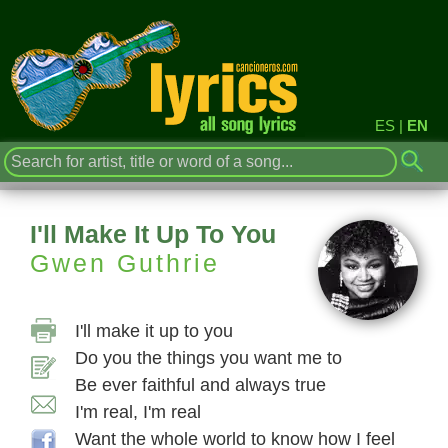
ES
|
EN
I'll Make It Up To You
Gwen Guthrie
I'll make it up to you
Do you the things you want me to
Be ever faithful and always true
I'm real, I'm real
Want the whole world to know how I feel