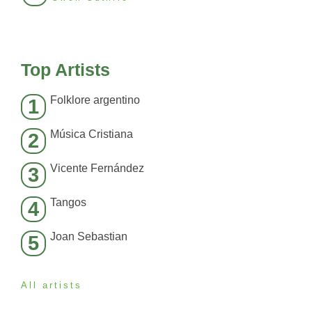
Top Artists
Folklore argentino
1
Música Cristiana
2
Vicente Fernández
3
Tangos
4
Joan Sebastian
5
All artists