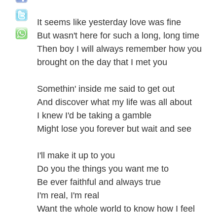
It seems like yesterday love was fine
But wasn't here for such a long, long time
Then boy I will always remember how you
brought on the day that I met you
Somethin' inside me said to get out
And discover what my life was all about
I knew I'd be taking a gamble
Might lose you forever but wait and see
I'll make it up to you
Do you the things you want me to
Be ever faithful and always true
I'm real, I'm real
Want the whole world to know how I feel