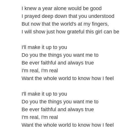
I knew a year alone would be good
I prayed deep down that you understood
But now that the world's at my fingers,
I will show just how grateful this girl can be
I'll make it up to you
Do you the things you want me to
Be ever faithful and always true
I'm real, I'm real
Want the whole world to know how I feel
I'll make it up to you
Do you the things you want me to
Be ever faithful and always true
I'm real, I'm real
Want the whole world to know how I feel