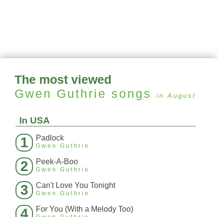
The most viewed
Gwen Guthrie
songs
in August
In USA
Padlock
1
Gwen Guthrie
Peek-A-Boo
2
Gwen Guthrie
Can't Love You Tonight
3
Gwen Guthrie
For You (With a Melody Too)
4