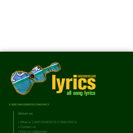
© 2026 CANCIONEROS.COM/LYRICS
About us
•
What is CANCIONEROS.COM/LYRICS
•
Contact us
•
How to collaborate