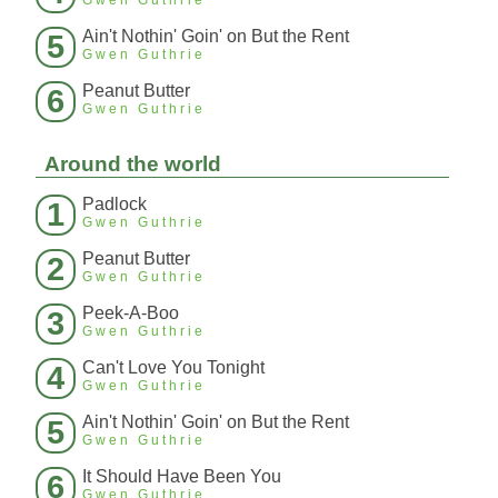
Gwen Guthrie
Ain't Nothin' Goin' on But the Rent
5
Gwen Guthrie
Peanut Butter
6
Gwen Guthrie
Around the world
Padlock
1
Gwen Guthrie
Peanut Butter
2
Gwen Guthrie
Peek-A-Boo
3
Gwen Guthrie
Can't Love You Tonight
4
Gwen Guthrie
Ain't Nothin' Goin' on But the Rent
5
Gwen Guthrie
It Should Have Been You
6
Gwen Guthrie