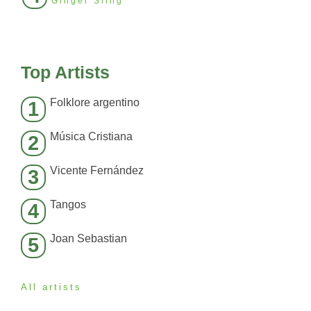
Ginger Sling
Top Artists
Folklore argentino
1
Música Cristiana
2
Vicente Fernández
3
Tangos
4
Joan Sebastian
5
All artists