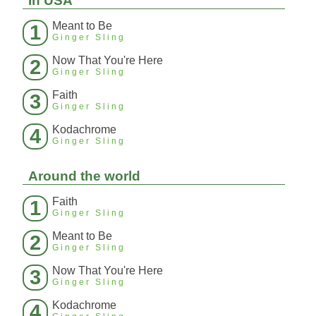
In USA
Meant to Be
1
Ginger Sling
Now That You're Here
2
Ginger Sling
Faith
3
Ginger Sling
Kodachrome
4
Ginger Sling
Around the world
Faith
1
Ginger Sling
Meant to Be
2
Ginger Sling
Now That You're Here
3
Ginger Sling
Kodachrome
4