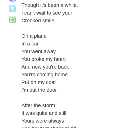
Though it's been a while.
I can't wait to see your
Crooked smile.
On a plane
In a car
You went away
You broke my heart
And now you're back
You're coming home
Put on my coat
I'm out the door
After the storm
It was quite and still
Yours were always