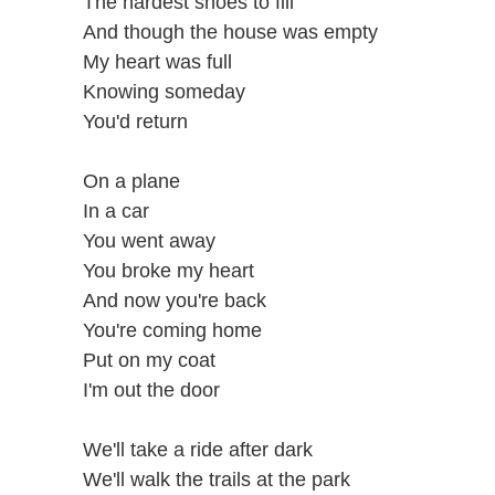
The hardest shoes to fill
And though the house was empty
My heart was full
Knowing someday
You'd return
On a plane
In a car
You went away
You broke my heart
And now you're back
You're coming home
Put on my coat
I'm out the door
We'll take a ride after dark
We'll walk the trails at the park