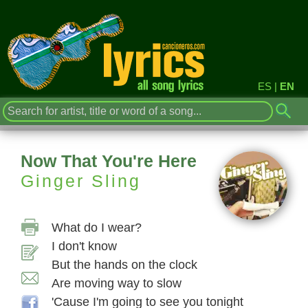
ES
|
EN
Now That You're Here
Ginger Sling
What do I wear?
I don't know
But the hands on the clock
Are moving way to slow
'Cause I'm going to see you tonight