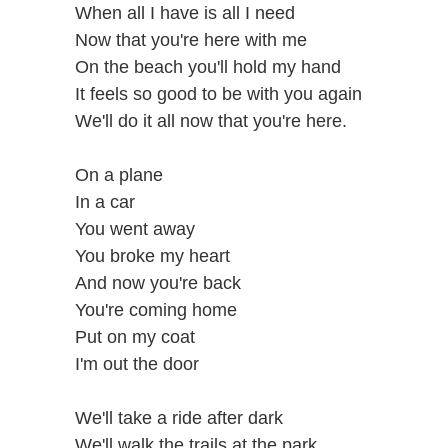
When all I have is all I need
Now that you're here with me
On the beach you'll hold my hand
It feels so good to be with you again
We'll do it all now that you're here.
On a plane
In a car
You went away
You broke my heart
And now you're back
You're coming home
Put on my coat
I'm out the door
We'll take a ride after dark
We'll walk the trails at the park