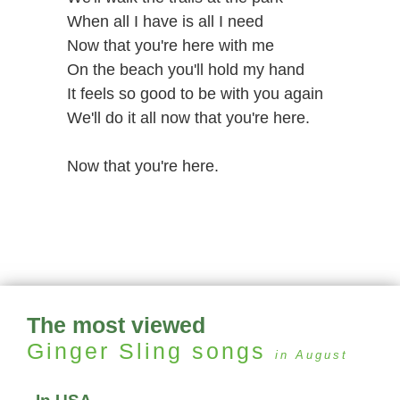
When all I have is all I need
Now that you're here with me
On the beach you'll hold my hand
It feels so good to be with you again
We'll do it all now that you're here.
Now that you're here.
The most viewed
Ginger Sling
songs
in August