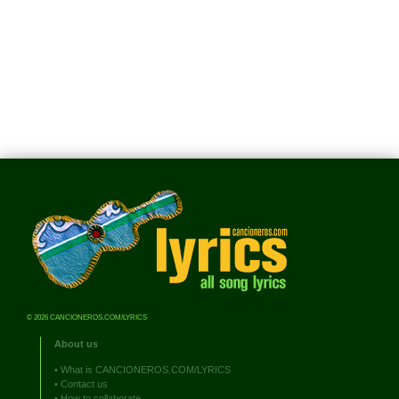
© 2026 CANCIONEROS.COM/LYRICS
About us
•
What is CANCIONEROS.COM/LYRICS
•
Contact us
•
How to collaborate