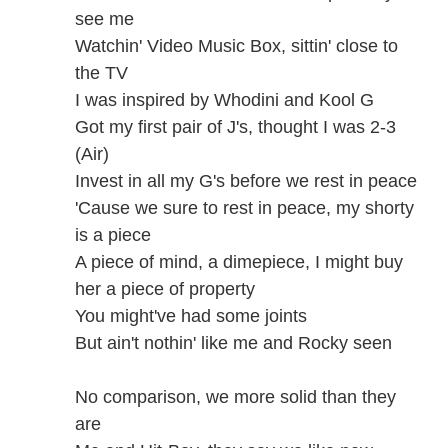
see me
Watchin' Video Music Box, sittin' close to
the TV
I was inspired by Whodini and Kool G
Got my first pair of J's, thought I was 2-3
(Air)
Invest in all my G's before we rest in peace
'Cause we sure to rest in peace, my shorty
is a piece
A piece of mind, a dimepiece, I might buy
her a piece of property
You might've had some joints
But ain't nothin' like me and Rocky seen
No comparison, we more solid than they
are