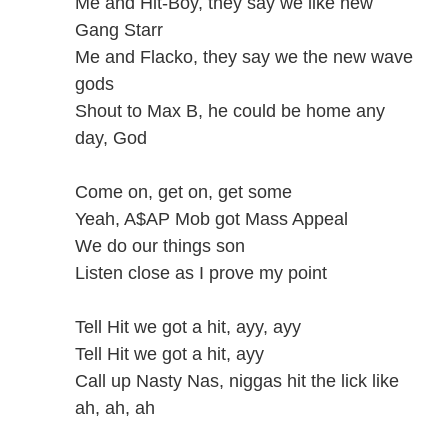
Me and Hit-Boy, they say we like new
Gang Starr
Me and Flacko, they say we the new wave
gods
Shout to Max B, he could be home any
day, God
Come on, get on, get some
Yeah, A$AP Mob got Mass Appeal
We do our things son
Listen close as I prove my point
Tell Hit we got a hit, ayy, ayy
Tell Hit we got a hit, ayy
Call up Nasty Nas, niggas hit the lick like
ah, ah, ah