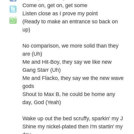
Come on, get on, get some
Listen close as I prove my point
(Ready to make an entrance so back on
up)
No comparison, we more solid than they
are (Uh)
Me and Hit-Boy, they say we like new
Gang Starr (Uh)
Me and Flacko, they say we the new wave
gods
Shout to Max B, he could be home any
day, God (Yeah)
Wake up out the bed scruffy, sparkin' my J
Shine my nickel-plated then I'm startin' my