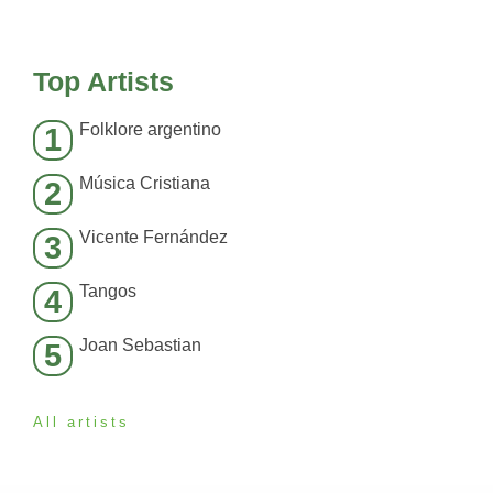
Top Artists
Folklore argentino
1
Música Cristiana
2
Vicente Fernández
3
Tangos
4
Joan Sebastian
5
All artists