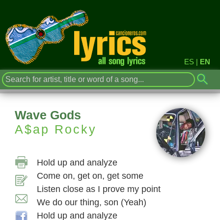
ES
|
EN
Wave Gods
A$ap Rocky
Hold up and analyze
Come on, get on, get some
Listen close as I prove my point
We do our thing, son (Yeah)
Hold up and analyze