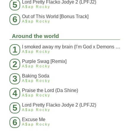
Lord Pretty Flacko Jodye 2 (LPFJ2)
5
A$ap Rocky
Out of This World [Bonus Track]
6
A$ap Rocky
Around the world
I smoked away my brain (I’m God x Demons Mashup)
1
A$ap Rocky
Purple Swag [Remix]
2
A$ap Rocky
Baking Soda
3
A$ap Rocky
Praise the Lord (Da Shine)
4
A$ap Rocky
Lord Pretty Flacko Jodye 2 (LPFJ2)
5
A$ap Rocky
Excuse Me
6
A$ap Rocky