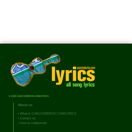
© 2026 CANCIONEROS.COM/LYRICS
About us
•
What is CANCIONEROS.COM/LYRICS
•
Contact us
•
How to collaborate