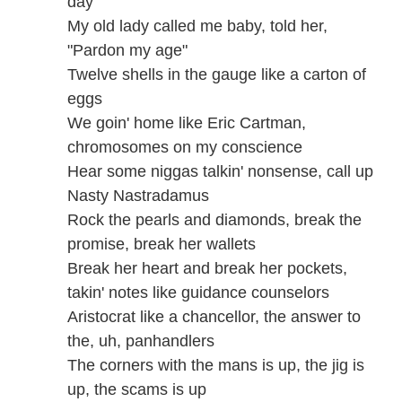
day
My old lady called me baby, told her,
"Pardon my age"
Twelve shells in the gauge like a carton of
eggs
We goin' home like Eric Cartman,
chromosomes on my conscience
Hear some niggas talkin' nonsense, call up
Nasty Nastradamus
Rock the pearls and diamonds, break the
promise, break her wallets
Break her heart and break her pockets,
takin' notes like guidance counselors
Aristocrat like a chancellor, the answer to
the, uh, panhandlers
The corners with the mans is up, the jig is
up, the scams is up