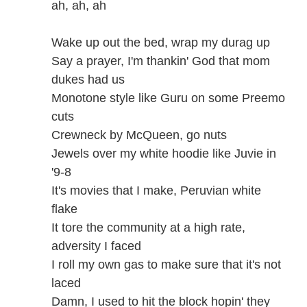
ah, ah, ah
Wake up out the bed, wrap my durag up
Say a prayer, I'm thankin' God that mom
dukes had us
Monotone style like Guru on some Preemo
cuts
Crewneck by McQueen, go nuts
Jewels over my white hoodie like Juvie in
'9-8
It's movies that I make, Peruvian white
flake
It tore the community at a high rate,
adversity I faced
I roll my own gas to make sure that it's not
laced
Damn, I used to hit the block hopin' they