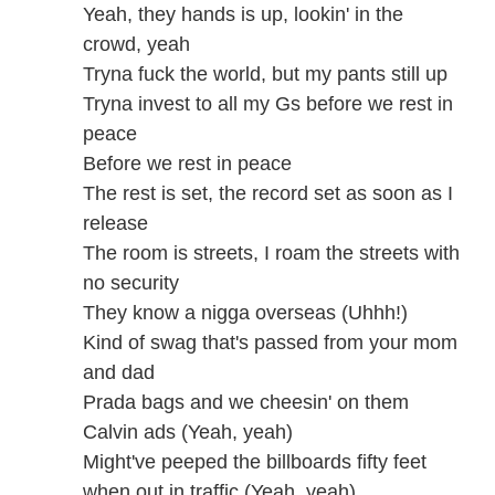
Yeah, they hands is up, lookin' in the
crowd, yeah
Tryna fuck the world, but my pants still up
Tryna invest to all my Gs before we rest in
peace
Before we rest in peace
The rest is set, the record set as soon as I
release
The room is streets, I roam the streets with
no security
They know a nigga overseas (Uhhh!)
Kind of swag that's passed from your mom
and dad
Prada bags and we cheesin' on them
Calvin ads (Yeah, yeah)
Might've peeped the billboards fifty feet
when out in traffic (Yeah, yeah)