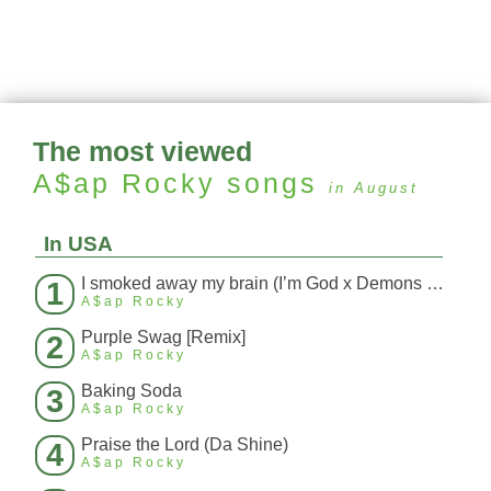
The most viewed
A$ap Rocky
songs
in August
In USA
I smoked away my brain (I’m God x Demons Mashup)
1
A$ap Rocky
Purple Swag [Remix]
2
A$ap Rocky
Baking Soda
3
A$ap Rocky
Praise the Lord (Da Shine)
4
A$ap Rocky