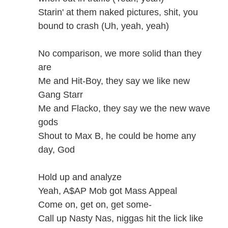
Starin' at them naked pictures, shit, you
bound to crash (Uh, yeah, yeah)
No comparison, we more solid than they
are
Me and Hit-Boy, they say we like new
Gang Starr
Me and Flacko, they say we the new wave
gods
Shout to Max B, he could be home any
day, God
Hold up and analyze
Yeah, A$AP Mob got Mass Appeal
Come on, get on, get some-
Call up Nasty Nas, niggas hit the lick like