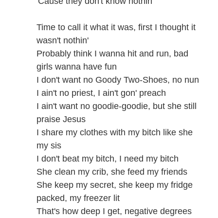
'Cause they don't know nothin'
Time to call it what it was, first I thought it
wasn't nothin'
Probably think I wanna hit and run, bad
girls wanna have fun
I don't want no Goody Two-Shoes, no nun
I ain't no priest, I ain't gon' preach
I ain't want no goodie-goodie, but she still
praise Jesus
I share my clothes with my bitch like she
my sis
I don't beat my bitch, I need my bitch
She clean my crib, she feed my friends
She keep my secret, she keep my fridge
packed, my freezer lit
That's how deep I get, negative degrees