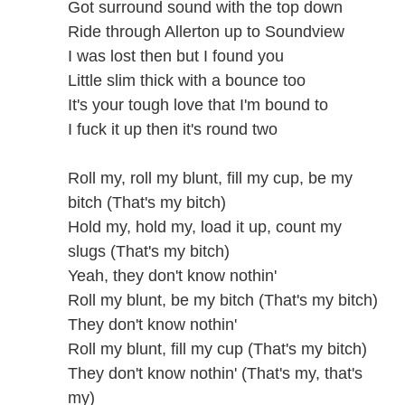
Got surround sound with the top down
Ride through Allerton up to Soundview
I was lost then but I found you
Little slim thick with a bounce too
It's your tough love that I'm bound to
I fuck it up then it's round two
Roll my, roll my blunt, fill my cup, be my
bitch (That's my bitch)
Hold my, hold my, load it up, count my
slugs (That's my bitch)
Yeah, they don't know nothin'
Roll my blunt, be my bitch (That's my bitch)
They don't know nothin'
Roll my blunt, fill my cup (That's my bitch)
They don't know nothin' (That's my, that's
my)