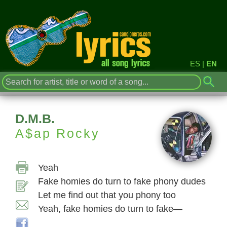
ES
|
EN
D.M.B.
A$ap Rocky
Yeah
Fake homies do turn to fake phony dudes
Let me find out that you phony too
Yeah, fake homies do turn to fake—