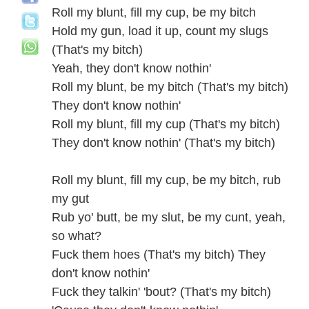
Roll my blunt, fill my cup, be my bitch
Hold my gun, load it up, count my slugs
(That's my bitch)
Yeah, they don't know nothin'
Roll my blunt, be my bitch (That's my bitch)
They don't know nothin'
Roll my blunt, fill my cup (That's my bitch)
They don't know nothin' (That's my bitch)
Roll my blunt, fill my cup, be my bitch, rub
my gut
Rub yo' butt, be my slut, be my cunt, yeah,
so what?
Fuck them hoes (That's my bitch) They
don't know nothin'
Fuck they talkin' 'bout? (That's my bitch)