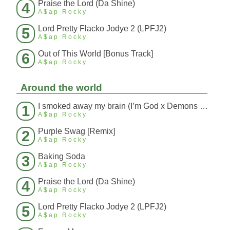
Praise the Lord (Da Shine)
4
A$ap Rocky
Lord Pretty Flacko Jodye 2 (LPFJ2)
5
A$ap Rocky
Out of This World [Bonus Track]
6
A$ap Rocky
Around the world
I smoked away my brain (I’m God x Demons Mashup)
1
A$ap Rocky
Purple Swag [Remix]
2
A$ap Rocky
Baking Soda
3
A$ap Rocky
Praise the Lord (Da Shine)
4
A$ap Rocky
Lord Pretty Flacko Jodye 2 (LPFJ2)
5
A$ap Rocky