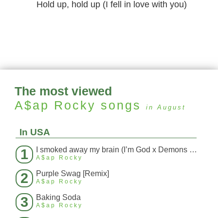
Hold up, hold up (I fell in love with you)
The most viewed
A$ap Rocky
songs
in August
In USA
I smoked away my brain (I’m God x Demons Mashup)
1
A$ap Rocky
Purple Swag [Remix]
2
A$ap Rocky
Baking Soda
3
A$ap Rocky