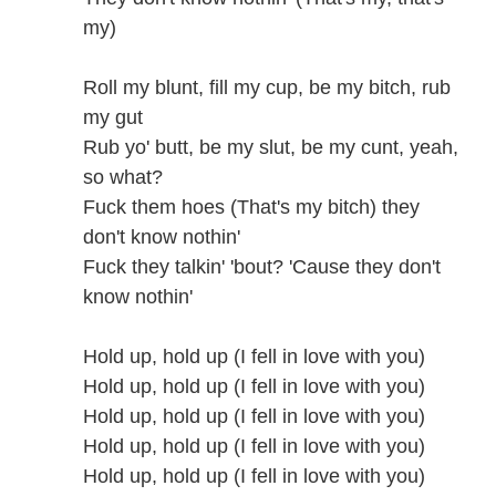
my)
Roll my blunt, fill my cup, be my bitch, rub
my gut
Rub yo' butt, be my slut, be my cunt, yeah,
so what?
Fuck them hoes (That's my bitch) they
don't know nothin'
Fuck they talkin' 'bout? 'Cause they don't
know nothin'
Hold up, hold up (I fell in love with you)
Hold up, hold up (I fell in love with you)
Hold up, hold up (I fell in love with you)
Hold up, hold up (I fell in love with you)
Hold up, hold up (I fell in love with you)