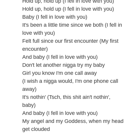
Hold up, hold up (I fell in love with you)
Hold up, hold up (I fell in love with you)
Baby (I fell in love with you)
It's been a little time since we both (I fell in
love with you)
Felt full since our first encounter (My first
encounter)
And baby (I fell in love with you)
Don't let another nigga try my baby
Girl you know I'm one call away
(I wish a nigga would, I'm one phone call
away)
It's nothin' (Tsch, this shit ain't nothin',
baby)
And baby (I fell in love with you)
My angel and my Goddess, when my head
get clouded