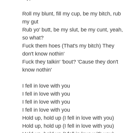
Roll my blunt, fill my cup, be my bitch, rub
my gut
Rub yo' butt, be my slut, be my cunt, yeah,
so what?
Fuck them hoes (That's my bitch) They
don't know nothin'
Fuck they talkin' 'bout? 'Cause they don't
know nothin'
I fell in love with you
I fell in love with you
I fell in love with you
I fell in love with you
Hold up, hold up (I fell in love with you)
Hold up, hold up (I fell in love with you)