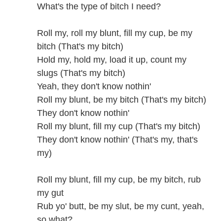
What's the type of bitch I need?
Roll my, roll my blunt, fill my cup, be my
bitch (That's my bitch)
Hold my, hold my, load it up, count my
slugs (That's my bitch)
Yeah, they don't know nothin'
Roll my blunt, be my bitch (That's my bitch)
They don't know nothin'
Roll my blunt, fill my cup (That's my bitch)
They don't know nothin' (That's my, that's
my)
Roll my blunt, fill my cup, be my bitch, rub
my gut
Rub yo' butt, be my slut, be my cunt, yeah,
so what?