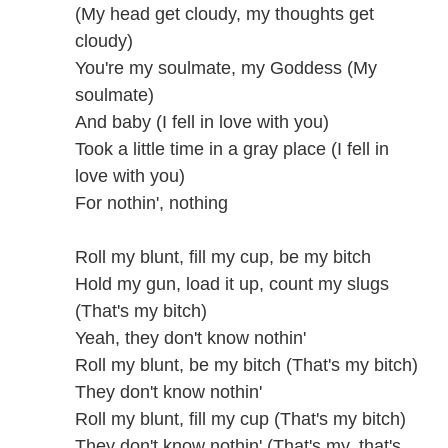
(My head get cloudy, my thoughts get
cloudy)
You're my soulmate, my Goddess (My
soulmate)
And baby (I fell in love with you)
Took a little time in a gray place (I fell in
love with you)
For nothin', nothing
Roll my blunt, fill my cup, be my bitch
Hold my gun, load it up, count my slugs
(That's my bitch)
Yeah, they don't know nothin'
Roll my blunt, be my bitch (That's my bitch)
They don't know nothin'
Roll my blunt, fill my cup (That's my bitch)
They don't know nothin' (That's my, that's