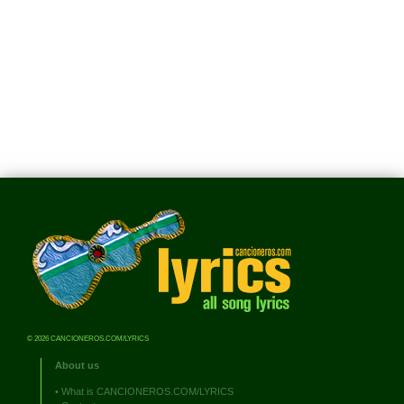
© 2026 CANCIONEROS.COM/LYRICS
About us
•
What is CANCIONEROS.COM/LYRICS