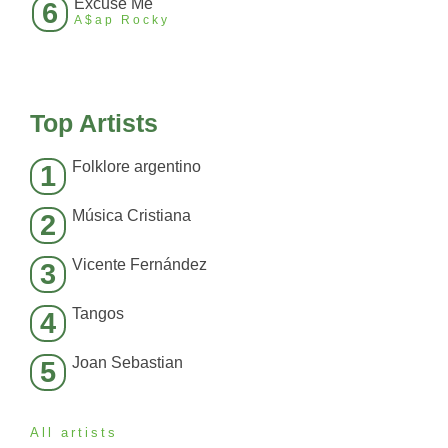
Excuse Me
6
A$ap Rocky
Top Artists
Folklore argentino
1
Música Cristiana
2
Vicente Fernández
3
Tangos
4
Joan Sebastian
5
All artists