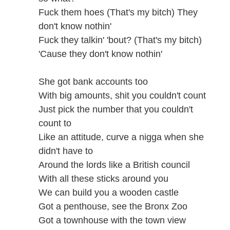
Fuck them hoes (That's my bitch) They
don't know nothin'
Fuck they talkin' 'bout? (That's my bitch)
'Cause they don't know nothin'
She got bank accounts too
With big amounts, shit you couldn't count
Just pick the number that you couldn't
count to
Like an attitude, curve a nigga when she
didn't have to
Around the lords like a British council
With all these sticks around you
We can build you a wooden castle
Got a penthouse, see the Bronx Zoo
Got a townhouse with the town view