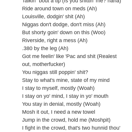
Talkin' 'bout a tip (Is you shittin' me? haha)
Ride around town on meds (Ah)
Louisville, dodgin' shit (Ah)
Niggas don't dodge, don't miss (Ah)
But shorty goin' down on this (Woo)
Riverside, right a mess (Ah)
.380 by the leg (Ah)
Got me feelin' like 'Pac and shit (Realest
out, motherfucker)
You niggas still poppin' shit?
Stay to what's mine, state of my mind
I stay to myself, mostly (Woah)
I stay on yo' mind, I stay in yo' mouth
You stay in denial, mostly (Woah)
Mosh it out, I need a new towel
Jump in the crowd, hold me (Moshpit)
I fight in the crowd, that's two hunnid thou'