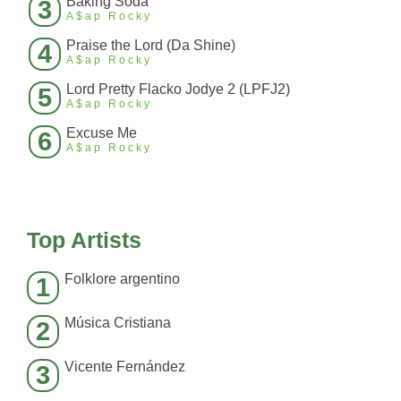
Baking Soda
3
A$ap Rocky
Praise the Lord (Da Shine)
4
A$ap Rocky
Lord Pretty Flacko Jodye 2 (LPFJ2)
5
A$ap Rocky
Excuse Me
6
A$ap Rocky
Top Artists
Folklore argentino
1
Música Cristiana
2
Vicente Fernández
3