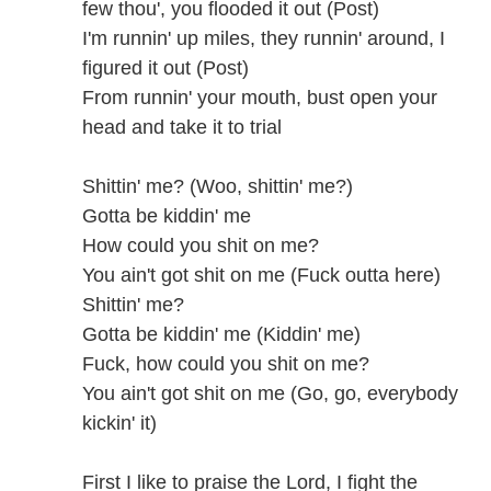
few thou', you flooded it out (Post)
I'm runnin' up miles, they runnin' around, I
figured it out (Post)
From runnin' your mouth, bust open your
head and take it to trial
Shittin' me? (Woo, shittin' me?)
Gotta be kiddin' me
How could you shit on me?
You ain't got shit on me (Fuck outta here)
Shittin' me?
Gotta be kiddin' me (Kiddin' me)
Fuck, how could you shit on me?
You ain't got shit on me (Go, go, everybody
kickin' it)
First I like to praise the Lord, I fight the