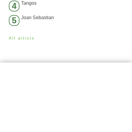
Tangos
4
Joan Sebastian
5
All artists