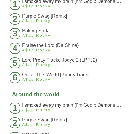
I smoked away my brain (I’m God x Demons Mashup)
1
A$ap Rocky
Purple Swag [Remix]
2
A$ap Rocky
Baking Soda
3
A$ap Rocky
Praise the Lord (Da Shine)
4
A$ap Rocky
Lord Pretty Flacko Jodye 2 (LPFJ2)
5
A$ap Rocky
Out of This World [Bonus Track]
6
A$ap Rocky
Around the world
I smoked away my brain (I’m God x Demons Mashup)
1
A$ap Rocky
Purple Swag [Remix]
2
A$ap Rocky