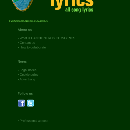
© 2026 CANCIONEROS.COM/LYRICS
About us
•
What is CANCIONEROS.COM/LYRICS
•
Contact us
•
How to collaborate
Notes
•
Legal notice
•
Cookie policy
•
Advertising
Follow us
•
Professional access