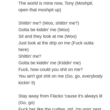
The world is mine now, Tony (Moshpit,
open that moshpit up)
Shittin' me? (Woo, shittin' me?)
Gotta be kiddin' me (Woo)
Sit and they look at me (Woo)
Just look at the drip on me (Fuck outta
here)
Shittin' me?
Gotta be kiddin' me (Kiddin' me)
Fuck, how could you shit on me?
You ain't got shit on me (Go, go, everybody
kickin' it)
Stay away from Flacko 'cause it's always lit
(Go, go)
Fuck her like the curfew, girl, I'm goin' next