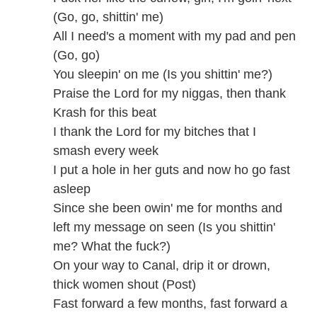
(Go, go, shittin' me)
All I need's a moment with my pad and pen
(Go, go)
You sleepin' on me (Is you shittin' me?)
Praise the Lord for my niggas, then thank
Krash for this beat
I thank the Lord for my bitches that I
smash every week
I put a hole in her guts and now ho go fast
asleep
Since she been owin' me for months and
left my message on seen (Is you shittin'
me? What the fuck?)
On your way to Canal, drip it or drown,
thick women shout (Post)
Fast forward a few months, fast forward a