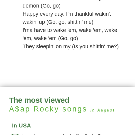
demon (Go, go)
Happy every day, I'm thankful wakin',
wakin' up (Go, go, shittin' me)
I'ma have to wake 'em, wake 'em, wake
'em, wake 'em (Go, go)
They sleepin' on my (Is you shittin' me?)
The most viewed
A$ap Rocky
songs
in August
In USA