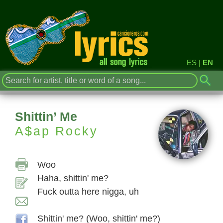
ES
|
EN
Shittin’ Me
A$ap Rocky
Woo
Haha, shittin' me?
Fuck outta here nigga, uh
Shittin' me? (Woo, shittin' me?)