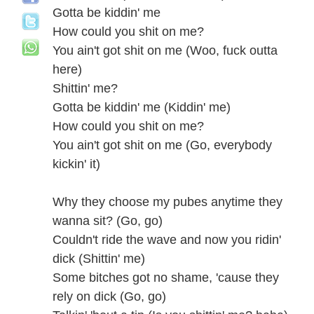
Gotta be kiddin' me
How could you shit on me?
You ain't got shit on me (Woo, fuck outta
here)
Shittin' me?
Gotta be kiddin' me (Kiddin' me)
How could you shit on me?
You ain't got shit on me (Go, everybody
kickin' it)
Why they choose my pubes anytime they
wanna sit? (Go, go)
Couldn't ride the wave and now you ridin'
dick (Shittin' me)
Some bitches got no shame, 'cause they
rely on dick (Go, go)