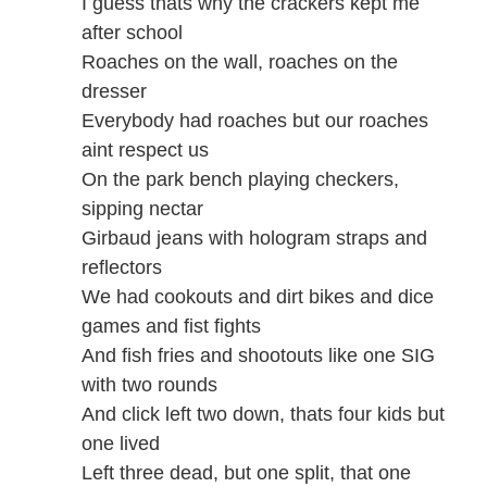
I guess thats why the crackers kept me
after school
Roaches on the wall, roaches on the
dresser
Everybody had roaches but our roaches
aint respect us
On the park bench playing checkers,
sipping nectar
Girbaud jeans with hologram straps and
reflectors
We had cookouts and dirt bikes and dice
games and fist fights
And fish fries and shootouts like one SIG
with two rounds
And click left two down, thats four kids but
one lived
Left three dead, but one split, that one