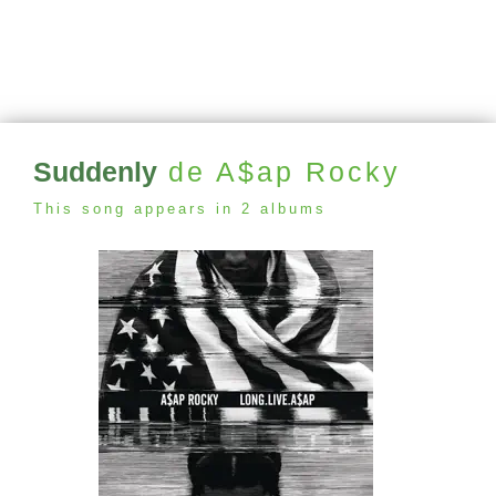
Suddenly
de A$ap Rocky
This song appears in 2 albums