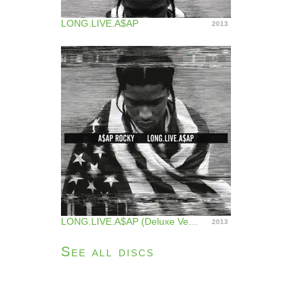
LONG.LIVE.A$AP
2013
LONG.LIVE.A$AP (Deluxe Version)
2013
See all discs