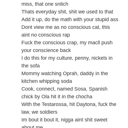
miss, that one snitch
Thats everyday shit, shit we used to that
Add it up, do the math with your stupid ass
Dont view me as no conscious cat, this
aint no conscious rap
Fuck the conscious crap, my macll push
your conscience back
I do this for my culture, penny, nickels in
the sofa
Mommy watching Oprah, daddy in the
kitchen whipping soda
Cook, connect, named Sosa, Spanish
chick by Ola hit it in the chocha
With the Testarossa, hit Daytona, fuck the
law, we soldiers
Im bout it bout it, nigga aint shit sweet
about me