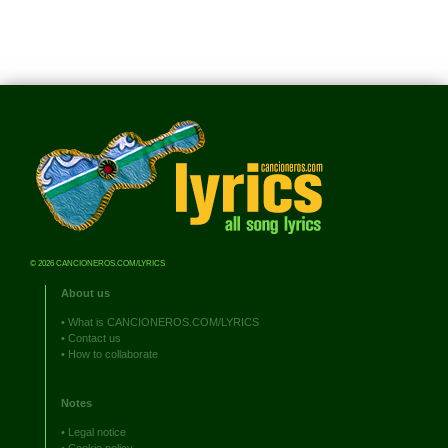
© 2026 CANCIONEROS.COM/LYRICS
About us
•
What is CANCIONEROS.COM/LYRICS
•
Contact us
•
How to collaborate
Notes
•
Legal notice
•
Cookie policy