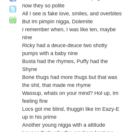
now they so polite
All I see is fake love, smiles, and overbites
But Im pimpin nigga, Dolemite
I remember when, I was like ten, maybe
nine
Ricky had a deuce-deuce two shotty
pumps with a baby nine
Busta had the rhymes, Puffy had the
Shyne
Bone thugs had more thugs but that was
the shit, that made me rhyme
Wassup, whats on your mind? Hol up, Im
feeling fine
Locs got me blind, thuggin like Im Eazy-E
up in his prime
Another young nigga with a attitude