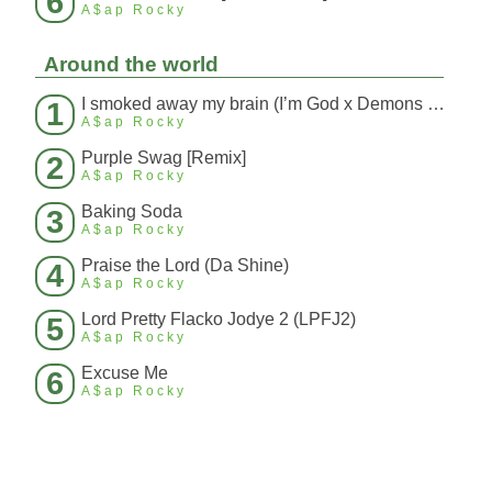
6
A$ap Rocky
Around the world
I smoked away my brain (I’m God x Demons Mashup)
1
A$ap Rocky
Purple Swag [Remix]
2
A$ap Rocky
Baking Soda
3
A$ap Rocky
Praise the Lord (Da Shine)
4
A$ap Rocky
Lord Pretty Flacko Jodye 2 (LPFJ2)
5
A$ap Rocky
Excuse Me
6
A$ap Rocky