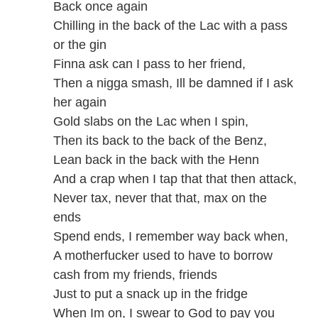
Back once again
Chilling in the back of the Lac with a pass
or the gin
Finna ask can I pass to her friend,
Then a nigga smash, Ill be damned if I ask
her again
Gold slabs on the Lac when I spin,
Then its back to the back of the Benz,
Lean back in the back with the Henn
And a crap when I tap that that then attack,
Never tax, never that that, max on the
ends
Spend ends, I remember way back when,
A motherfucker used to have to borrow
cash from my friends, friends
Just to put a snack up in the fridge
When Im on, I swear to God to pay you