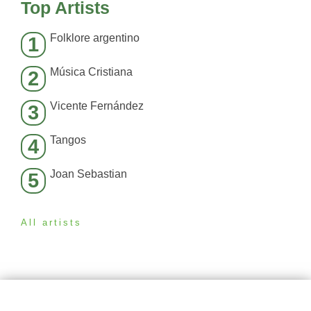
Top Artists
Folklore argentino
1
Música Cristiana
2
Vicente Fernández
3
Tangos
4
Joan Sebastian
5
All artists