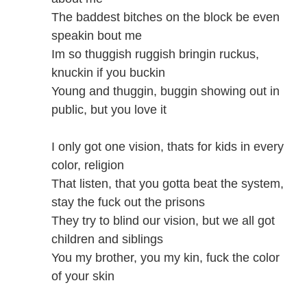
The baddest bitches on the block be even
speakin bout me
Im so thuggish ruggish bringin ruckus,
knuckin if you buckin
Young and thuggin, buggin showing out in
public, but you love it
I only got one vision, thats for kids in every
color, religion
That listen, that you gotta beat the system,
stay the fuck out the prisons
They try to blind our vision, but we all got
children and siblings
You my brother, you my kin, fuck the color
of your skin