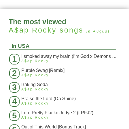
The most viewed
A$ap Rocky
songs
in August
In USA
I smoked away my brain (I’m God x Demons Mashup)
1
A$ap Rocky
Purple Swag [Remix]
2
A$ap Rocky
Baking Soda
3
A$ap Rocky
Praise the Lord (Da Shine)
4
A$ap Rocky
Lord Pretty Flacko Jodye 2 (LPFJ2)
5
A$ap Rocky
Out of This World [Bonus Track]