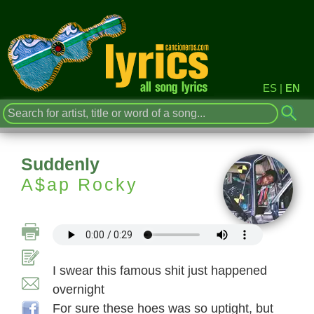
ES
|
EN
Suddenly
A$ap Rocky
I swear this famous shit just happened
overnight
For sure these hoes was so uptight, but