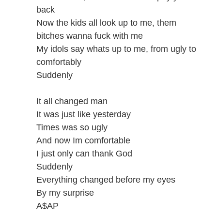
back
Now the kids all look up to me, them
bitches wanna fuck with me
My idols say whats up to me, from ugly to
comfortably
Suddenly
It all changed man
It was just like yesterday
Times was so ugly
And now Im comfortable
I just only can thank God
Suddenly
Everything changed before my eyes
By my surprise
A$AP