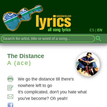
ES
|
EN
The Distance
A (ace)
We go the distance till there's
nowhere left to go
It's complicated, don't you hate what
you've become? Oh yeah!