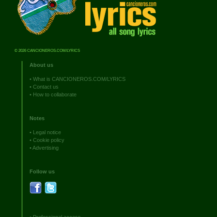
© 2026 CANCIONEROS.COM/LYRICS
About us
•
What is CANCIONEROS.COM/LYRICS
•
Contact us
•
How to collaborate
Notes
•
Legal notice
•
Cookie policy
•
Advertising
Follow us