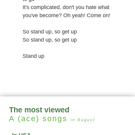
It's complicated, don't you hate what
you've become? Oh yeah! Come on!
So stand up, so get up
So stand up, so get up
Stand up
The most viewed
A (ace)
songs
in August