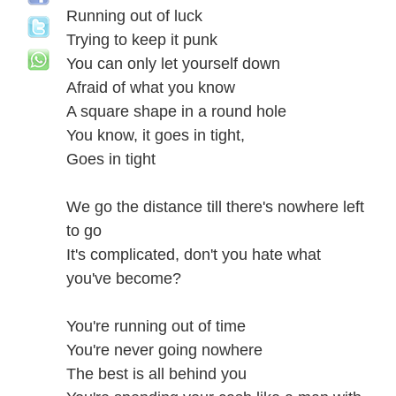
Running out of luck
Trying to keep it punk
You can only let yourself down
Afraid of what you know
A square shape in a round hole
You know, it goes in tight,
Goes in tight
We go the distance till there's nowhere left
to go
It's complicated, don't you hate what
you've become?
You're running out of time
You're never going nowhere
The best is all behind you