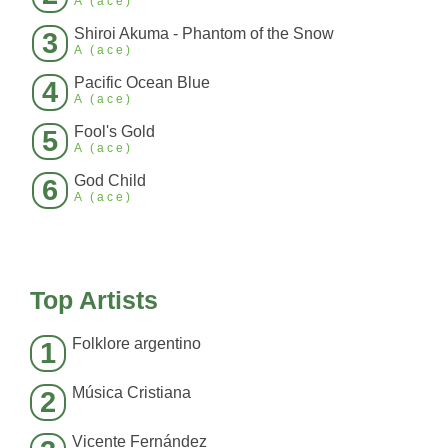
A (ace)
Shiroi Akuma - Phantom of the Snow
3
A (ace)
Pacific Ocean Blue
4
A (ace)
Fool's Gold
5
A (ace)
God Child
6
A (ace)
Top Artists
Folklore argentino
1
Música Cristiana
2
Vicente Fernández