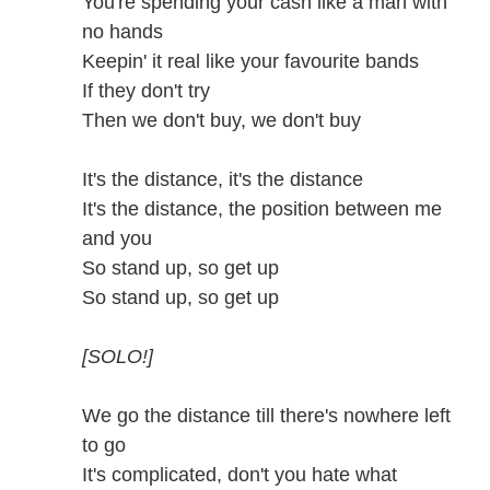
You're spending your cash like a man with
no hands
Keepin' it real like your favourite bands
If they don't try
Then we don't buy, we don't buy
It's the distance, it's the distance
It's the distance, the position between me
and you
So stand up, so get up
So stand up, so get up
[SOLO!]
We go the distance till there's nowhere left
to go
It's complicated, don't you hate what