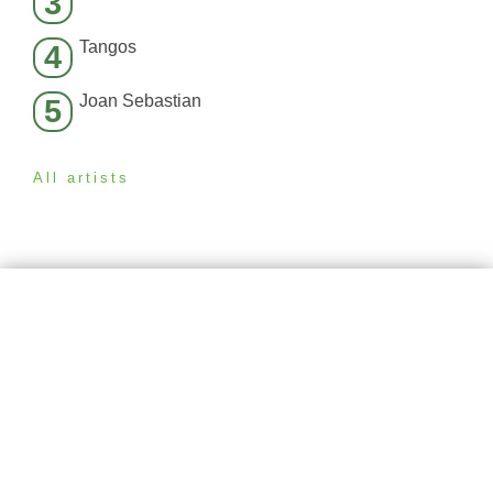
3
Tangos
4
Joan Sebastian
5
All artists