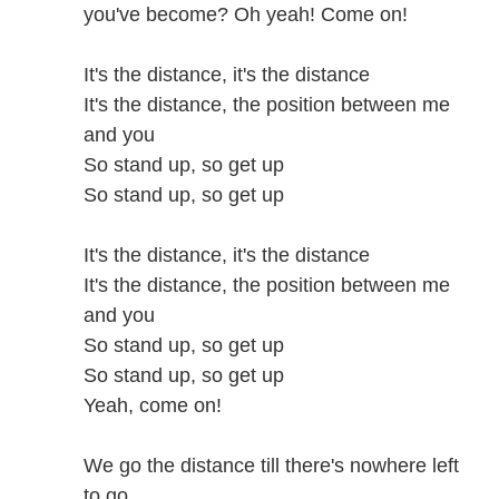
you've become? Oh yeah! Come on!
It's the distance, it's the distance
It's the distance, the position between me
and you
So stand up, so get up
So stand up, so get up
It's the distance, it's the distance
It's the distance, the position between me
and you
So stand up, so get up
So stand up, so get up
Yeah, come on!
We go the distance till there's nowhere left
to go