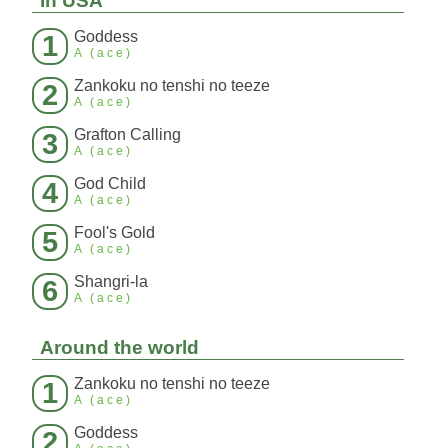
In USA
Goddess
1
A (ace)
Zankoku no tenshi no teeze
2
A (ace)
Grafton Calling
3
A (ace)
God Child
4
A (ace)
Fool's Gold
5
A (ace)
Shangri-la
6
A (ace)
Around the world
Zankoku no tenshi no teeze
1
A (ace)
Goddess
2