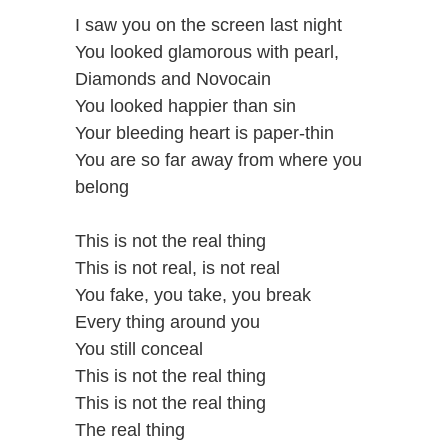
I saw you on the screen last night
You looked glamorous with pearl,
Diamonds and Novocain
You looked happier than sin
Your bleeding heart is paper-thin
You are so far away from where you
belong
This is not the real thing
This is not real, is not real
You fake, you take, you break
Every thing around you
You still conceal
This is not the real thing
This is not the real thing
The real thing