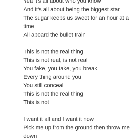
Yea it's all about who you know
And it's all about being the biggest star
The sugar keeps us sweet for an hour at a
time
All aboard the bullet train
This is not the real thing
This is not real, is not real
You fake, you take, you break
Every thing around you
You still conceal
This is not the real thing
This is not
I want it all and I want it now
Pick me up from the ground then throw me
down