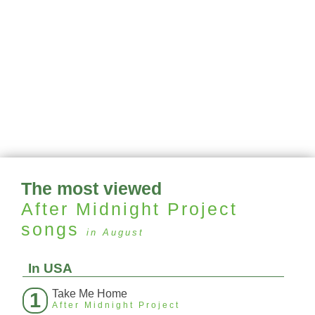
The most viewed
After Midnight Project
songs
in August
In USA
Take Me Home
1
After Midnight Project