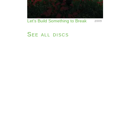
Let's Build Something to Break
2009
See all discs