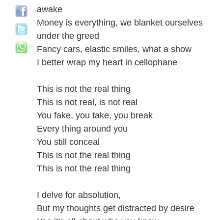
awake
Money is everything, we blanket ourselves
under the greed
Fancy cars, elastic smiles, what a show
I better wrap my heart in cellophane
This is not the real thing
This is not real, is not real
You fake, you take, you break
Every thing around you
You still conceal
This is not the real thing
This is not the real thing
I delve for absolution,
But my thoughts get distracted by desire