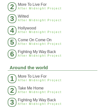
More To Live For
2
After Midnight Project
Wilted
3
After Midnight Project
Hollywood
4
After Midnight Project
Come On Come On
5
After Midnight Project
Fighting My Way Back
6
After Midnight Project
Around the world
More To Live For
1
After Midnight Project
Take Me Home
2
After Midnight Project
Fighting My Way Back
3
After Midnight Project