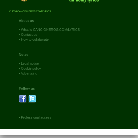
© 2026 CANCIONEROS.COM/LYRICS
About us
•
What is CANCIONEROS.COM/LYRICS
•
Contact us
•
How to collaborate
Notes
•
Legal notice
•
Cookie policy
•
Advertising
Follow us
•
Professional access