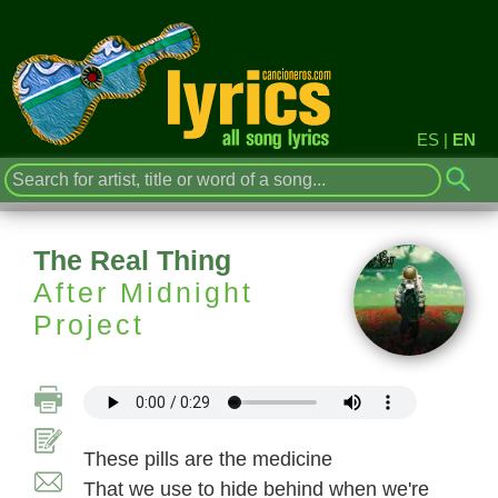
ES
|
EN
The Real Thing
After Midnight
Project
These pills are the medicine
That we use to hide behind when we're