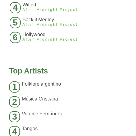
Wilted
4
After Midnight Project
Backlit Medley
5
After Midnight Project
Hollywood
6
After Midnight Project
Top Artists
Folklore argentino
1
Música Cristiana
2
Vicente Fernández
3
Tangos
4