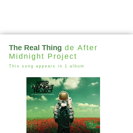
The Real Thing
de After
Midnight Project
This song appears in 1 album