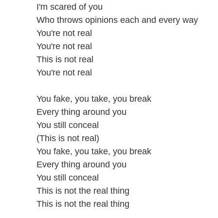
I'm scared of you
Who throws opinions each and every way
You're not real
You're not real
This is not real
You're not real
You fake, you take, you break
Every thing around you
You still conceal
(This is not real)
You fake, you take, you break
Every thing around you
You still conceal
This is not the real thing
This is not the real thing