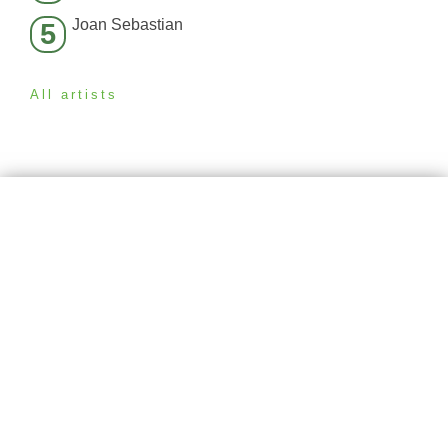
Joan Sebastian
5
All artists