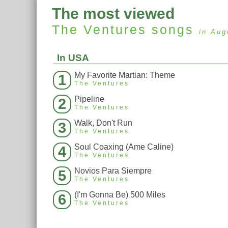
The most viewed
The Ventures
songs
in Aug
In USA
My Favorite Martian: Theme
1
The Ventures
Pipeline
2
The Ventures
Walk, Don't Run
3
The Ventures
Soul Coaxing (Ame Caline)
4
The Ventures
Novios Para Siempre
5
The Ventures
(I'm Gonna Be) 500 Miles
6
The Ventures