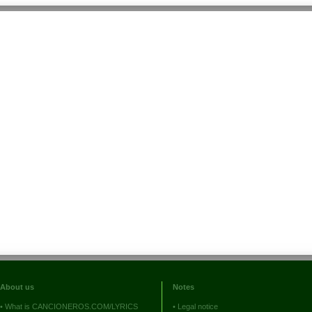
About us
Notes
•
What is CANCIONEROS.COM/LYRICS
•
Legal notice