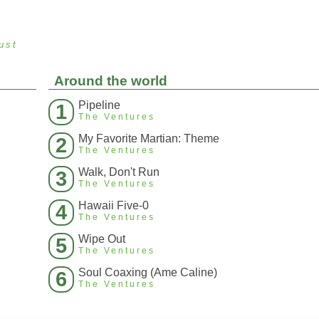
ust
Around the world
Pipeline
1
The Ventures
My Favorite Martian: Theme
2
The Ventures
Walk, Don't Run
3
The Ventures
Hawaii Five-0
4
The Ventures
Wipe Out
5
The Ventures
Soul Coaxing (Ame Caline)
6
The Ventures