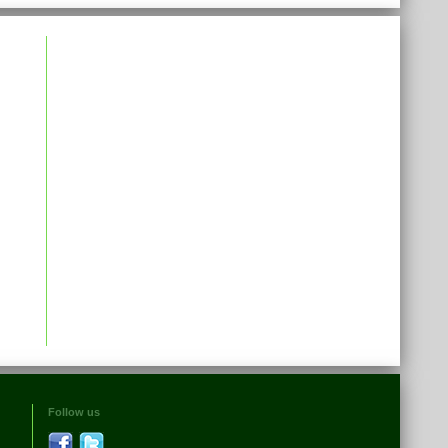
Follow us