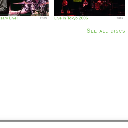
sary Live!
Live in Tokyo 2006
2009
2007
See all discs