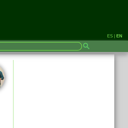
ES
|
EN