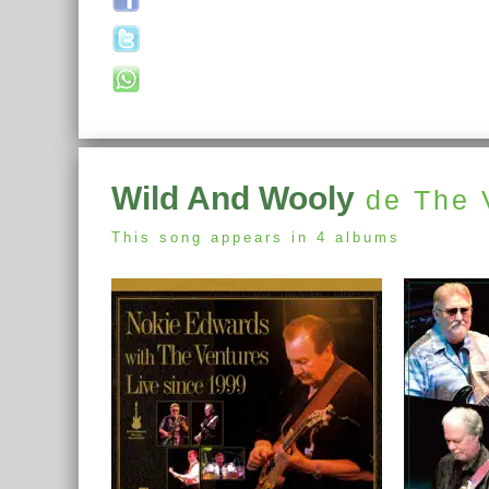
Wild And Wooly
de The 
This song appears in 4 albums