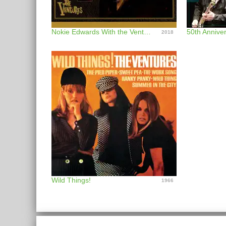
Nokie Edwards With the Ventures (Live Since 1999)
50th Anniver
2018
Wild Things!
1966