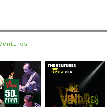
Ventures