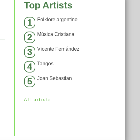
Top Artists
Folklore argentino
1
Música Cristiana
2
Vicente Fernández
3
Tangos
4
Joan Sebastian
5
All artists