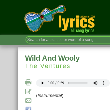
Wild And Wooly
The Ventures
(
Instrumental
)