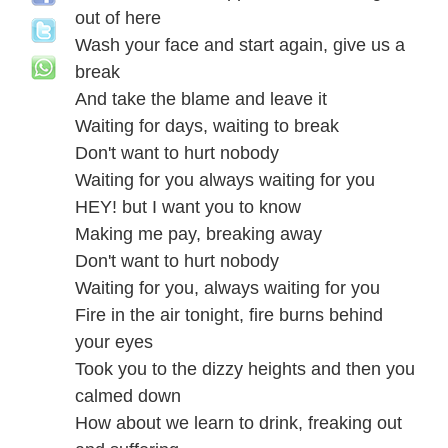
out of here
Wash your face and start again, give us a
break
And take the blame and leave it
Waiting for days, waiting to break
Don't want to hurt nobody
Waiting for you always waiting for you
HEY! but I want you to know
Making me pay, breaking away
Don't want to hurt nobody
Waiting for you, always waiting for you
Fire in the air tonight, fire burns behind
your eyes
Took you to the dizzy heights and then you
calmed down
How about we learn to drink, freaking out