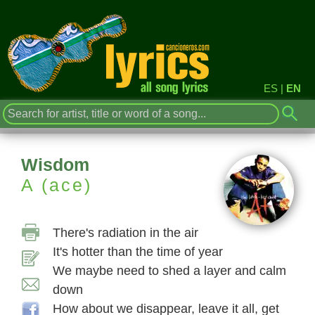
ES
|
EN
Wisdom
A (ace)
There's radiation in the air
It's hotter than the time of year
We maybe need to shed a layer and calm
down
How about we disappear, leave it all, get