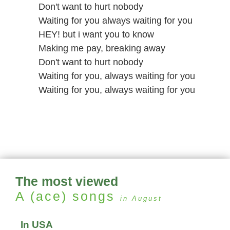
Don't want to hurt nobody
Waiting for you always waiting for you
HEY! but i want you to know
Making me pay, breaking away
Don't want to hurt nobody
Waiting for you, always waiting for you
Waiting for you, always waiting for you
The most viewed
A (ace)
songs
in August
In USA