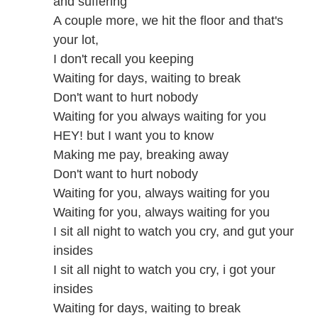
and suffering
A couple more, we hit the floor and that's
your lot,
I don't recall you keeping
Waiting for days, waiting to break
Don't want to hurt nobody
Waiting for you always waiting for you
HEY! but I want you to know
Making me pay, breaking away
Don't want to hurt nobody
Waiting for you, always waiting for you
Waiting for you, always waiting for you
I sit all night to watch you cry, and gut your
insides
I sit all night to watch you cry, i got your
insides
Waiting for days, waiting to break