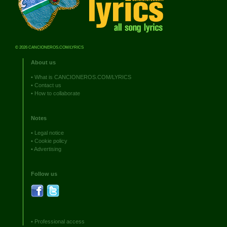
© 2026 CANCIONEROS.COM/LYRICS
About us
•
What is CANCIONEROS.COM/LYRICS
•
Contact us
•
How to collaborate
Notes
•
Legal notice
•
Cookie policy
•
Advertising
Follow us
•
Professional access