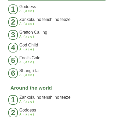
Goddess
1
A (ace)
Zankoku no tenshi no teeze
2
A (ace)
Grafton Calling
3
A (ace)
God Child
4
A (ace)
Fool's Gold
5
A (ace)
Shangri-la
6
A (ace)
Around the world
Zankoku no tenshi no teeze
1
A (ace)
Goddess
2
A (ace)