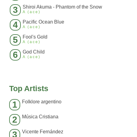
Shiroi Akuma - Phantom of the Snow
3
A (ace)
Pacific Ocean Blue
4
A (ace)
Fool's Gold
5
A (ace)
God Child
6
A (ace)
Top Artists
Folklore argentino
1
Música Cristiana
2
Vicente Fernández
3