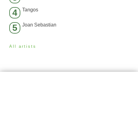
Tangos
4
Joan Sebastian
5
All artists