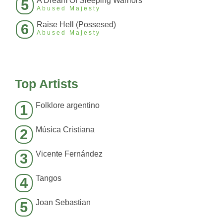
A Dream Of Sleeping Warriors
5
Abused Majesty
Raise Hell (Possesed)
6
Abused Majesty
Top Artists
Folklore argentino
1
Música Cristiana
2
Vicente Fernández
3
Tangos
4
Joan Sebastian
5