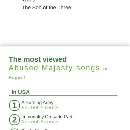
The Son of the Three...
The most viewed
Abused Majesty
songs
in
August
In USA
A Burning Army
1
Abused Majesty
Immortality Crusade Part I
2
Abused Majesty