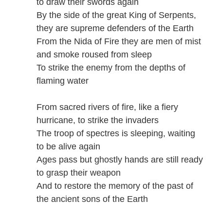
to draw their swords again
By the side of the great King of Serpents,
they are supreme defenders of the Earth
From the Nida of Fire they are men of mist
and smoke roused from sleep
To strike the enemy from the depths of
flaming water
From sacred rivers of fire, like a fiery
hurricane, to strike the invaders
The troop of spectres is sleeping, waiting
to be alive again
Ages pass but ghostly hands are still ready
to grasp their weapon
And to restore the memory of the past of
the ancient sons of the Earth