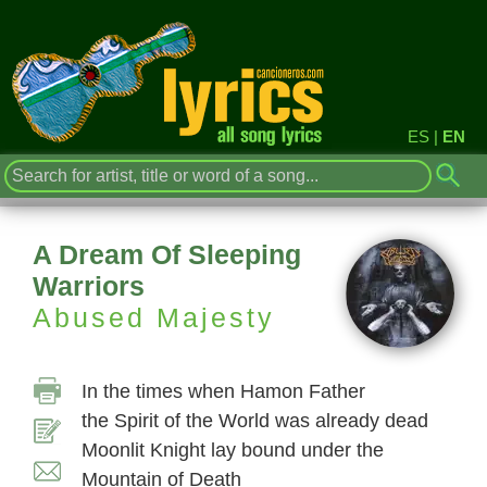
ES
|
EN
A Dream Of Sleeping
Warriors
Abused Majesty
In the times when Hamon Father
the Spirit of the World was already dead
Moonlit Knight lay bound under the
Mountain of Death