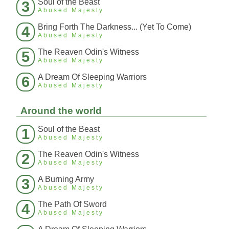
Soul of the Beast
3
Abused Majesty
Bring Forth The Darkness... (Yet To Come)
4
Abused Majesty
The Reaven Odin's Witness
5
Abused Majesty
A Dream Of Sleeping Warriors
6
Abused Majesty
Around the world
Soul of the Beast
1
Abused Majesty
The Reaven Odin's Witness
2
Abused Majesty
A Burning Army
3
Abused Majesty
The Path Of Sword
4
Abused Majesty