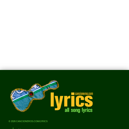
© 2026 CANCIONEROS.COM/LYRICS