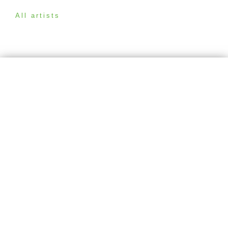
All artists