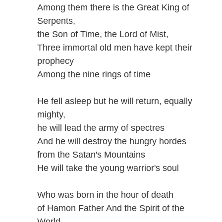
Among them there is the Great King of
Serpents,
the Son of Time, the Lord of Mist,
Three immortal old men have kept their
prophecy
Among the nine rings of time
He fell asleep but he will return, equally
mighty,
he will lead the army of spectres
And he will destroy the hungry hordes
from the Satan's Mountains
He will take the young warrior's soul
Who was born in the hour of death
of Hamon Father And the Spirit of the
World