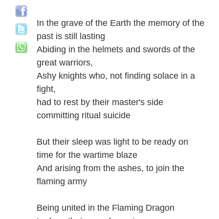
In the grave of the Earth the memory of the
past is still lasting
Abiding in the helmets and swords of the
great warriors,
Ashy knights who, not finding solace in a
fight,
had to rest by their master's side
committing ritual suicide
But their sleep was light to be ready on
time for the wartime blaze
And arising from the ashes, to join the
flaming army
Being united in the Flaming Dragon