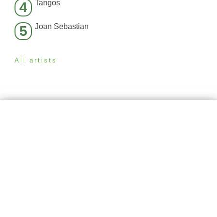
Tangos
4
Joan Sebastian
5
All artists