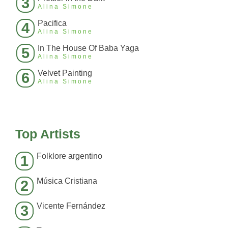
3
Alina Simone
Pacifica
4
Alina Simone
In The House Of Baba Yaga
5
Alina Simone
Velvet Painting
6
Alina Simone
Top Artists
Folklore argentino
1
Música Cristiana
2
Vicente Fernández
3