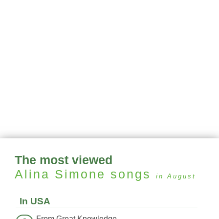
The most viewed
Alina Simone
songs
in August
In USA
From Great Knowledge