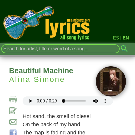
ES
|
EN
Beautiful Machine
Alina Simone
Hot sand, the smell of diesel
On the back of my hand
The map is fading and the