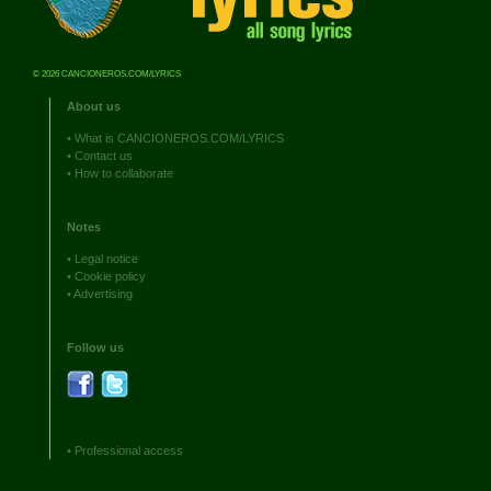
© 2026 CANCIONEROS.COM/LYRICS
About us
•
What is CANCIONEROS.COM/LYRICS
•
Contact us
•
How to collaborate
Notes
•
Legal notice
•
Cookie policy
•
Advertising
Follow us
•
Professional access