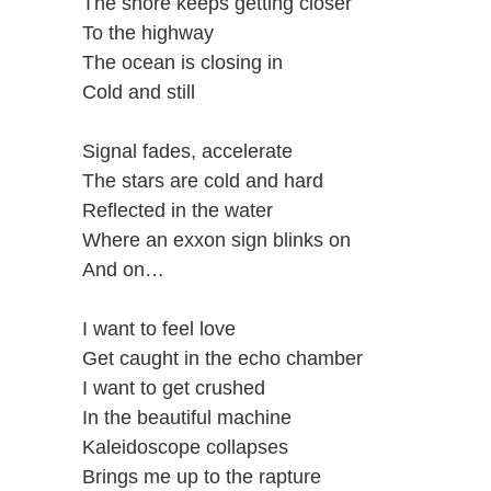
The shore keeps getting closer
To the highway
The ocean is closing in
Cold and still
Signal fades, accelerate
The stars are cold and hard
Reflected in the water
Where an exxon sign blinks on
And on…
I want to feel love
Get caught in the echo chamber
I want to get crushed
In the beautiful machine
Kaleidoscope collapses
Brings me up to the rapture