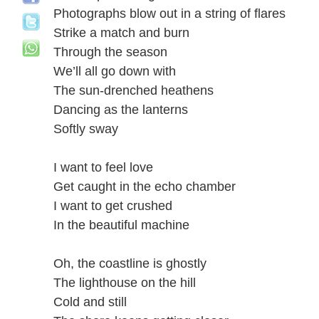
Photographs blow out in a string of flares
Strike a match and burn
Through the season
We’ll all go down with
The sun-drenched heathens
Dancing as the lanterns
Softly sway
I want to feel love
Get caught in the echo chamber
I want to get crushed
In the beautiful machine
Oh, the coastline is ghostly
The lighthouse on the hill
Cold and still