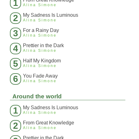
1
Alina Simone
My Sadness Is Luminous
2
Alina Simone
For a Rainy Day
3
Alina Simone
Prettier in the Dark
4
Alina Simone
Half My Kingdom
5
Alina Simone
You Fade Away
6
Alina Simone
Around the world
My Sadness Is Luminous
1
Alina Simone
From Great Knowledge
2
Alina Simone
Prettier in the Dark