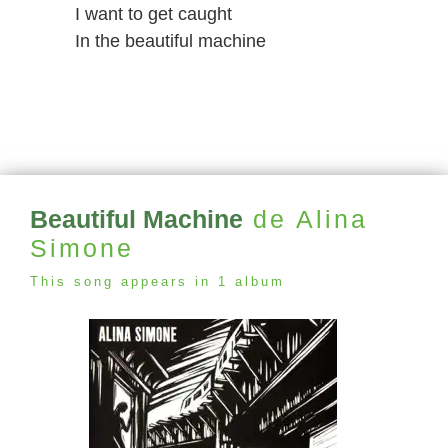
I want to get caught
In the beautiful machine
Beautiful Machine
de Alina
Simone
This song appears in 1 album