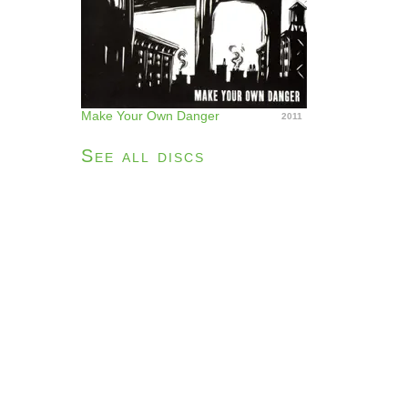
Make Your Own Danger
2011
See all discs