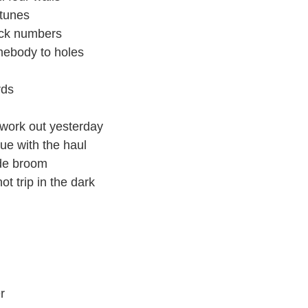
rtunes
lack numbers
mebody to holes
rds
 work out yesterday
nue with the haul
ade broom
t trip in the dark
r