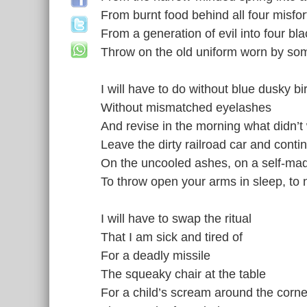
From burnt food behind all four misfo
From a generation of evil into four b
Throw on the old uniform worn by so
I will have to do without blue dusky bi
Without mismatched eyelashes
And revise in the morning what didn’t
Leave the dirty railroad car and conti
On the uncooled ashes, on a self-m
To throw open your arms in sleep, to no
I will have to swap the ritual
That I am sick and tired of
For a deadly missile
The squeaky chair at the table
For a child’s scream around the corne