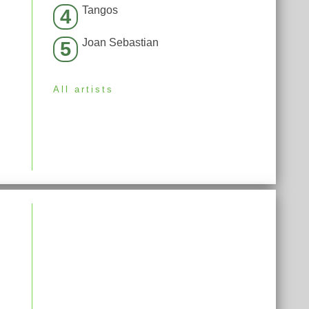
Tangos
4
Joan Sebastian
5
All artists