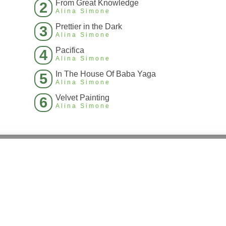
From Great Knowledge
2
Alina Simone
Prettier in the Dark
3
Alina Simone
Pacifica
4
Alina Simone
In The House Of Baba Yaga
5
Alina Simone
Velvet Painting
6
Alina Simone