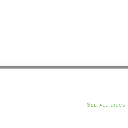
e
See all discs