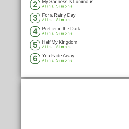
My Sadness Is Luminous
2
Alina Simone
For a Rainy Day
3
Alina Simone
Prettier in the Dark
4
Alina Simone
Half My Kingdom
5
Alina Simone
You Fade Away
6
Alina Simone