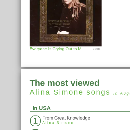
Everyone Is Crying Out to Me, Beware
2008
The most viewed
Alina Simone
songs
in Aug
In USA
From Great Knowledge
1
Alina Simone