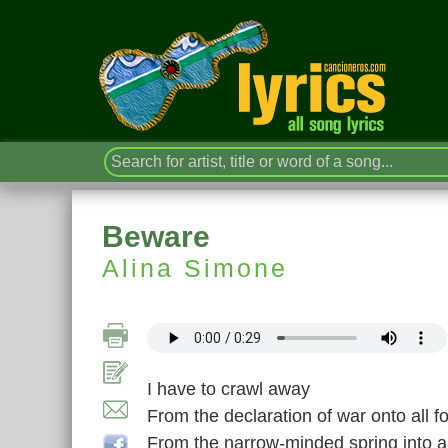
Beware
Alina Simone
I have to crawl away
From the declaration of war onto all fo
From the narrow-minded spring into al