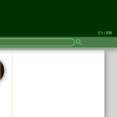
ES
|
EN