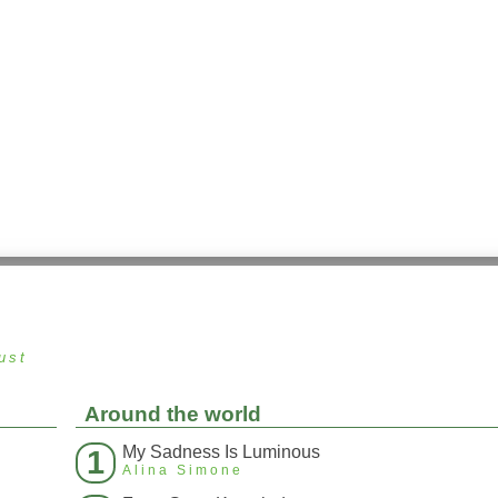
ust
Around the world
My Sadness Is Luminous
1
Alina Simone