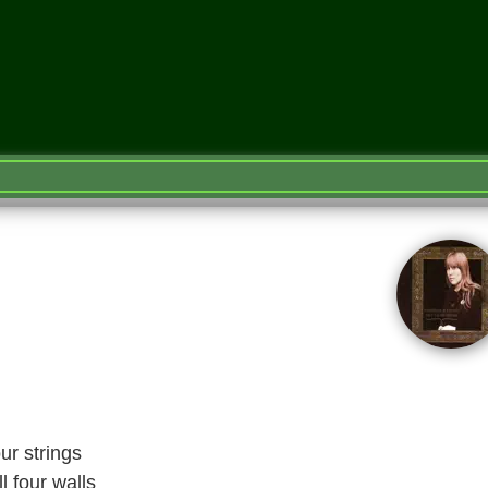
ur strings
l four walls