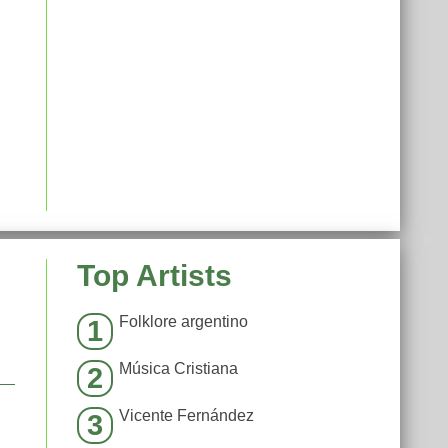
Top Artists
Folklore argentino
1
Música Cristiana
2
Vicente Fernández
3