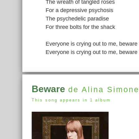
The wreath of tangled roses
For a depressive psychosis
The psychedelic paradise
For three bolts for the shack
Everyone is crying out to me, beware
Everyone is crying out to me, beware
Beware
de Alina Simon
This song appears in 1 album