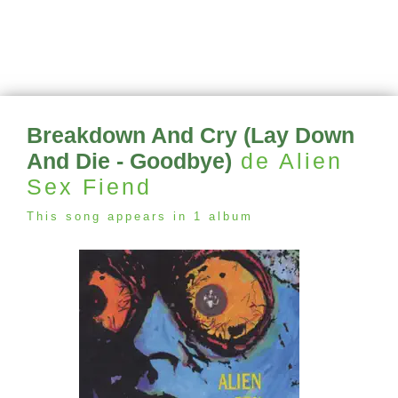
Breakdown And Cry (Lay Down
And Die - Goodbye)
de Alien
Sex Fiend
This song appears in 1 album