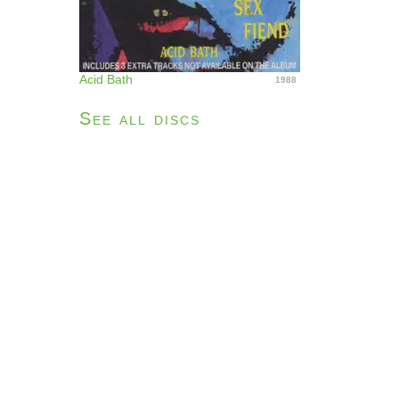
Acid Bath
1988
See all discs