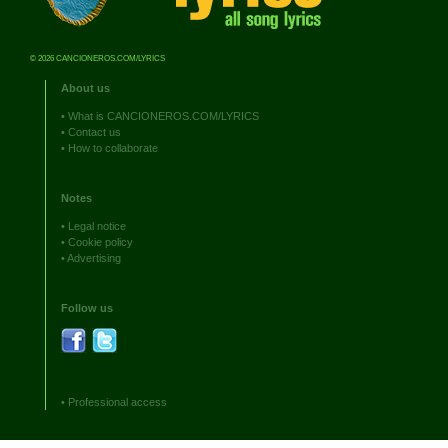
© 2026 CANCIONEROS.COM/LYRICS
About us
•
What is CANCIONEROS.COM/LYRICS
•
Contact us
•
How to collaborate
Notes
•
Legal notice
•
Cookie policy
•
Advertising
Follow us
•
Professional access