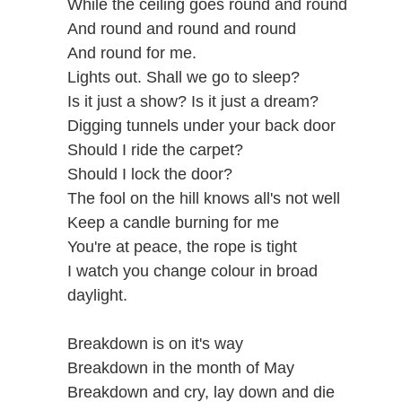
While the ceiling goes round and round
And round and round and round
And round for me.
Lights out. Shall we go to sleep?
Is it just a show? Is it just a dream?
Digging tunnels under your back door
Should I ride the carpet?
Should I lock the door?
The fool on the hill knows all's not well
Keep a candle burning for me
You're at peace, the rope is tight
I watch you change colour in broad
daylight.
Breakdown is on it's way
Breakdown in the month of May
Breakdown and cry, lay down and die