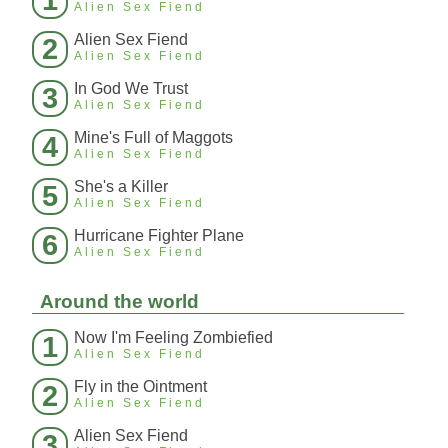
Alien Sex Fiend
Alien Sex Fiend
2
Alien Sex Fiend
In God We Trust
3
Alien Sex Fiend
Mine's Full of Maggots
4
Alien Sex Fiend
She's a Killer
5
Alien Sex Fiend
Hurricane Fighter Plane
6
Alien Sex Fiend
Around the world
Now I'm Feeling Zombiefied
1
Alien Sex Fiend
Fly in the Ointment
2
Alien Sex Fiend
Alien Sex Fiend
3