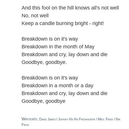
And this fool on the hill knows all's not well
No, not well
Keep a candle burning bright - right!
Breakdown is on it's way
Breakdown in the month of May
Breakdown and cry, lay down and die
Goodbye, goodbye.
Breakdown is on it's way
Breakdown in a month or a day
Breakdown and cry, lay down and die
Goodbye, goodbye
Writer/s:
David James / Johnny Ha Ha Freshwater / Mrs. Fiend / Nik
Fiend