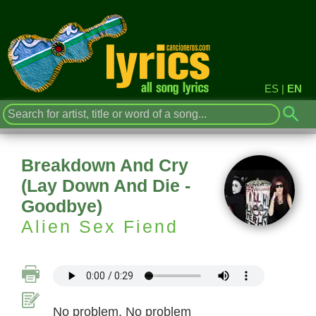
ES
|
EN
Breakdown And Cry
(Lay Down And Die -
Goodbye)
Alien Sex Fiend
No problem. No problem