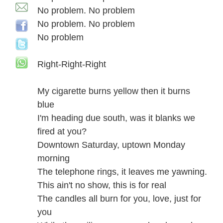
No problem. No problem
No problem. No problem
No problem
Right-Right-Right
My cigarette burns yellow then it burns
blue
I'm heading due south, was it blanks we
fired at you?
Downtown Saturday, uptown Monday
morning
The telephone rings, it leaves me yawning.
This ain't no show, this is for real
The candles all burn for you, love, just for
you