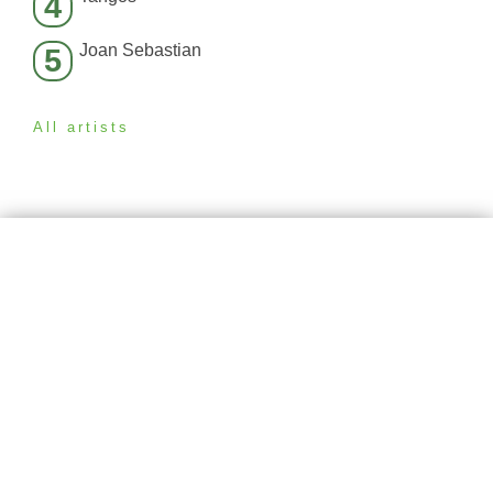
4
Joan Sebastian
5
All artists