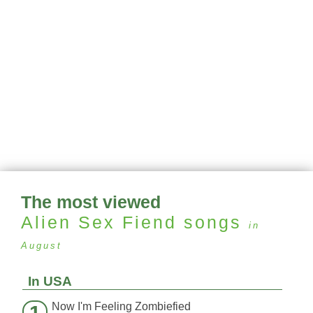
The most viewed
Alien Sex Fiend
songs
in
August
In USA
Now I'm Feeling Zombiefied
1