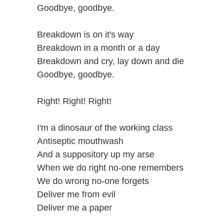
Goodbye, goodbye.
Breakdown is on it's way
Breakdown in a month or a day
Breakdown and cry, lay down and die
Goodbye, goodbye.
Right! Right! Right!
I'm a dinosaur of the working class
Antiseptic mouthwash
And a suppository up my arse
When we do right no-one remembers
We do wrong no-one forgets
Deliver me from evil
Deliver me a paper