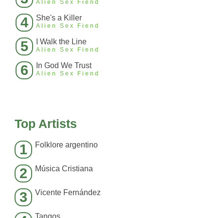
Alien Sex Fiend
She's a Killer
4
Alien Sex Fiend
I Walk the Line
5
Alien Sex Fiend
In God We Trust
6
Alien Sex Fiend
Top Artists
Folklore argentino
1
Música Cristiana
2
Vicente Fernández
3
Tangos