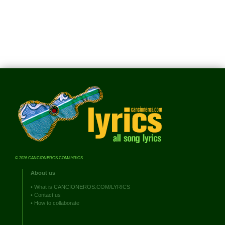
© 2026 CANCIONEROS.COM/LYRICS
About us
•
What is CANCIONEROS.COM/LYRICS
•
Contact us
•
How to collaborate