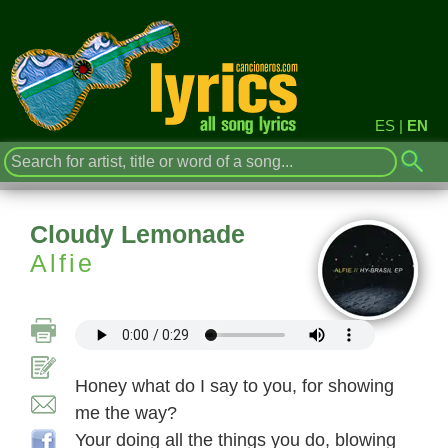
ES
|
EN
Cloudy Lemonade
Alfie
Honey what do I say to you, for showing
me the way?
Your doing all the things you do, blowing