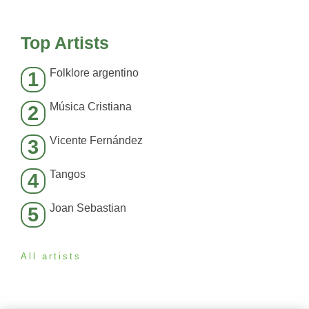
Top Artists
Folklore argentino
1
Música Cristiana
2
Vicente Fernández
3
Tangos
4
Joan Sebastian
5
All artists