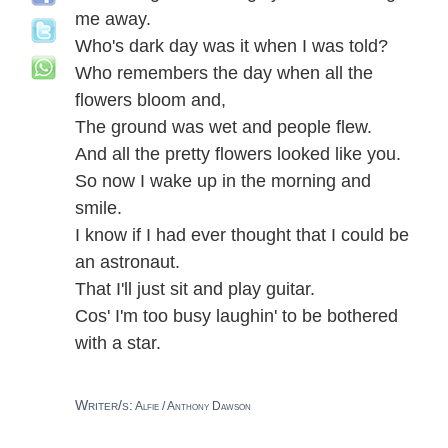
me away.
Who's dark day was it when I was told?
Who remembers the day when all the
flowers bloom and,
The ground was wet and people flew.
And all the pretty flowers looked like you.
So now I wake up in the morning and
smile.
I know if I had ever thought that I could be
an astronaut.
That I'll just sit and play guitar.
Cos' I'm too busy laughin' to be bothered
with a star.
Writer/s:
Alfie / Anthony Dawson