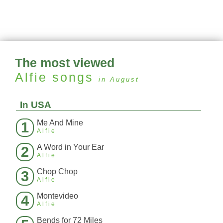
The most viewed
Alfie
songs
in August
In USA
Me And Mine
1
Alfie
A Word in Your Ear
2
Alfie
Chop Chop
3
Alfie
Montevideo
4
Alfie
Bends for 72 Miles