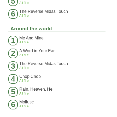
5
Alfie
The Reverse Midas Touch
6
Alfie
Around the world
Me And Mine
1
Alfie
A Word in Your Ear
2
Alfie
The Reverse Midas Touch
3
Alfie
Chop Chop
4
Alfie
Rain, Heaven, Hell
5
Alfie
Mollusc
6
Alfie